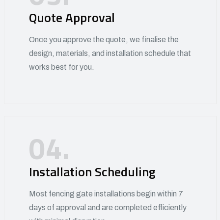
Quote Approval
Once you approve the quote, we finalise the
design, materials, and installation schedule that
works best for you.
04.
Installation Scheduling
Most fencing gate installations begin within 7
days of approval and are completed efficiently