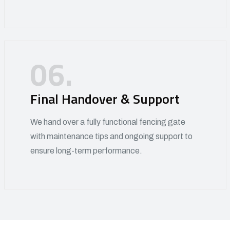
06.
Final Handover & Support
We hand over a fully functional fencing gate
with maintenance tips and ongoing support to
ensure long-term performance.