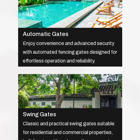
Automatic Gates
Enjoy convenience and advanced security
with automated fencing gates designed for
effortless operation and reliability.
Swing Gates
Classic and practical swing gates suitable
for residential and commercial properties,