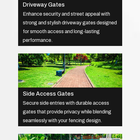
Driveway Gates
Enhance security and street appeal with
strong and stylish driveway gates designed
for smooth access and long-lasting
performance.
Side Access Gates
Secure side entries with durable access
gates that provide privacy while blending
seamlessly with your fencing design.