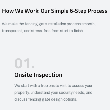
How We Work: Our Simple 6-Step Process
We make the fencing gate installation process smooth,
transparent, and stress-free from start to finish.
01.
Onsite Inspection
We start with a free onsite visit to assess your
property, understand your security needs, and
discuss fencing gate design options.