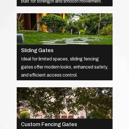
built for strength and smooth movement.
Sliding Gates
Ideal for limited spaces, sliding fencing
gates offer modern looks, enhanced safety,
and efficient access control.
Custom Fencing Gates