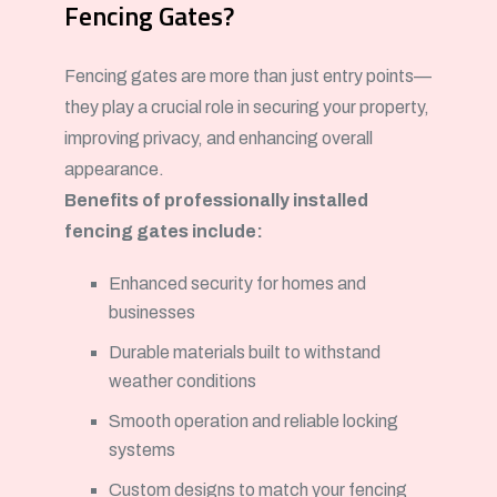
Fencing Gates?
Fencing gates are more than just entry points—
they play a crucial role in securing your property,
improving privacy, and enhancing overall
appearance.
Benefits of professionally installed
fencing gates include:
Enhanced security for homes and
businesses
Durable materials built to withstand
weather conditions
Smooth operation and reliable locking
systems
Custom designs to match your fencing