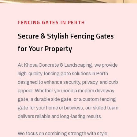
FENCING GATES IN PERTH
Secure & Stylish Fencing Gates
for Your Property
At Khosa Concrete & Landscaping, we provide
high-quality fencing gate solutions in Perth
designed to enhance security, privacy, and curb
appeal. Whether you need a modern driveway
gate, a durable side gate, or a custom fencing
gate for your home or business, our skilled team
delivers reliable and long-lasting results.
We focus on combining strength with style,