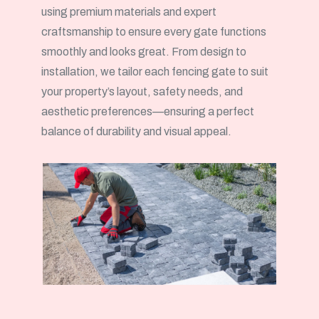
using premium materials and expert
craftsmanship to ensure every gate functions
smoothly and looks great. From design to
installation, we tailor each fencing gate to suit
your property’s layout, safety needs, and
aesthetic preferences—ensuring a perfect
balance of durability and visual appeal.