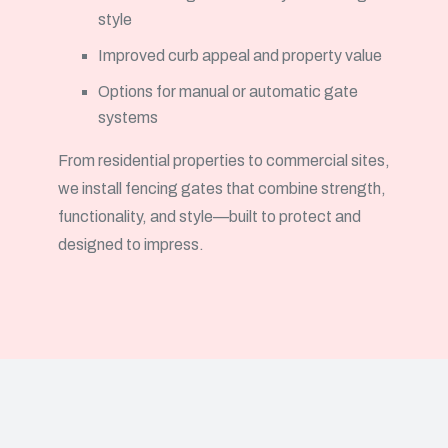
style
Improved curb appeal and property value
Options for manual or automatic gate
systems
From residential properties to commercial sites,
we install fencing gates that combine strength,
functionality, and style—built to protect and
designed to impress.