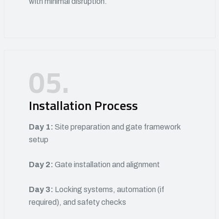
with minimal disruption.
05.
Installation Process
Day 1:
Site preparation and gate framework
setup
Day 2:
Gate installation and alignment
Day 3:
Locking systems, automation (if
required), and safety checks