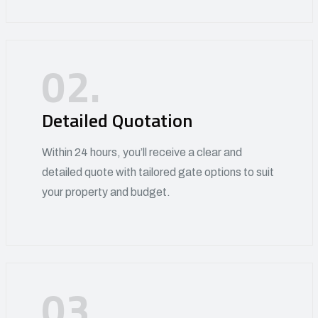
02.
Detailed Quotation
Within 24 hours, you’ll receive a clear and
detailed quote with tailored gate options to suit
your property and budget.
03.