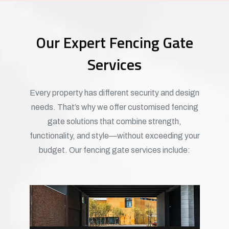
Our Expert Fencing Gate
Services
Every property has different security and design
needs. That’s why we offer customised fencing
gate solutions that combine strength,
functionality, and style—without exceeding your
budget. Our fencing gate services include: