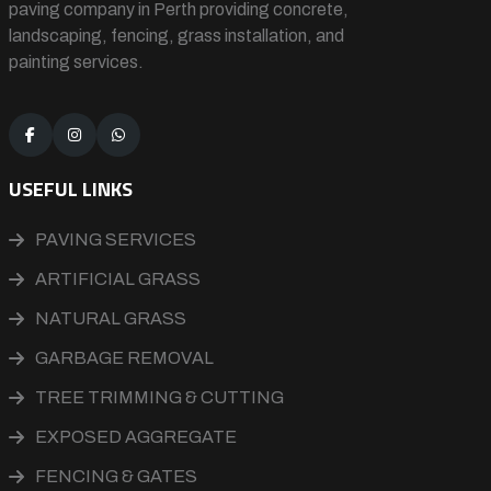
paving company in Perth providing concrete,
landscaping, fencing, grass installation, and
painting services.
USEFUL LINKS
PAVING SERVICES
ARTIFICIAL GRASS
NATURAL GRASS
GARBAGE REMOVAL
TREE TRIMMING & CUTTING
EXPOSED AGGREGATE
FENCING & GATES