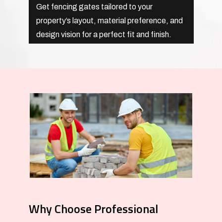
Get fencing gates tailored to your
property’s layout, material preference, and
design vision for a perfect fit and finish.
Why Choose Professional