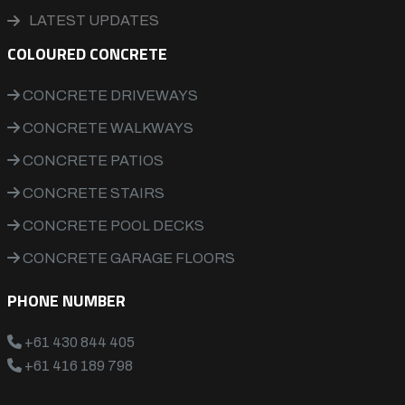
LATEST UPDATES
COLOURED CONCRETE
CONCRETE DRIVEWAYS
CONCRETE WALKWAYS
CONCRETE PATIOS
CONCRETE STAIRS
CONCRETE POOL DECKS
CONCRETE GARAGE FLOORS
PHONE NUMBER
+61 430 844 405
+61 416 189 798