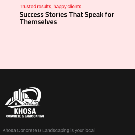
Trusted results, happy clients.
Success Stories That Speak for
Themselves
Khosa Concrete & Landscaping is your local