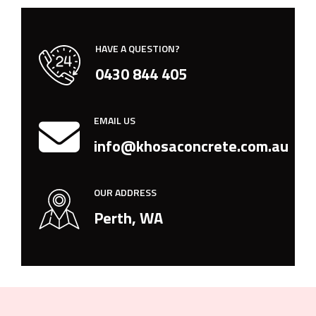
HAVE A QUESTION?
0430 844 405
EMAIL US
info@khosaconcrete.com.au
OUR ADDRESS
Perth, WA