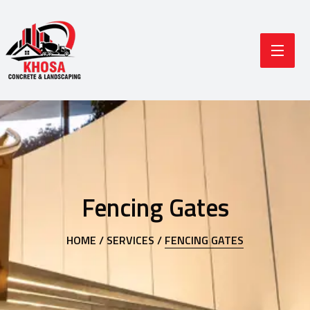
Fencing Gates
HOME /
SERVICES /
FENCING GATES