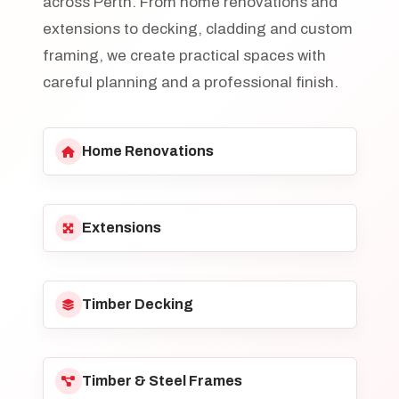
across Perth. From home renovations and
extensions to decking, cladding and custom
framing, we create practical spaces with
careful planning and a professional finish.
Home Renovations
Extensions
Timber Decking
Timber & Steel Frames