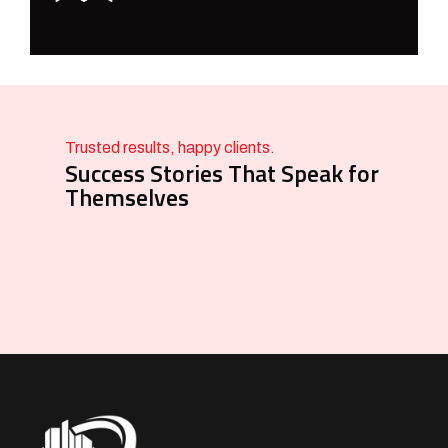
Trusted results, happy clients.
Success Stories That Speak for
Themselves