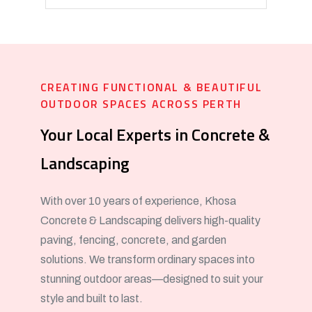
CREATING FUNCTIONAL & BEAUTIFUL
OUTDOOR SPACES ACROSS PERTH
Your Local Experts in Concrete &
Landscaping
With over 10 years of experience, Khosa
Concrete & Landscaping delivers high-quality
paving, fencing, concrete, and garden
solutions. We transform ordinary spaces into
stunning outdoor areas—designed to suit your
style and built to last.