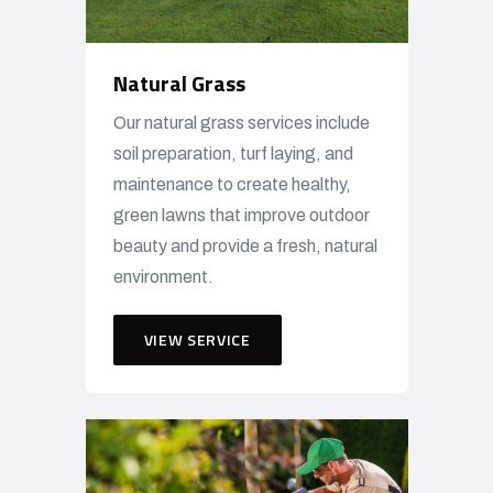
Natural Grass
Our natural grass services include
soil preparation, turf laying, and
maintenance to create healthy,
green lawns that improve outdoor
beauty and provide a fresh, natural
environment.
VIEW SERVICE