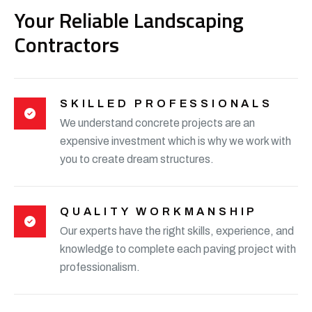
Your Reliable Landscaping
Contractors
SKILLED PROFESSIONALS
We understand concrete projects are an
expensive investment which is why we work with
you to create dream structures.
QUALITY WORKMANSHIP
Our experts have the right skills, experience, and
knowledge to complete each paving project with
professionalism.