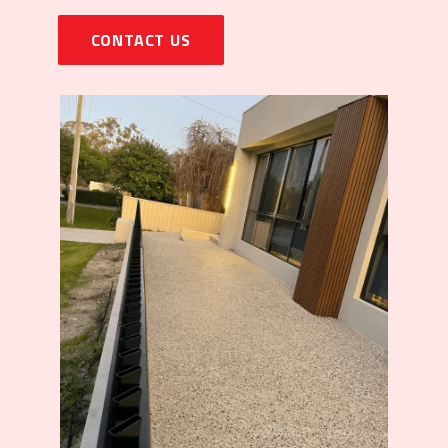
CONTACT US