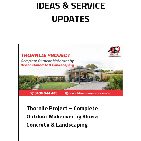
IDEAS & SERVICE
UPDATES
Thornlie Project – Complete
Outdoor Makeover by Khosa
Concrete & Landscaping