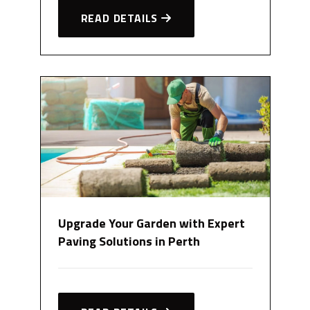
READ DETAILS
Upgrade Your Garden with Expert
Paving Solutions in Perth