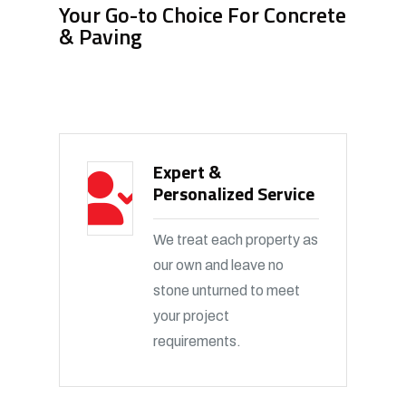
Your Go-to Choice For Concrete
& Paving
Expert &
Personalized Service
We treat each property as
our own and leave no
stone unturned to meet
your project
requirements.