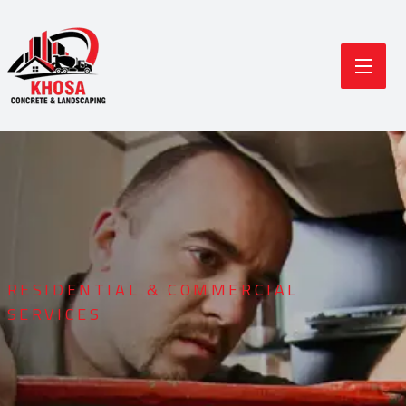
RESIDENTIAL & COMMERCIAL
SERVICES
Durable Concrete
Modern Landscaping