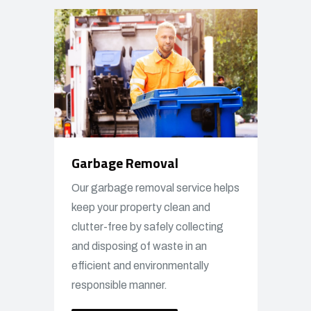
Garbage Removal
Our garbage removal service helps
keep your property clean and
clutter-free by safely collecting
and disposing of waste in an
efficient and environmentally
responsible manner.