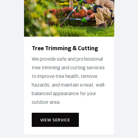
Tree Trimming & Cutting
We provide safe and professional
tree trimming and cutting services
to improve tree health, remove
hazards, and maintain a neat, well-
balanced appearance for your
outdoor area.
VIEW SERVICE