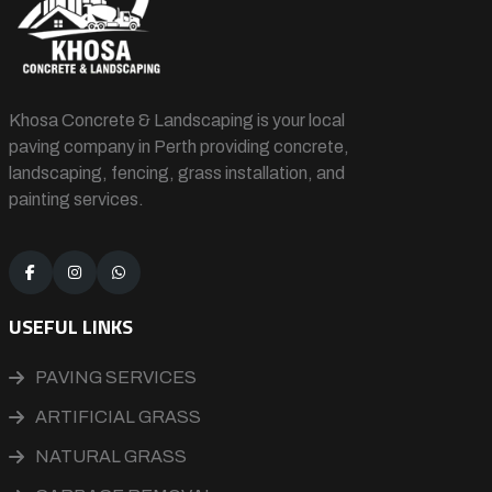
Khosa Concrete & Landscaping is your local
paving company in Perth providing concrete,
landscaping, fencing, grass installation, and
painting services.
USEFUL LINKS
PAVING SERVICES
ARTIFICIAL GRASS
NATURAL GRASS