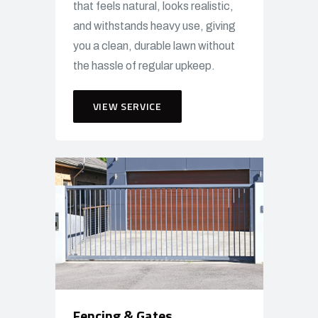
that feels natural, looks realistic,
and withstands heavy use, giving
you a clean, durable lawn without
the hassle of regular upkeep.
VIEW SERVICE
Fencing & Gates