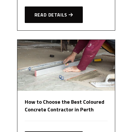
READ DETAILS
How to Choose the Best Coloured
Concrete Contractor in Perth