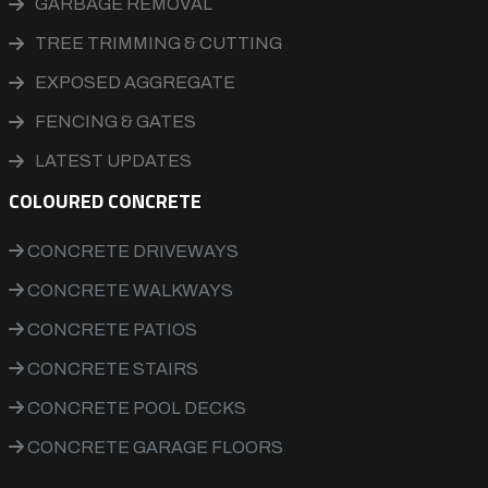
GARBAGE REMOVAL
TREE TRIMMING & CUTTING
EXPOSED AGGREGATE
FENCING & GATES
LATEST UPDATES
COLOURED CONCRETE
CONCRETE DRIVEWAYS
CONCRETE WALKWAYS
CONCRETE PATIOS
CONCRETE STAIRS
CONCRETE POOL DECKS
CONCRETE GARAGE FLOORS