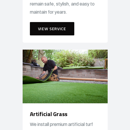
remain safe, stylish, and easy to
maintain for years.
VIEW SERVICE
Artificial Grass
We install premium artificial turf