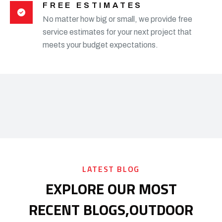
FREE ESTIMATES
No matter how big or small, we provide free
service estimates for your next project that
meets your budget expectations.
LATEST BLOG
EXPLORE OUR MOST
RECENT BLOGS,
OUTDOOR