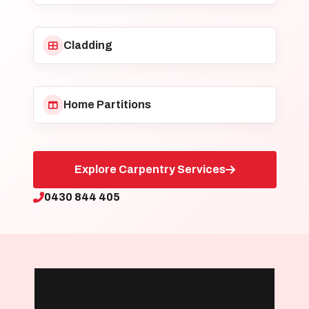
Cladding
Home Partitions
Explore Carpentry Services
0430 844 405