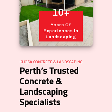
10+
Years Of
Experiences in
Landscaping
KHOSA CONCRETE & LANDSCAPING
Perth’s Trusted
Concrete &
Landscaping
Specialists