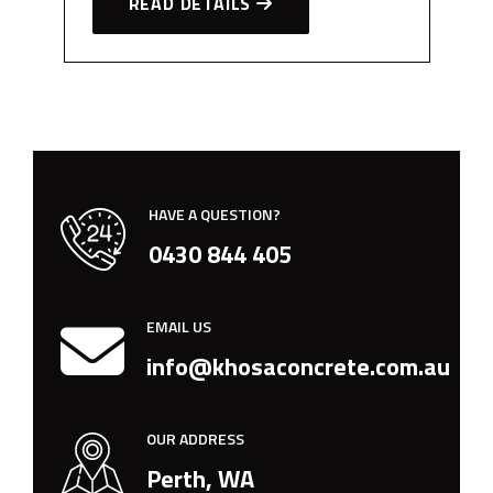
READ DETAILS
HAVE A QUESTION?
0430 844 405
EMAIL US
info@khosaconcrete.com.au
OUR ADDRESS
Perth, WA