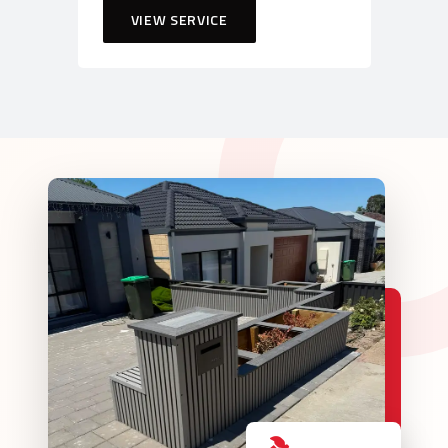
VIEW SERVICE