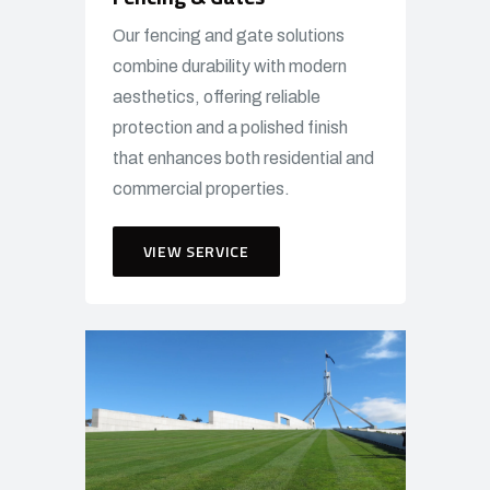
Our fencing and gate solutions
combine durability with modern
aesthetics, offering reliable
protection and a polished finish
that enhances both residential and
commercial properties.
VIEW SERVICE