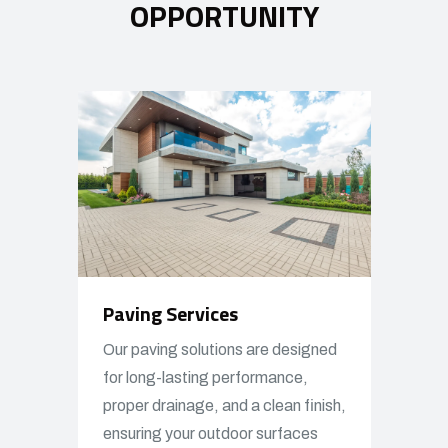
OPPORTUNITY
Paving Services
Our paving solutions are designed
for long-lasting performance,
proper drainage, and a clean finish,
ensuring your outdoor surfaces