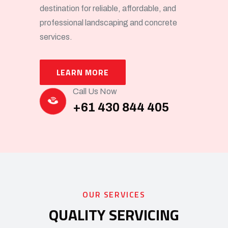
destination for reliable, affordable, and
professional landscaping and concrete
services.
LEARN MORE
Call Us Now
+61 430 844 405
OUR SERVICES
QUALITY SERVICING