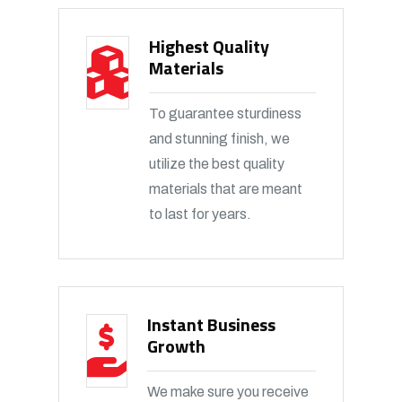
Highest Quality
Materials
To guarantee sturdiness
and stunning finish, we
utilize the best quality
materials that are meant
to last for years.
Instant Business
Growth
We make sure you receive