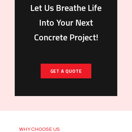
Let Us Breathe Life
Into Your Next
Concrete Project!
GET A QUOTE
WHY CHOOSE US