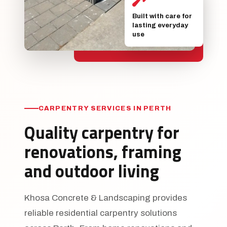
Built with care for
lasting everyday
use
CARPENTRY SERVICES IN PERTH
Quality carpentry for
renovations, framing
and outdoor living
Khosa Concrete & Landscaping provides
reliable residential carpentry solutions