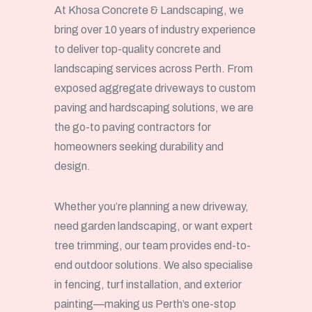
At Khosa Concrete & Landscaping, we
bring over 10 years of industry experience
to deliver top-quality concrete and
landscaping services across Perth. From
exposed aggregate driveways to custom
paving and hardscaping solutions, we are
the go-to paving contractors for
homeowners seeking durability and
design.
Whether you’re planning a new driveway,
need garden landscaping, or want expert
tree trimming, our team provides end-to-
end outdoor solutions. We also specialise
in fencing, turf installation, and exterior
painting—making us Perth’s one-stop