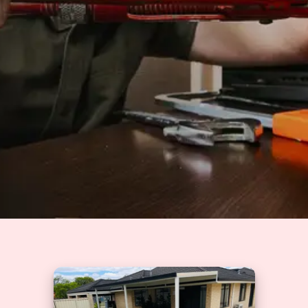
Solutions
GET A QUOTE