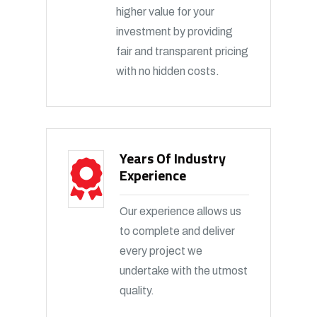
higher value for your
investment by providing
fair and transparent pricing
with no hidden costs.
Years Of Industry
Experience
Our experience allows us
to complete and deliver
every project we
undertake with the utmost
quality.