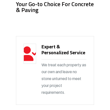
Your Go-to Choice For Concrete
& Paving
Expert &
Personalized Service
We treat each property as
our own and leave no
stone unturned to meet
your project
requirements.