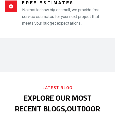
FREE ESTIMATES
No matter how big or small, we provide free
service estimates for your next project that
meets your budget expectations.
LATEST BLOG
EXPLORE OUR MOST
RECENT BLOGS,
OUTDOOR