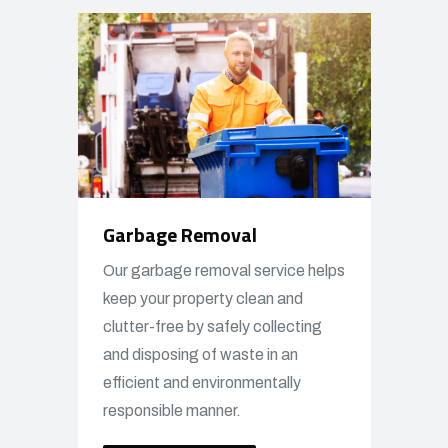
Garbage Removal
Our garbage removal service helps
keep your property clean and
clutter-free by safely collecting
and disposing of waste in an
efficient and environmentally
responsible manner.