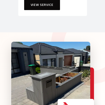
VIEW SERVICE