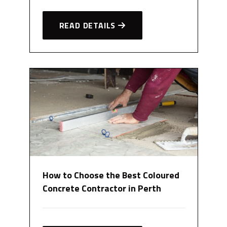
READ DETAILS
How to Choose the Best Coloured
Concrete Contractor in Perth