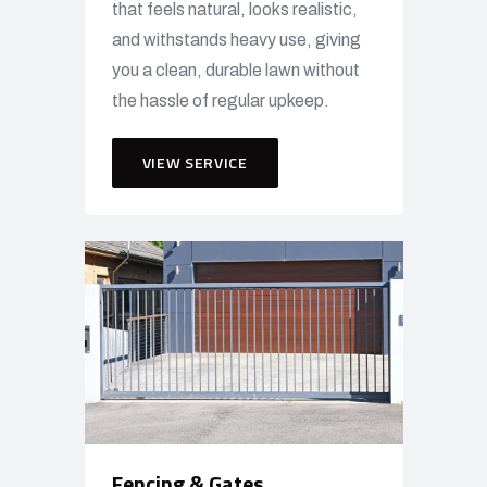
that feels natural, looks realistic,
and withstands heavy use, giving
you a clean, durable lawn without
the hassle of regular upkeep.
VIEW SERVICE
Fencing & Gates