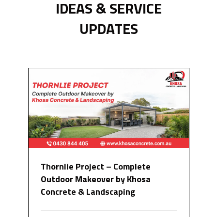
IDEAS & SERVICE
UPDATES
Thornlie Project – Complete
Outdoor Makeover by Khosa
Concrete & Landscaping