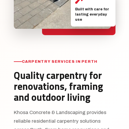
Built with care for
lasting everyday
use
CARPENTRY SERVICES IN PERTH
Quality carpentry for
renovations, framing
and outdoor living
Khosa Concrete & Landscaping provides
reliable residential carpentry solutions