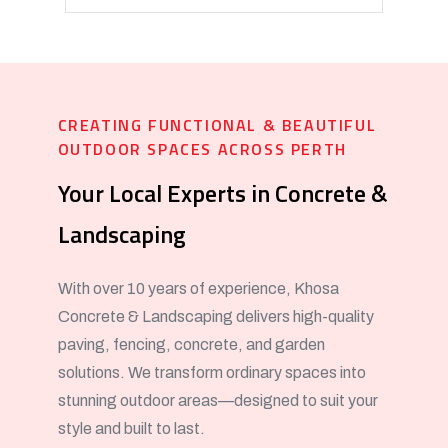
CREATING FUNCTIONAL & BEAUTIFUL
OUTDOOR SPACES ACROSS PERTH
Your Local Experts in Concrete &
Landscaping
With over 10 years of experience, Khosa
Concrete & Landscaping delivers high-quality
paving, fencing, concrete, and garden
solutions. We transform ordinary spaces into
stunning outdoor areas—designed to suit your
style and built to last.