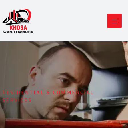
RESIDENTIAL & COMMERCIAL
SERVICES
Durable Concrete
Modern Landscaping