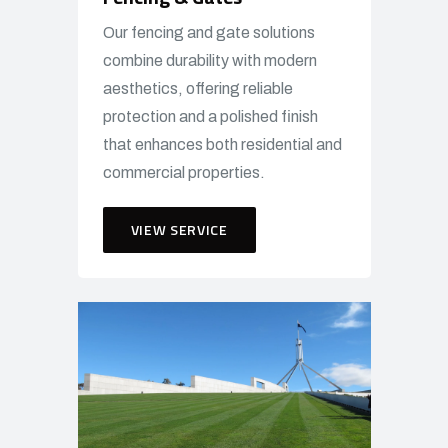
Our fencing and gate solutions
combine durability with modern
aesthetics, offering reliable
protection and a polished finish
that enhances both residential and
commercial properties.
VIEW SERVICE