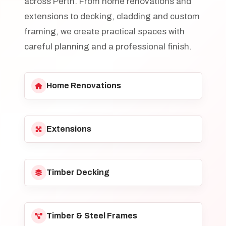
across Perth. From home renovations and
extensions to decking, cladding and custom
framing, we create practical spaces with
careful planning and a professional finish.
Home Renovations
Extensions
Timber Decking
Timber & Steel Frames