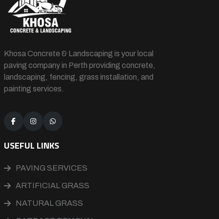
Khosa Concrete & Landscaping is your local
paving company in Perth providing concrete,
landscaping, fencing, grass installation, and
painting services.
USEFUL LINKS
PAVING SERVICES
ARTIFICIAL GRASS
NATURAL GRASS