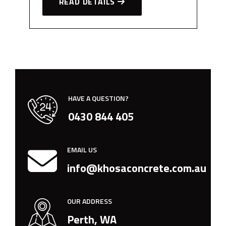
READ DETAILS
HAVE A QUESTION?
0430 844 405
EMAIL US
info@khosaconcrete.com.au
OUR ADDRESS
Perth, WA