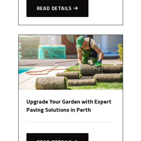
READ DETAILS
Upgrade Your Garden with Expert
Paving Solutions in Perth