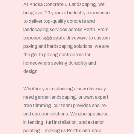
At Khosa Concrete & Landscaping, we
bring over 10 years of industry experience
to deliver top-quality concrete and
landscaping services across Perth. From
exposed aggregate driveways to custom
paving and hardscaping solutions, we are
the go-to paving contractors for
homeowners seeking durability and
design.
Whether you’re planning a new driveway,
need garden landscaping, or want expert
tree trimming, our team provides end-to-
end outdoor solutions. We also specialise
in fencing, turf installation, and exterior
painting—making us Perth’s one-stop