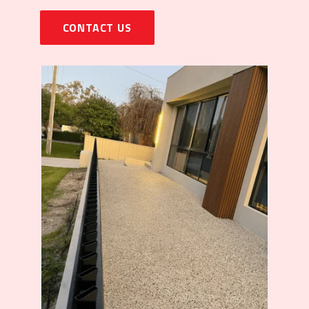
CONTACT US