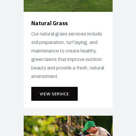
Natural Grass
Our natural grass services include
soil preparation, turf laying, and
maintenance to create healthy,
green lawns that improve outdoor
beauty and provide a fresh, natural
environment.
VIEW SERVICE