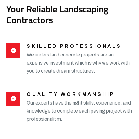
Your Reliable Landscaping
Contractors
SKILLED PROFESSIONALS
We understand concrete projects are an
expensive investment which is why we work with
you to create dream structures.
QUALITY WORKMANSHIP
Our experts have the right skills, experience, and
knowledge to complete each paving project with
professionalism.