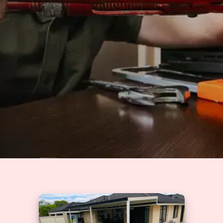
Solutions
GET A QUOTE