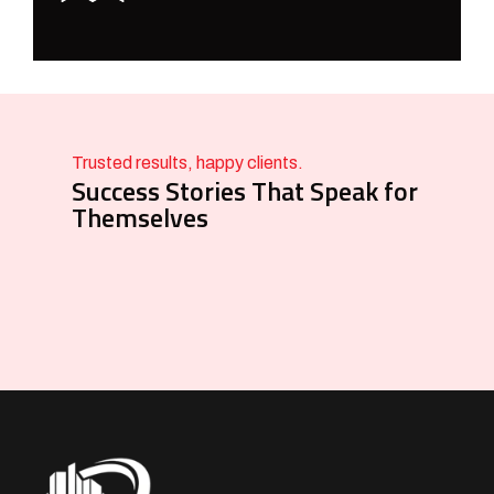
Trusted results, happy clients.
Success Stories That Speak for
Themselves