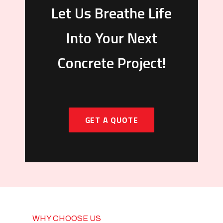
Let Us Breathe Life
Into Your Next
Concrete Project!
GET A QUOTE
WHY CHOOSE US