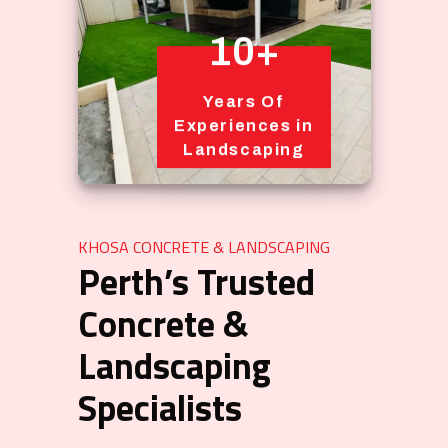
10+
Years Of
Experiences in
Landscaping
KHOSA CONCRETE & LANDSCAPING
Perth’s Trusted
Concrete &
Landscaping
Specialists