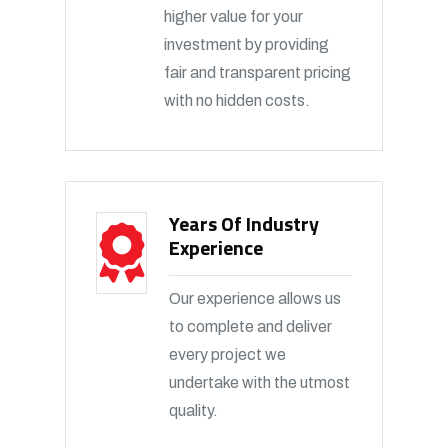
higher value for your
investment by providing
fair and transparent pricing
with no hidden costs.
Years Of Industry
Experience
Our experience allows us
to complete and deliver
every project we
undertake with the utmost
quality.