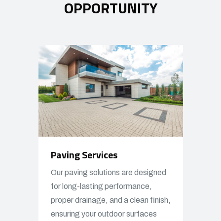
OPPORTUNITY
Paving Services
Our paving solutions are designed
for long-lasting performance,
proper drainage, and a clean finish,
ensuring your outdoor surfaces