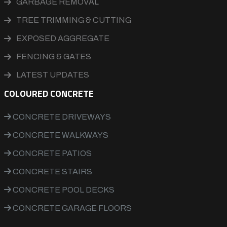
GARBAGE REMOVAL
TREE TRIMMING & CUTTING
EXPOSED AGGREGATE
FENCING & GATES
LATEST UPDATES
COLOURED CONCRETE
CONCRETE DRIVEWAYS
CONCRETE WALKWAYS
CONCRETE PATIOS
CONCRETE STAIRS
CONCRETE POOL DECKS
CONCRETE GARAGE FLOORS