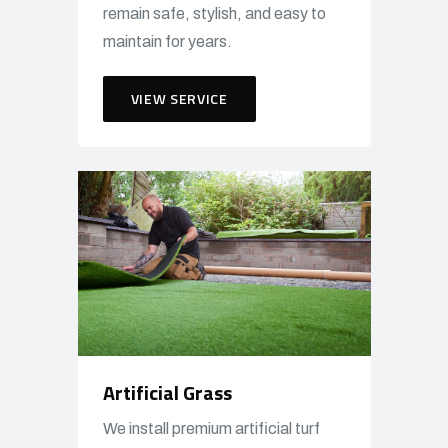
remain safe, stylish, and easy to
maintain for years.
VIEW SERVICE
Artificial Grass
We install premium artificial turf