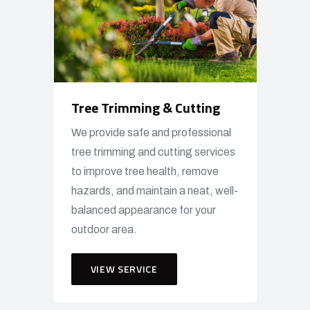
Tree Trimming & Cutting
We provide safe and professional
tree trimming and cutting services
to improve tree health, remove
hazards, and maintain a neat, well-
balanced appearance for your
outdoor area.
VIEW SERVICE