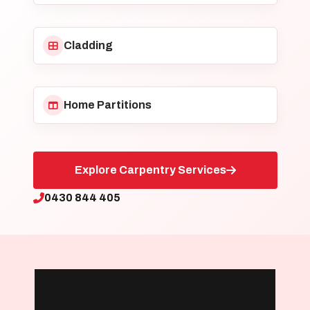
Cladding
Home Partitions
Explore Carpentry Services
0430 844 405