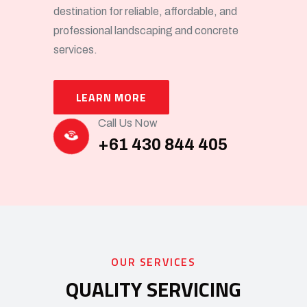
destination for reliable, affordable, and
professional landscaping and concrete
services.
LEARN MORE
Call Us Now
+61 430 844 405
OUR SERVICES
QUALITY SERVICING