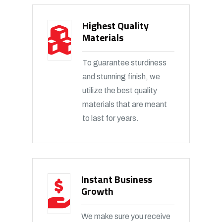
Highest Quality
Materials
To guarantee sturdiness
and stunning finish, we
utilize the best quality
materials that are meant
to last for years.
Instant Business
Growth
We make sure you receive