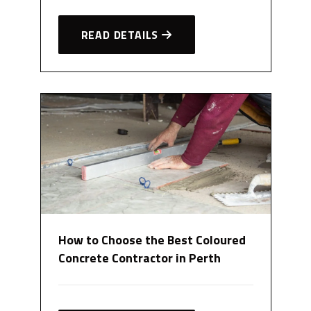
READ DETAILS
How to Choose the Best Coloured
Concrete Contractor in Perth