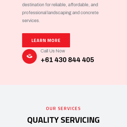
destination for reliable, affordable, and
professional landscaping and concrete
services.
LEARN MORE
Call Us Now
+61 430 844 405
OUR SERVICES
QUALITY SERVICING