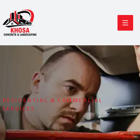
RESIDENTIAL & COMMERCIAL
SERVICES
Durable Concrete
Modern Landscaping