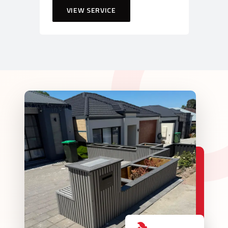
VIEW SERVICE