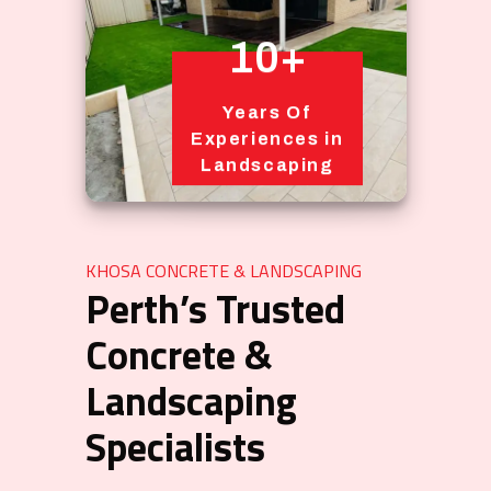
10+
Years Of
Experiences in
Landscaping
KHOSA CONCRETE & LANDSCAPING
Perth’s Trusted
Concrete &
Landscaping
Specialists