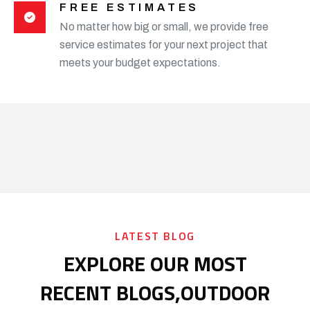
FREE ESTIMATES
No matter how big or small, we provide free
service estimates for your next project that
meets your budget expectations.
LATEST BLOG
EXPLORE OUR MOST
RECENT BLOGS,
OUTDOOR