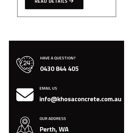
READ DETAILS
HAVE A QUESTION?
0430 844 405
EMAIL US
info@khosaconcrete.com.au
OUR ADDRESS
Perth, WA