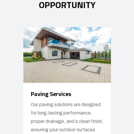
OPPORTUNITY
Paving Services
Our paving solutions are designed
for long-lasting performance,
proper drainage, and a clean finish,
ensuring your outdoor surfaces