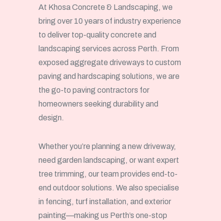
At Khosa Concrete & Landscaping, we
bring over 10 years of industry experience
to deliver top-quality concrete and
landscaping services across Perth. From
exposed aggregate driveways to custom
paving and hardscaping solutions, we are
the go-to paving contractors for
homeowners seeking durability and
design.
Whether you’re planning a new driveway,
need garden landscaping, or want expert
tree trimming, our team provides end-to-
end outdoor solutions. We also specialise
in fencing, turf installation, and exterior
painting—making us Perth’s one-stop