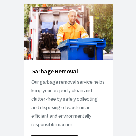
Garbage Removal
Our garbage removal service helps
keep your property clean and
clutter-free by safely collecting
and disposing of waste in an
efficient and environmentally
responsible manner.