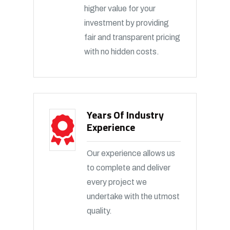
higher value for your
investment by providing
fair and transparent pricing
with no hidden costs.
Years Of Industry
Experience
Our experience allows us
to complete and deliver
every project we
undertake with the utmost
quality.