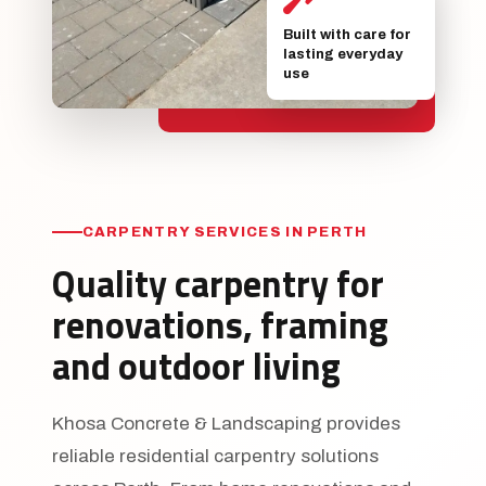
Built with care for
lasting everyday
use
CARPENTRY SERVICES IN PERTH
Quality carpentry for
renovations, framing
and outdoor living
Khosa Concrete & Landscaping provides
reliable residential carpentry solutions