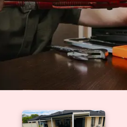
Solutions
GET A QUOTE