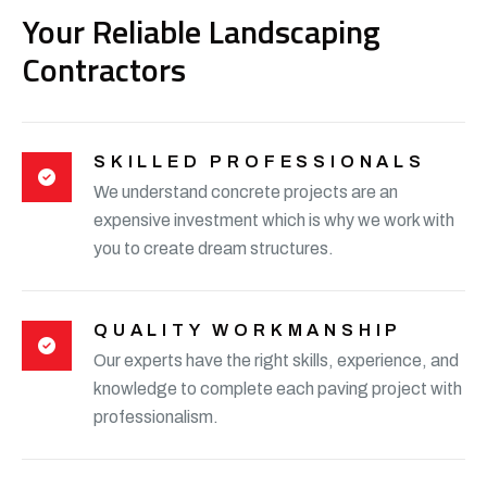
Your Reliable Landscaping
Contractors
SKILLED PROFESSIONALS
We understand concrete projects are an
expensive investment which is why we work with
you to create dream structures.
QUALITY WORKMANSHIP
Our experts have the right skills, experience, and
knowledge to complete each paving project with
professionalism.