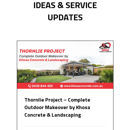
IDEAS & SERVICE
UPDATES
Thornlie Project – Complete
Outdoor Makeover by Khosa
Concrete & Landscaping