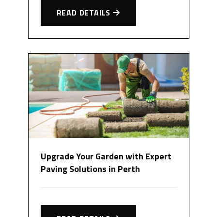
READ DETAILS
Upgrade Your Garden with Expert
Paving Solutions in Perth