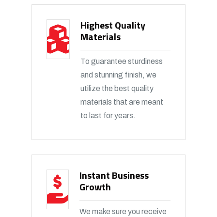
Highest Quality
Materials
To guarantee sturdiness
and stunning finish, we
utilize the best quality
materials that are meant
to last for years.
Instant Business
Growth
We make sure you receive