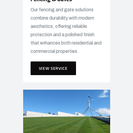
Our fencing and gate solutions
combine durability with modern
aesthetics, offering reliable
protection and a polished finish
that enhances both residential and
commercial properties.
VIEW SERVICE