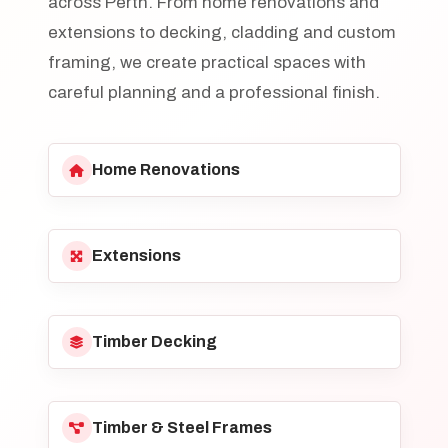
across Perth. From home renovations and
extensions to decking, cladding and custom
framing, we create practical spaces with
careful planning and a professional finish.
Home Renovations
Extensions
Timber Decking
Timber & Steel Frames