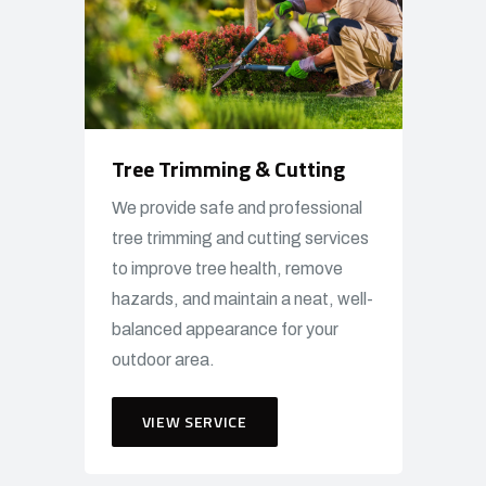
Tree Trimming & Cutting
We provide safe and professional
tree trimming and cutting services
to improve tree health, remove
hazards, and maintain a neat, well-
balanced appearance for your
outdoor area.
VIEW SERVICE