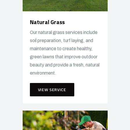
Natural Grass
Our natural grass services include
soil preparation, turf laying, and
maintenance to create healthy,
green lawns that improve outdoor
beauty and provide a fresh, natural
environment.
VIEW SERVICE