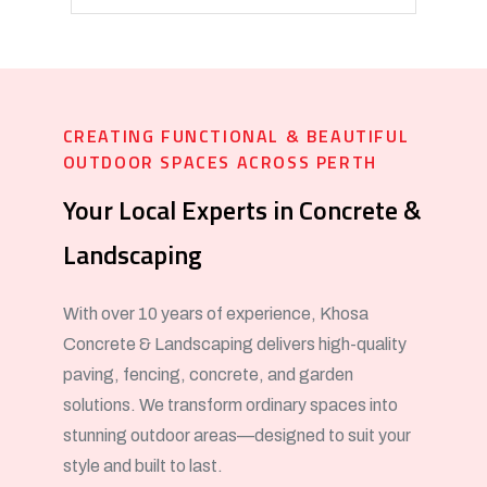
CREATING FUNCTIONAL & BEAUTIFUL
OUTDOOR SPACES ACROSS PERTH
Your Local Experts in Concrete &
Landscaping
With over 10 years of experience, Khosa
Concrete & Landscaping delivers high-quality
paving, fencing, concrete, and garden
solutions. We transform ordinary spaces into
stunning outdoor areas—designed to suit your
style and built to last.