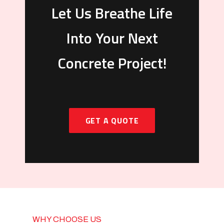
Let Us Breathe Life
Into Your Next
Concrete Project!
GET A QUOTE
WHY CHOOSE US