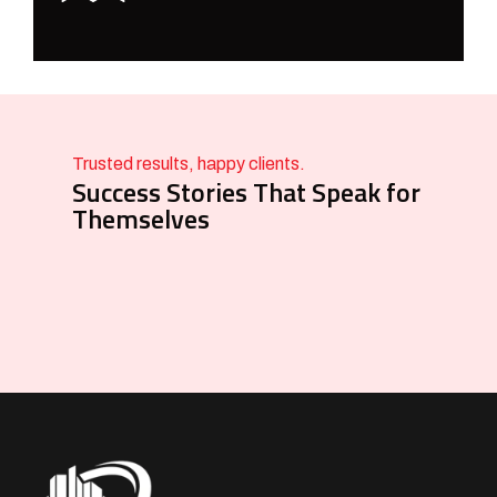
Trusted results, happy clients.
Success Stories That Speak for
Themselves