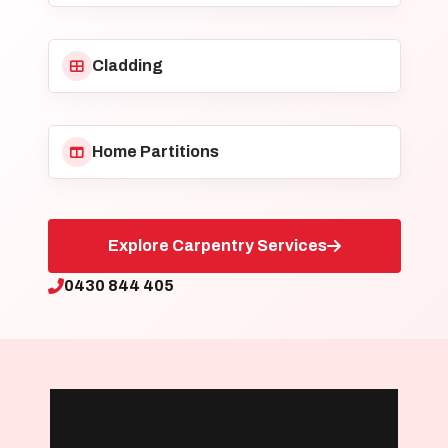
Cladding
Home Partitions
Explore Carpentry Services
0430 844 405