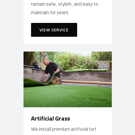
remain safe, stylish, and easy to
maintain for years.
VIEW SERVICE
Artificial Grass
We install premium artificial turf