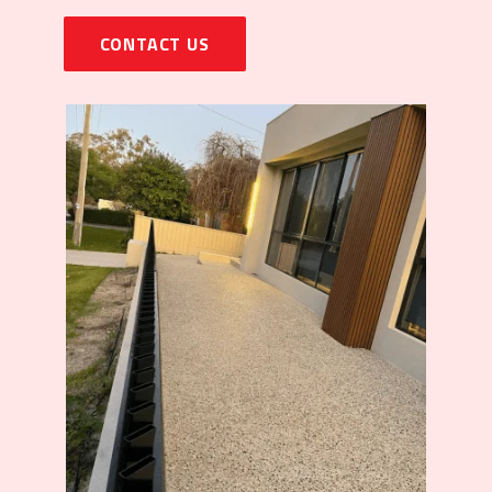
CONTACT US