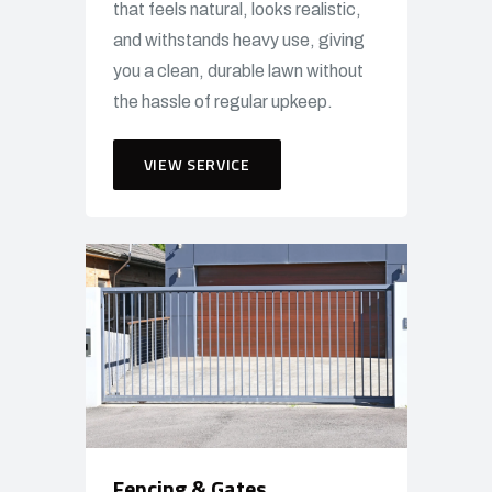
that feels natural, looks realistic,
and withstands heavy use, giving
you a clean, durable lawn without
the hassle of regular upkeep.
VIEW SERVICE
Fencing & Gates