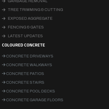
GARBAGE REMOVAL
TREE TRIMMING & CUTTING
EXPOSED AGGREGATE
FENCING & GATES
LATEST UPDATES
COLOURED CONCRETE
CONCRETE DRIVEWAYS
CONCRETE WALKWAYS
CONCRETE PATIOS
CONCRETE STAIRS
CONCRETE POOL DECKS
CONCRETE GARAGE FLOORS