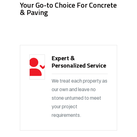
Your Go-to Choice For Concrete
& Paving
Expert &
Personalized Service
We treat each property as
our own and leave no
stone unturned to meet
your project
requirements.