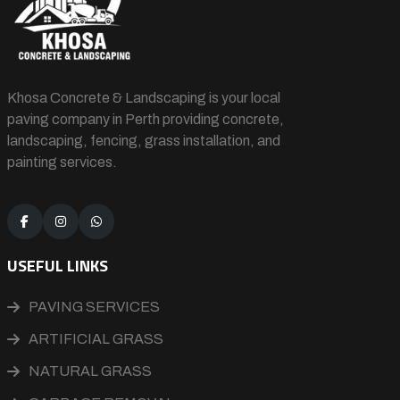
Khosa Concrete & Landscaping is your local
paving company in Perth providing concrete,
landscaping, fencing, grass installation, and
painting services.
USEFUL LINKS
PAVING SERVICES
ARTIFICIAL GRASS
NATURAL GRASS