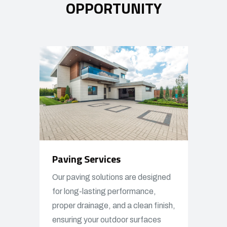
OPPORTUNITY
Paving Services
Our paving solutions are designed
for long-lasting performance,
proper drainage, and a clean finish,
ensuring your outdoor surfaces