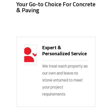
Your Go-to Choice For Concrete
& Paving
Expert &
Personalized Service
We treat each property as
our own and leave no
stone unturned to meet
your project
requirements.