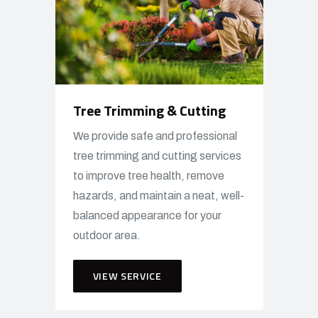
Tree Trimming & Cutting
We provide safe and professional
tree trimming and cutting services
to improve tree health, remove
hazards, and maintain a neat, well-
balanced appearance for your
outdoor area.
VIEW SERVICE