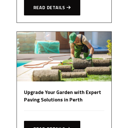
READ DETAILS
Upgrade Your Garden with Expert
Paving Solutions in Perth