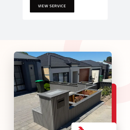
VIEW SERVICE