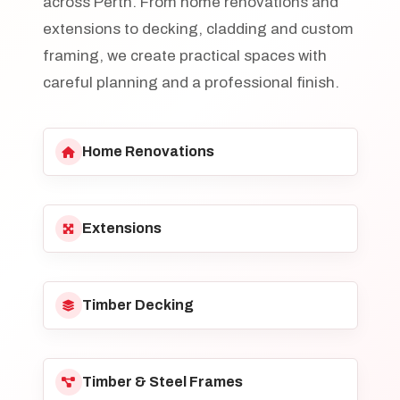
across Perth. From home renovations and
extensions to decking, cladding and custom
framing, we create practical spaces with
careful planning and a professional finish.
Home Renovations
Extensions
Timber Decking
Timber & Steel Frames