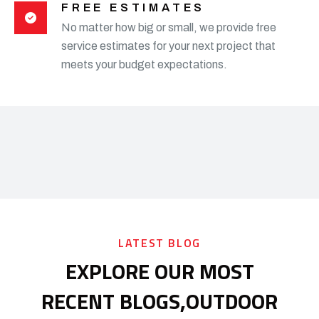
FREE ESTIMATES
No matter how big or small, we provide free
service estimates for your next project that
meets your budget expectations.
LATEST BLOG
EXPLORE OUR MOST
RECENT BLOGS,
OUTDOOR