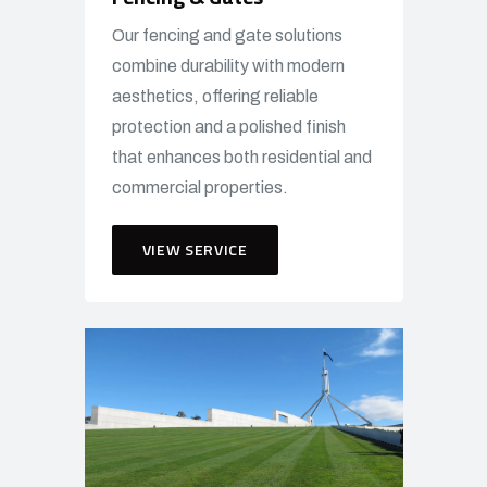
Our fencing and gate solutions
combine durability with modern
aesthetics, offering reliable
protection and a polished finish
that enhances both residential and
commercial properties.
VIEW SERVICE