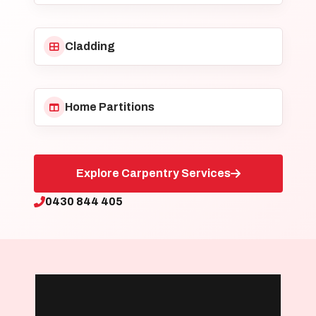
Cladding
Home Partitions
Explore Carpentry Services
0430 844 405