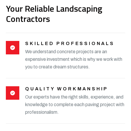
Your Reliable Landscaping
Contractors
SKILLED PROFESSIONALS
We understand concrete projects are an
expensive investment which is why we work with
you to create dream structures.
QUALITY WORKMANSHIP
Our experts have the right skills, experience, and
knowledge to complete each paving project with
professionalism.