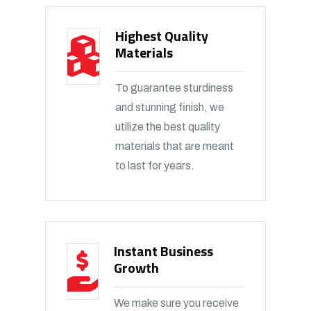
Highest Quality
Materials
To guarantee sturdiness
and stunning finish, we
utilize the best quality
materials that are meant
to last for years.
Instant Business
Growth
We make sure you receive