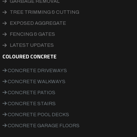
GARBAGE REMOVAL
TREE TRIMMING & CUTTING
EXPOSED AGGREGATE
FENCING & GATES
LATEST UPDATES
COLOURED CONCRETE
CONCRETE DRIVEWAYS
CONCRETE WALKWAYS
CONCRETE PATIOS
CONCRETE STAIRS
CONCRETE POOL DECKS
CONCRETE GARAGE FLOORS