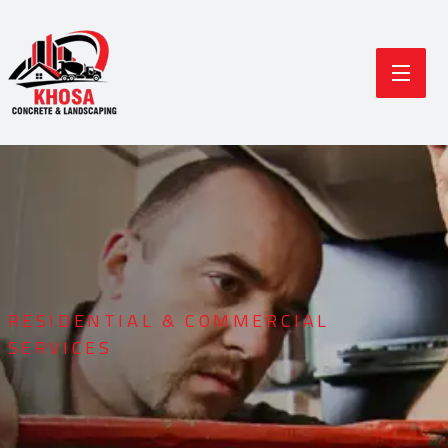
RESIDENTIAL & COMMERCIAL
SERVICES
Durable Concrete
Modern Landscaping