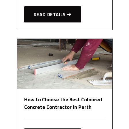
READ DETAILS
How to Choose the Best Coloured
Concrete Contractor in Perth