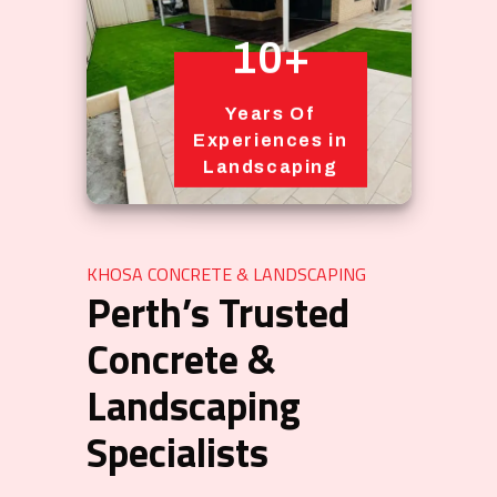
10+
Years Of
Experiences in
Landscaping
KHOSA CONCRETE & LANDSCAPING
Perth’s Trusted
Concrete &
Landscaping
Specialists