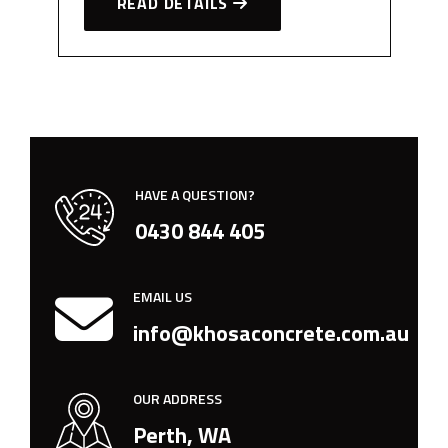
READ DETAILS
HAVE A QUESTION?
0430 844 405
EMAIL US
info@khosaconcrete.com.au
OUR ADDRESS
Perth, WA