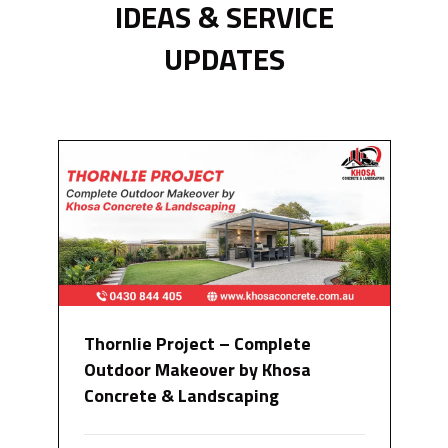
IDEAS & SERVICE
UPDATES
Thornlie Project – Complete
Outdoor Makeover by Khosa
Concrete & Landscaping