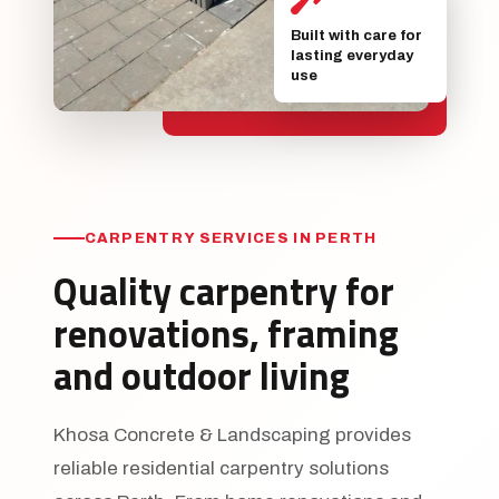
Built with care for
lasting everyday
use
CARPENTRY SERVICES IN PERTH
Quality carpentry for
renovations, framing
and outdoor living
Khosa Concrete & Landscaping provides
reliable residential carpentry solutions