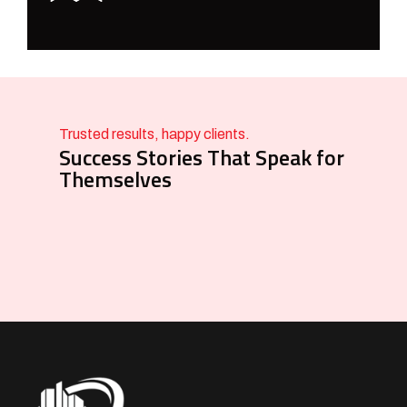
Trusted results, happy clients.
Success Stories That Speak for
Themselves