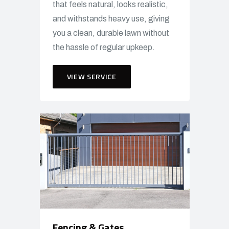
that feels natural, looks realistic,
and withstands heavy use, giving
you a clean, durable lawn without
the hassle of regular upkeep.
VIEW SERVICE
Fencing & Gates