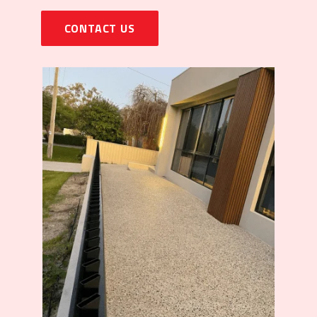
CONTACT US