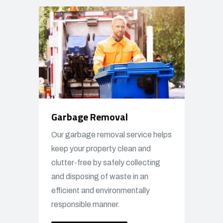
Garbage Removal
Our garbage removal service helps
keep your property clean and
clutter-free by safely collecting
and disposing of waste in an
efficient and environmentally
responsible manner.