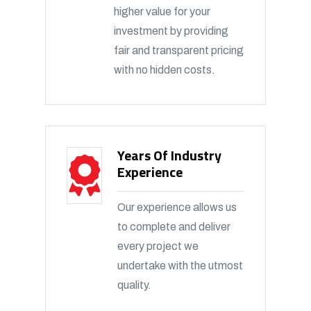
higher value for your
investment by providing
fair and transparent pricing
with no hidden costs.
Years Of Industry
Experience
Our experience allows us
to complete and deliver
every project we
undertake with the utmost
quality.