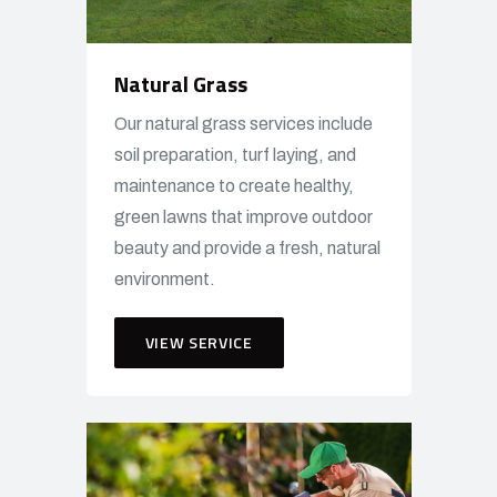
Natural Grass
Our natural grass services include
soil preparation, turf laying, and
maintenance to create healthy,
green lawns that improve outdoor
beauty and provide a fresh, natural
environment.
VIEW SERVICE