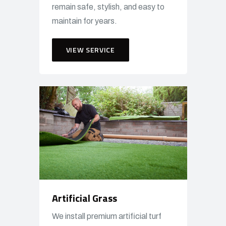
remain safe, stylish, and easy to
maintain for years.
VIEW SERVICE
Artificial Grass
We install premium artificial turf