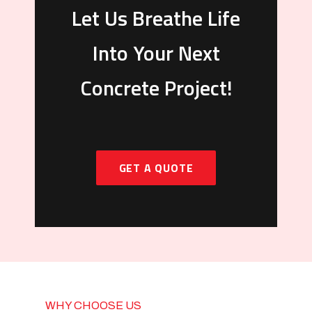
Let Us Breathe Life
Into Your Next
Concrete Project!
GET A QUOTE
WHY CHOOSE US