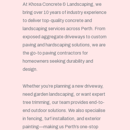
At Khosa Concrete & Landscaping, we
bring over 10 years of industry experience
to deliver top-quality concrete and
landscaping services across Perth. From
exposed aggregate driveways to custom
paving and hardscaping solutions, we are
the go-to paving contractors for
homeowners seeking durability and
design.
Whether you’re planning a new driveway,
need garden landscaping, or want expert
tree trimming, our team provides end-to-
end outdoor solutions. We also specialise
in fencing, turf installation, and exterior
painting—making us Perth’s one-stop