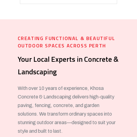
CREATING FUNCTIONAL & BEAUTIFUL
OUTDOOR SPACES ACROSS PERTH
Your Local Experts in Concrete &
Landscaping
With over 10 years of experience, Khosa
Concrete & Landscaping delivers high-quality
paving, fencing, concrete, and garden
solutions. We transform ordinary spaces into
stunning outdoor areas—designed to suit your
style and built to last.