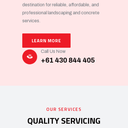
destination for reliable, affordable, and
professional landscaping and concrete
services.
LEARN MORE
Call Us Now
+61 430 844 405
OUR SERVICES
QUALITY SERVICING