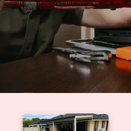
Solutions
GET A QUOTE