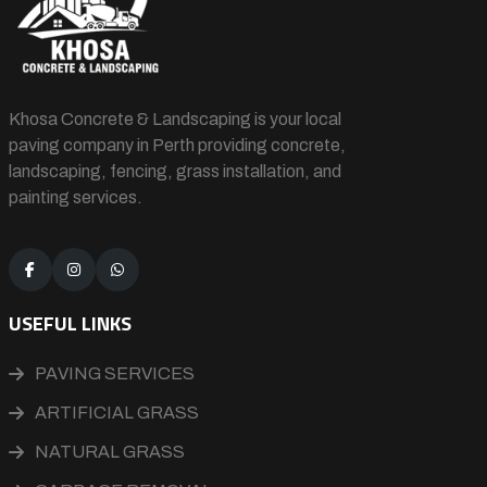
Khosa Concrete & Landscaping is your local
paving company in Perth providing concrete,
landscaping, fencing, grass installation, and
painting services.
USEFUL LINKS
PAVING SERVICES
ARTIFICIAL GRASS
NATURAL GRASS