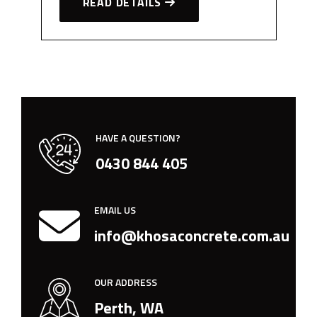
READ DETAILS
HAVE A QUESTION?
0430 844 405
EMAIL US
info@khosaconcrete.com.au
OUR ADDRESS
Perth, WA