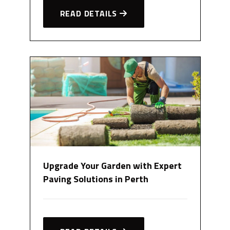
READ DETAILS
Upgrade Your Garden with Expert
Paving Solutions in Perth