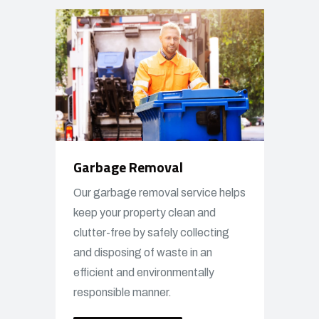
Garbage Removal
Our garbage removal service helps
keep your property clean and
clutter-free by safely collecting
and disposing of waste in an
efficient and environmentally
responsible manner.