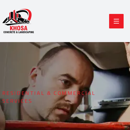
RESIDENTIAL & COMMERCIAL
SERVICES
Durable Concrete
Modern Landscaping