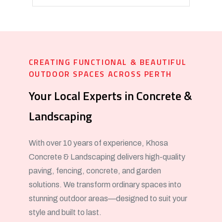
CREATING FUNCTIONAL & BEAUTIFUL
OUTDOOR SPACES ACROSS PERTH
Your Local Experts in Concrete &
Landscaping
With over 10 years of experience, Khosa
Concrete & Landscaping delivers high-quality
paving, fencing, concrete, and garden
solutions. We transform ordinary spaces into
stunning outdoor areas—designed to suit your
style and built to last.