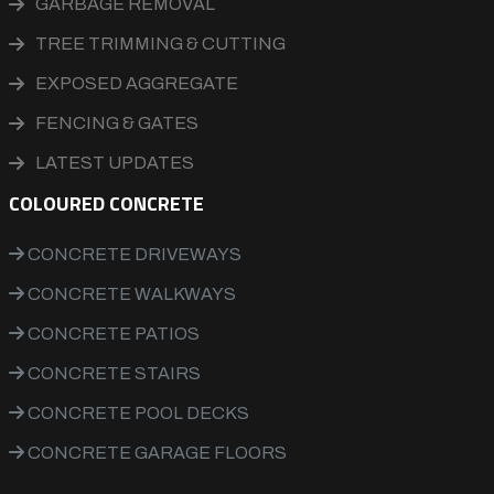
GARBAGE REMOVAL
TREE TRIMMING & CUTTING
EXPOSED AGGREGATE
FENCING & GATES
LATEST UPDATES
COLOURED CONCRETE
CONCRETE DRIVEWAYS
CONCRETE WALKWAYS
CONCRETE PATIOS
CONCRETE STAIRS
CONCRETE POOL DECKS
CONCRETE GARAGE FLOORS