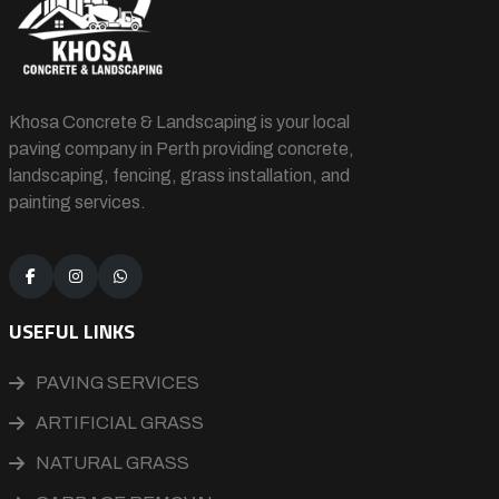
Khosa Concrete & Landscaping is your local
paving company in Perth providing concrete,
landscaping, fencing, grass installation, and
painting services.
USEFUL LINKS
PAVING SERVICES
ARTIFICIAL GRASS
NATURAL GRASS