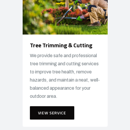
Tree Trimming & Cutting
We provide safe and professional
tree trimming and cutting services
to improve tree health, remove
hazards, and maintain a neat, well-
balanced appearance for your
outdoor area.
VIEW SERVICE