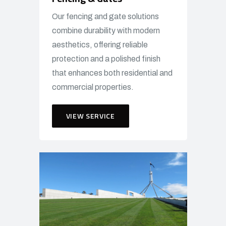
Our fencing and gate solutions
combine durability with modern
aesthetics, offering reliable
protection and a polished finish
that enhances both residential and
commercial properties.
VIEW SERVICE