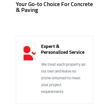
Your Go-to Choice For Concrete
& Paving
Expert &
Personalized Service
We treat each property as
our own and leave no
stone unturned to meet
your project
requirements.