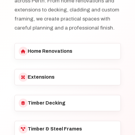
across Perth. From home renovations and
extensions to decking, cladding and custom
framing, we create practical spaces with
careful planning and a professional finish.
Home Renovations
Extensions
Timber Decking
Timber & Steel Frames