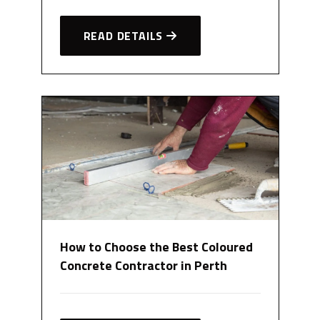
READ DETAILS
How to Choose the Best Coloured
Concrete Contractor in Perth