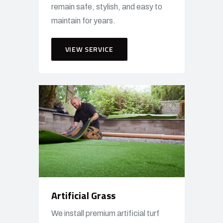
remain safe, stylish, and easy to
maintain for years.
VIEW SERVICE
Artificial Grass
We install premium artificial turf