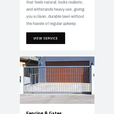
that feels natural, looks realistic,
and withstands heavy use, giving
you a clean, durable lawn without
the hassle of regular upkeep.
VIEW SERVICE
Fencing & Gates