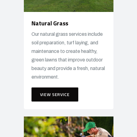
Natural Grass
Our natural grass services include
soil preparation, turf laying, and
maintenance to create healthy,
green lawns that improve outdoor
beauty and provide a fresh, natural
environment.
VIEW SERVICE