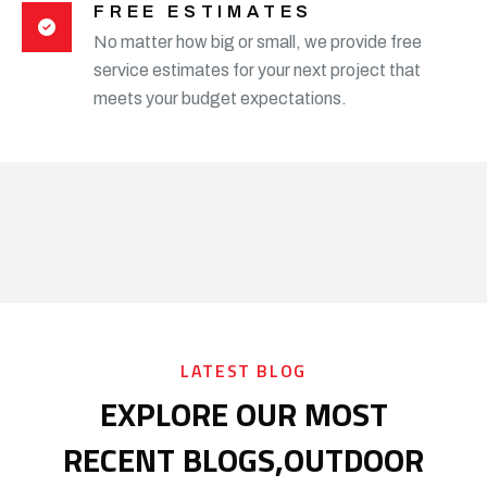
FREE ESTIMATES
No matter how big or small, we provide free
service estimates for your next project that
meets your budget expectations.
LATEST BLOG
EXPLORE OUR MOST
RECENT BLOGS,
OUTDOOR