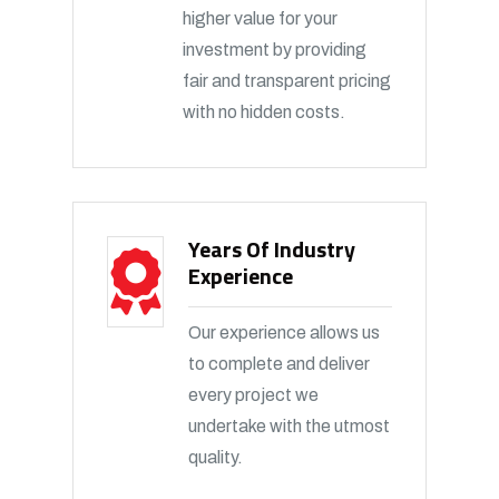
higher value for your
investment by providing
fair and transparent pricing
with no hidden costs.
Years Of Industry
Experience
Our experience allows us
to complete and deliver
every project we
undertake with the utmost
quality.