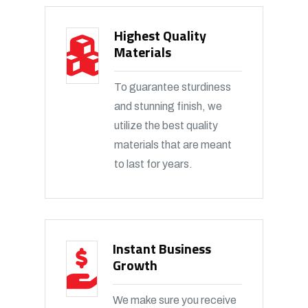
Highest Quality
Materials
To guarantee sturdiness
and stunning finish, we
utilize the best quality
materials that are meant
to last for years.
Instant Business
Growth
We make sure you receive