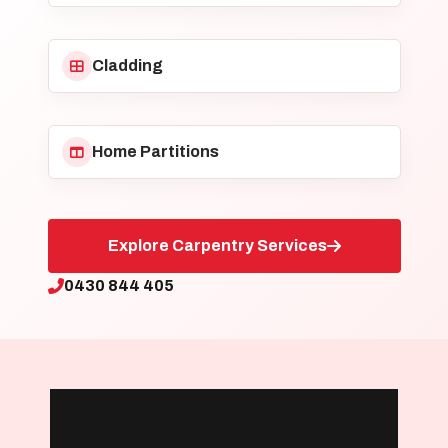
Cladding
Home Partitions
Explore Carpentry Services
0430 844 405