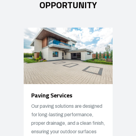
OPPORTUNITY
Paving Services
Our paving solutions are designed
for long-lasting performance,
proper drainage, and a clean finish,
ensuring your outdoor surfaces