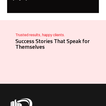
Trusted results, happy clients.
Success Stories That Speak for
Themselves