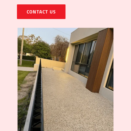
CONTACT US