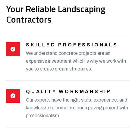
Your Reliable Landscaping
Contractors
SKILLED PROFESSIONALS
We understand concrete projects are an
expensive investment which is why we work with
you to create dream structures.
QUALITY WORKMANSHIP
Our experts have the right skills, experience, and
knowledge to complete each paving project with
professionalism.