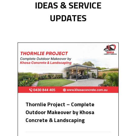
IDEAS & SERVICE
UPDATES
Thornlie Project – Complete
Outdoor Makeover by Khosa
Concrete & Landscaping