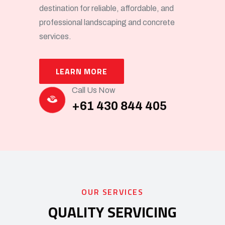
destination for reliable, affordable, and
professional landscaping and concrete
services.
LEARN MORE
Call Us Now
+61 430 844 405
OUR SERVICES
QUALITY SERVICING