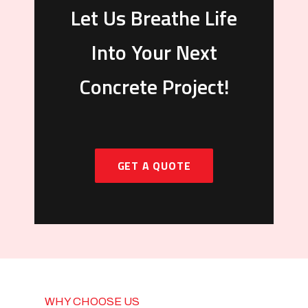
Let Us Breathe Life
Into Your Next
Concrete Project!
GET A QUOTE
WHY CHOOSE US