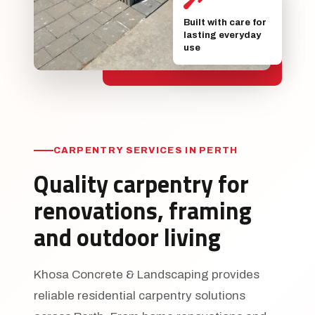
Built with care for
lasting everyday
use
CARPENTRY SERVICES IN PERTH
Quality carpentry for
renovations, framing
and outdoor living
Khosa Concrete & Landscaping provides
reliable residential carpentry solutions