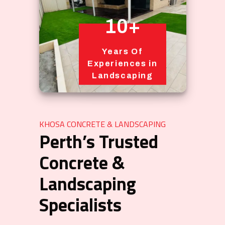
10+
Years Of
Experiences in
Landscaping
KHOSA CONCRETE & LANDSCAPING
Perth’s Trusted
Concrete &
Landscaping
Specialists