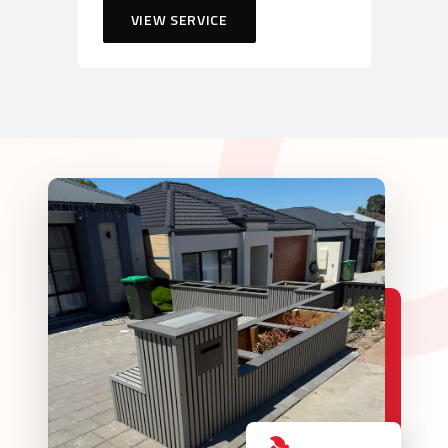
VIEW SERVICE