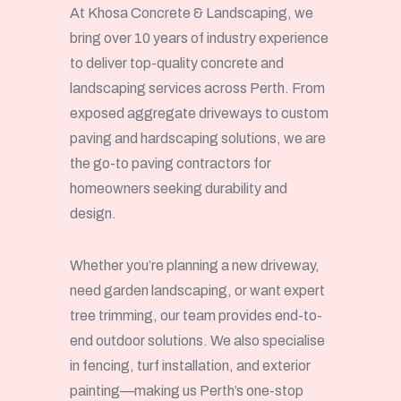
At Khosa Concrete & Landscaping, we
bring over 10 years of industry experience
to deliver top-quality concrete and
landscaping services across Perth. From
exposed aggregate driveways to custom
paving and hardscaping solutions, we are
the go-to paving contractors for
homeowners seeking durability and
design.
Whether you’re planning a new driveway,
need garden landscaping, or want expert
tree trimming, our team provides end-to-
end outdoor solutions. We also specialise
in fencing, turf installation, and exterior
painting—making us Perth’s one-stop