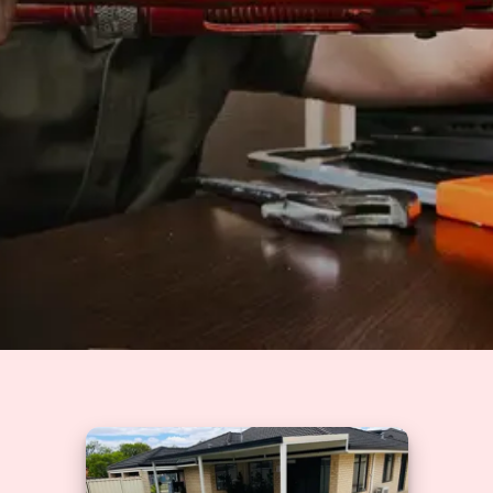
Solutions
GET A QUOTE