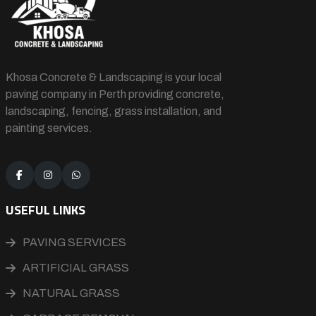
Khosa Concrete & Landscaping is your local
paving company in Perth providing concrete,
landscaping, fencing, grass installation, and
painting services.
USEFUL LINKS
PAVING SERVICES
ARTIFICIAL GRASS
NATURAL GRASS