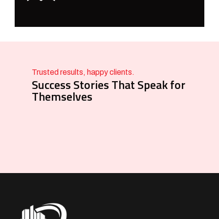
Trusted results, happy clients.
Success Stories That Speak for
Themselves