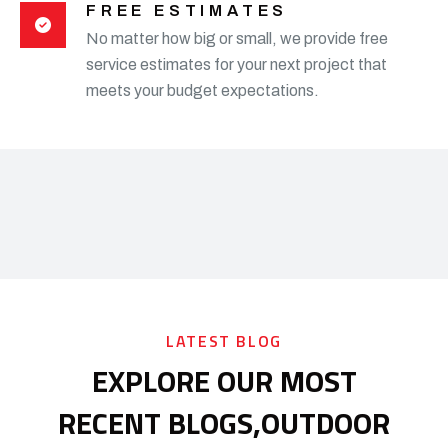
FREE ESTIMATES
No matter how big or small, we provide free
service estimates for your next project that
meets your budget expectations.
LATEST BLOG
EXPLORE OUR MOST
RECENT BLOGS,
OUTDOOR