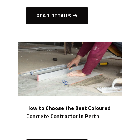
READ DETAILS
How to Choose the Best Coloured
Concrete Contractor in Perth