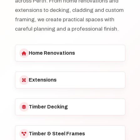
across Perth. From home renovations and
extensions to decking, cladding and custom
framing, we create practical spaces with
careful planning and a professional finish.
Home Renovations
Extensions
Timber Decking
Timber & Steel Frames