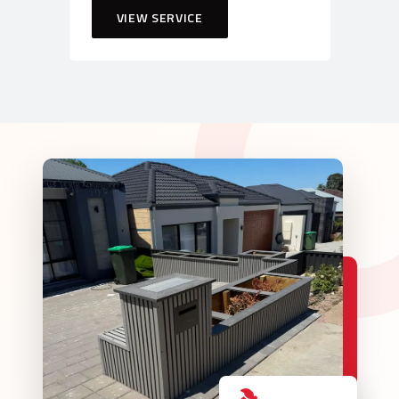
VIEW SERVICE