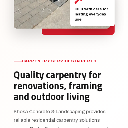
Built with care for
lasting everyday
use
CARPENTRY SERVICES IN PERTH
Quality carpentry for
renovations, framing
and outdoor living
Khosa Concrete & Landscaping provides
reliable residential carpentry solutions