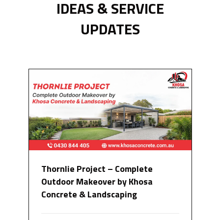
IDEAS & SERVICE
UPDATES
Thornlie Project – Complete
Outdoor Makeover by Khosa
Concrete & Landscaping