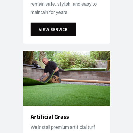
remain safe, stylish, and easy to
maintain for years.
VIEW SERVICE
Artificial Grass
We install premium artificial turf