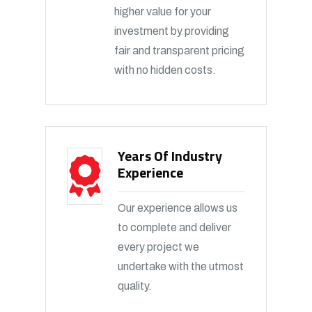
higher value for your
investment by providing
fair and transparent pricing
with no hidden costs.
Years Of Industry
Experience
Our experience allows us
to complete and deliver
every project we
undertake with the utmost
quality.