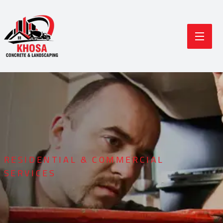
RESIDENTIAL & COMMERCIAL
SERVICES
Durable Concrete
Modern Landscaping