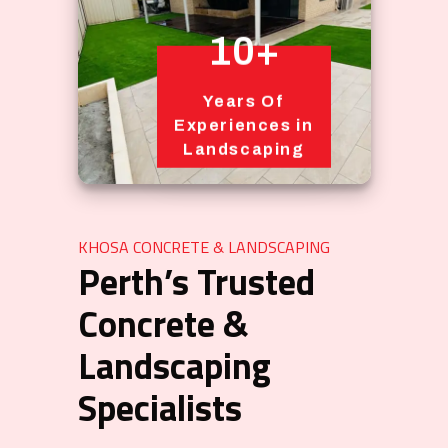
10+
Years Of
Experiences in
Landscaping
KHOSA CONCRETE & LANDSCAPING
Perth’s Trusted
Concrete &
Landscaping
Specialists