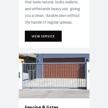
that feels natural, looks realistic,
and withstands heavy use, giving
you a clean, durable lawn without
the hassle of regular upkeep.
VIEW SERVICE
Fencing & Gates