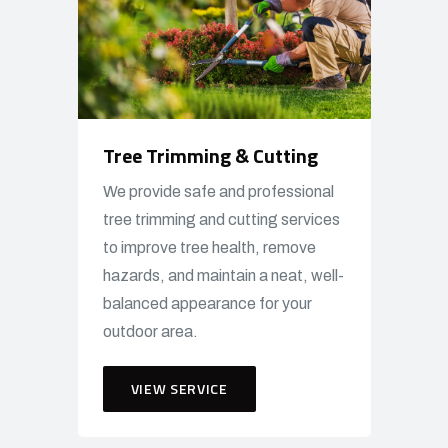
Tree Trimming & Cutting
We provide safe and professional
tree trimming and cutting services
to improve tree health, remove
hazards, and maintain a neat, well-
balanced appearance for your
outdoor area.
VIEW SERVICE