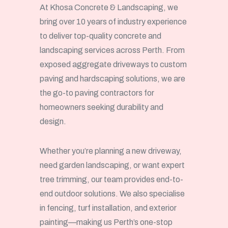
At Khosa Concrete & Landscaping, we
bring over 10 years of industry experience
to deliver top-quality concrete and
landscaping services across Perth. From
exposed aggregate driveways to custom
paving and hardscaping solutions, we are
the go-to paving contractors for
homeowners seeking durability and
design.
Whether you’re planning a new driveway,
need garden landscaping, or want expert
tree trimming, our team provides end-to-
end outdoor solutions. We also specialise
in fencing, turf installation, and exterior
painting—making us Perth’s one-stop