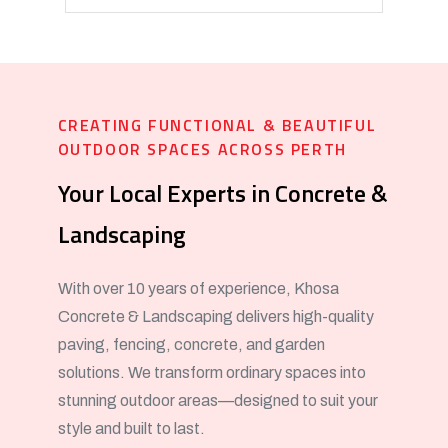
CREATING FUNCTIONAL & BEAUTIFUL
OUTDOOR SPACES ACROSS PERTH
Your Local Experts in Concrete &
Landscaping
With over 10 years of experience, Khosa
Concrete & Landscaping delivers high-quality
paving, fencing, concrete, and garden
solutions. We transform ordinary spaces into
stunning outdoor areas—designed to suit your
style and built to last.