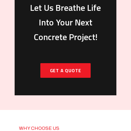
Let Us Breathe Life
Into Your Next
Concrete Project!
GET A QUOTE
WHY CHOOSE US