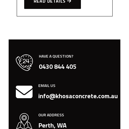
READ DETAILS
HAVE A QUESTION?
0430 844 405
EMAIL US
info@khosaconcrete.com.au
OUR ADDRESS
Perth, WA