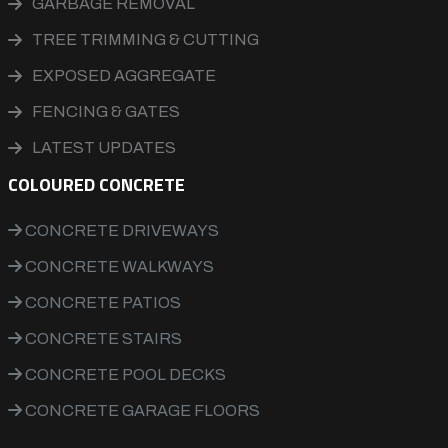
GARBAGE REMOVAL
TREE TRIMMING & CUTTING
EXPOSED AGGREGATE
FENCING & GATES
LATEST UPDATES
COLOURED CONCRETE
CONCRETE DRIVEWAYS
CONCRETE WALKWAYS
CONCRETE PATIOS
CONCRETE STAIRS
CONCRETE POOL DECKS
CONCRETE GARAGE FLOORS