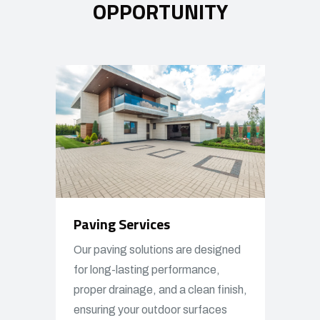
OPPORTUNITY
Paving Services
Our paving solutions are designed
for long-lasting performance,
proper drainage, and a clean finish,
ensuring your outdoor surfaces