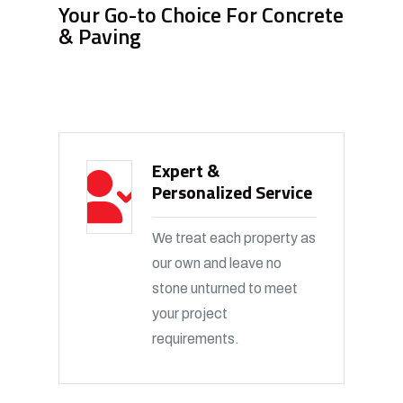
Your Go-to Choice For Concrete
& Paving
Expert &
Personalized Service
We treat each property as
our own and leave no
stone unturned to meet
your project
requirements.