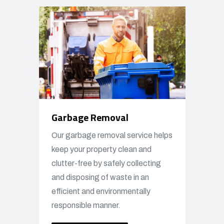
Garbage Removal
Our garbage removal service helps
keep your property clean and
clutter-free by safely collecting
and disposing of waste in an
efficient and environmentally
responsible manner.