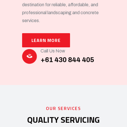
destination for reliable, affordable, and
professional landscaping and concrete
services.
LEARN MORE
Call Us Now
+61 430 844 405
OUR SERVICES
QUALITY SERVICING