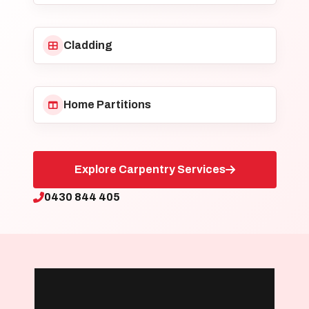
Cladding
Home Partitions
Explore Carpentry Services
0430 844 405