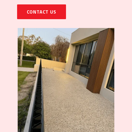
CONTACT US