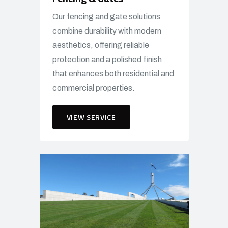
Our fencing and gate solutions
combine durability with modern
aesthetics, offering reliable
protection and a polished finish
that enhances both residential and
commercial properties.
VIEW SERVICE