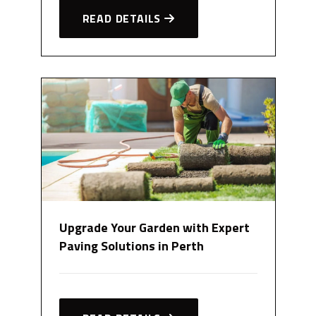
READ DETAILS
Upgrade Your Garden with Expert
Paving Solutions in Perth