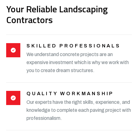
Your Reliable Landscaping
Contractors
SKILLED PROFESSIONALS
We understand concrete projects are an
expensive investment which is why we work with
you to create dream structures.
QUALITY WORKMANSHIP
Our experts have the right skills, experience, and
knowledge to complete each paving project with
professionalism.