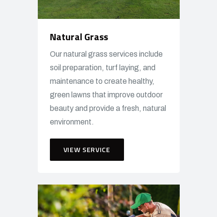
Natural Grass
Our natural grass services include
soil preparation, turf laying, and
maintenance to create healthy,
green lawns that improve outdoor
beauty and provide a fresh, natural
environment.
VIEW SERVICE