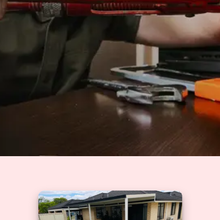
Solutions
GET A QUOTE