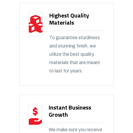
Highest Quality
Materials
To guarantee sturdiness
and stunning finish, we
utilize the best quality
materials that are meant
to last for years.
Instant Business
Growth
We make sure you receive