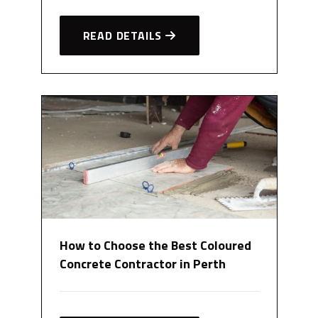
READ DETAILS
How to Choose the Best Coloured
Concrete Contractor in Perth