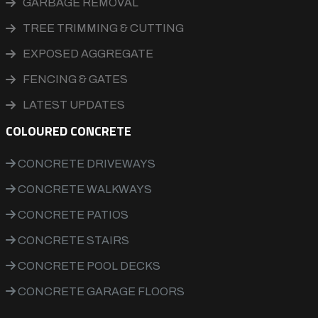
GARBAGE REMOVAL
TREE TRIMMING & CUTTING
EXPOSED AGGREGATE
FENCING & GATES
LATEST UPDATES
COLOURED CONCRETE
CONCRETE DRIVEWAYS
CONCRETE WALKWAYS
CONCRETE PATIOS
CONCRETE STAIRS
CONCRETE POOL DECKS
CONCRETE GARAGE FLOORS