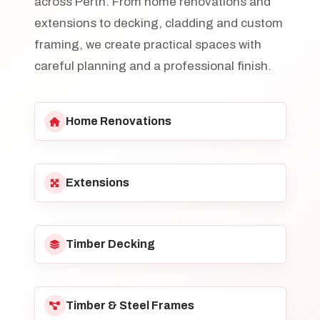
across Perth. From home renovations and
extensions to decking, cladding and custom
framing, we create practical spaces with
careful planning and a professional finish.
Home Renovations
Extensions
Timber Decking
Timber & Steel Frames