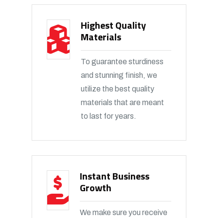
Highest Quality
Materials
To guarantee sturdiness
and stunning finish, we
utilize the best quality
materials that are meant
to last for years.
Instant Business
Growth
We make sure you receive