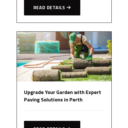
READ DETAILS
Upgrade Your Garden with Expert
Paving Solutions in Perth