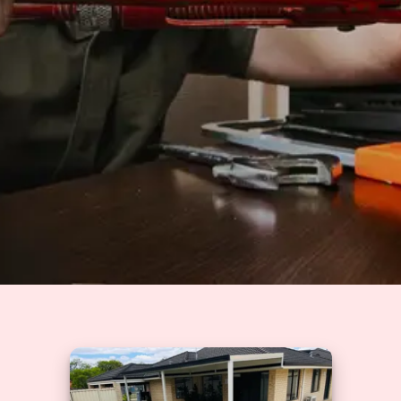
Solutions
GET A QUOTE