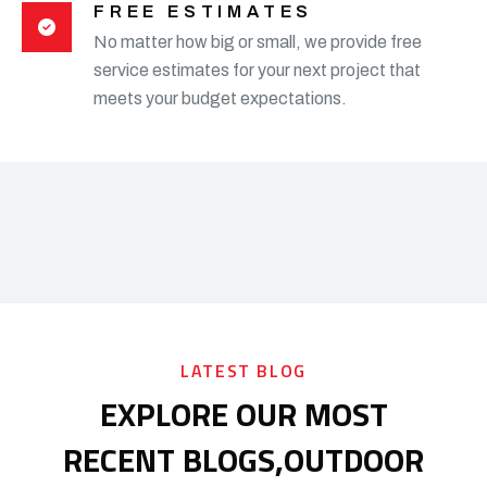
FREE ESTIMATES
No matter how big or small, we provide free
service estimates for your next project that
meets your budget expectations.
LATEST BLOG
EXPLORE OUR MOST
RECENT BLOGS,
OUTDOOR