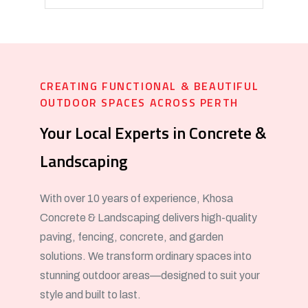
CREATING FUNCTIONAL & BEAUTIFUL
OUTDOOR SPACES ACROSS PERTH
Your Local Experts in Concrete &
Landscaping
With over 10 years of experience, Khosa
Concrete & Landscaping delivers high-quality
paving, fencing, concrete, and garden
solutions. We transform ordinary spaces into
stunning outdoor areas—designed to suit your
style and built to last.