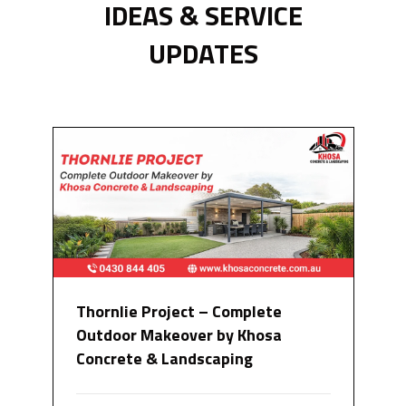
IDEAS & SERVICE
UPDATES
Thornlie Project – Complete
Outdoor Makeover by Khosa
Concrete & Landscaping