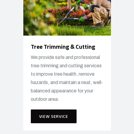
Tree Trimming & Cutting
We provide safe and professional
tree trimming and cutting services
to improve tree health, remove
hazards, and maintain a neat, well-
balanced appearance for your
outdoor area.
VIEW SERVICE