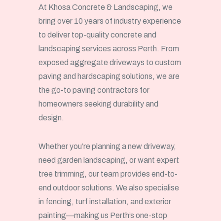
At Khosa Concrete & Landscaping, we
bring over 10 years of industry experience
to deliver top-quality concrete and
landscaping services across Perth. From
exposed aggregate driveways to custom
paving and hardscaping solutions, we are
the go-to paving contractors for
homeowners seeking durability and
design.
Whether you’re planning a new driveway,
need garden landscaping, or want expert
tree trimming, our team provides end-to-
end outdoor solutions. We also specialise
in fencing, turf installation, and exterior
painting—making us Perth’s one-stop