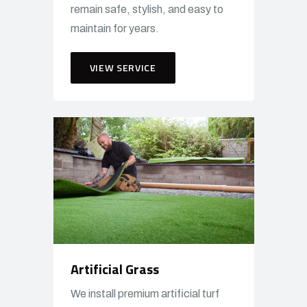
remain safe, stylish, and easy to
maintain for years.
VIEW SERVICE
Artificial Grass
We install premium artificial turf