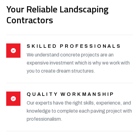
Your Reliable Landscaping
Contractors
SKILLED PROFESSIONALS
We understand concrete projects are an
expensive investment which is why we work with
you to create dream structures.
QUALITY WORKMANSHIP
Our experts have the right skills, experience, and
knowledge to complete each paving project with
professionalism.