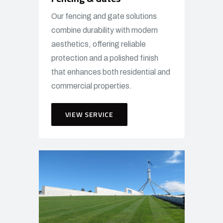
Our fencing and gate solutions
combine durability with modern
aesthetics, offering reliable
protection and a polished finish
that enhances both residential and
commercial properties.
VIEW SERVICE