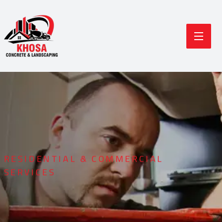
RESIDENTIAL & COMMERCIAL
SERVICES
Durable Concrete
Modern Landscaping