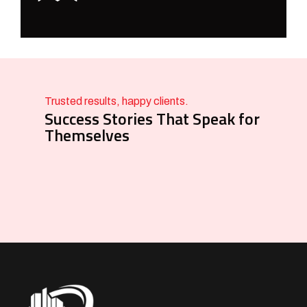
Trusted results, happy clients.
Success Stories That Speak for
Themselves