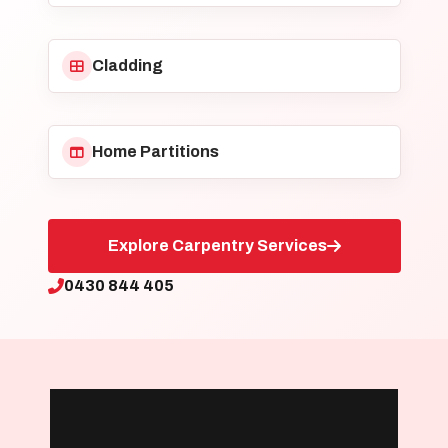
Cladding
Home Partitions
Explore Carpentry Services
0430 844 405