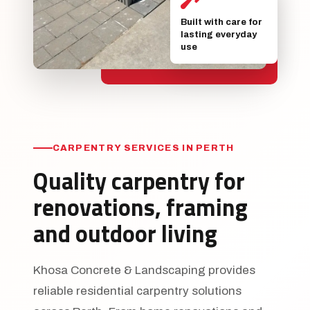
Built with care for
lasting everyday
use
CARPENTRY SERVICES IN PERTH
Quality carpentry for
renovations, framing
and outdoor living
Khosa Concrete & Landscaping provides
reliable residential carpentry solutions