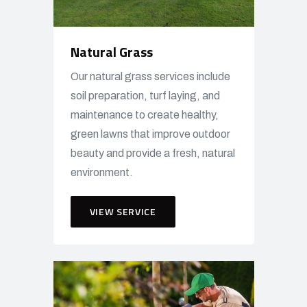
Natural Grass
Our natural grass services include
soil preparation, turf laying, and
maintenance to create healthy,
green lawns that improve outdoor
beauty and provide a fresh, natural
environment.
VIEW SERVICE