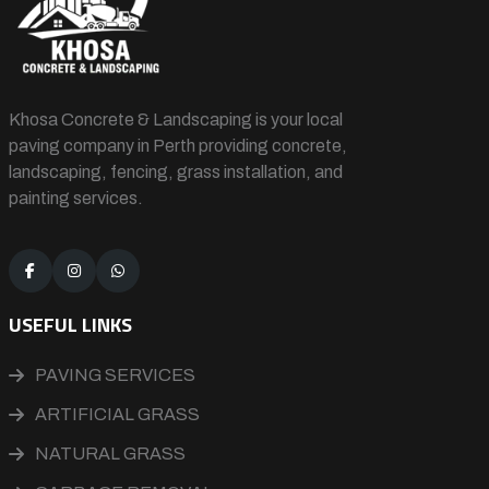
Khosa Concrete & Landscaping is your local
paving company in Perth providing concrete,
landscaping, fencing, grass installation, and
painting services.
USEFUL LINKS
PAVING SERVICES
ARTIFICIAL GRASS
NATURAL GRASS