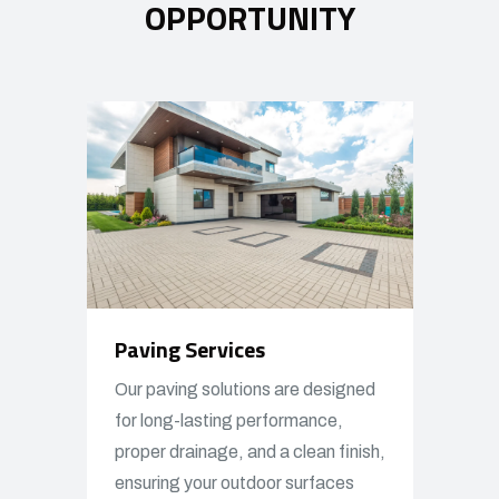
OPPORTUNITY
Paving Services
Our paving solutions are designed
for long-lasting performance,
proper drainage, and a clean finish,
ensuring your outdoor surfaces