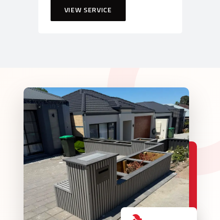
VIEW SERVICE