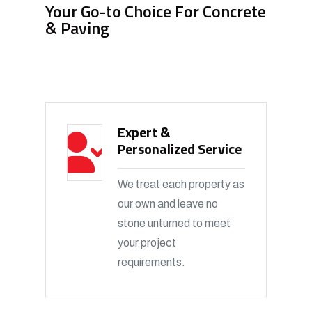
Your Go-to Choice For Concrete
& Paving
Expert &
Personalized Service
We treat each property as
our own and leave no
stone unturned to meet
your project
requirements.