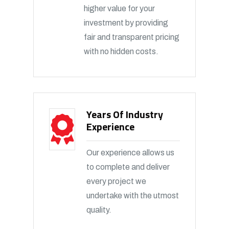
higher value for your
investment by providing
fair and transparent pricing
with no hidden costs.
Years Of Industry
Experience
Our experience allows us
to complete and deliver
every project we
undertake with the utmost
quality.