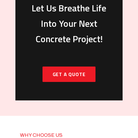
Let Us Breathe Life
Into Your Next
Concrete Project!
GET A QUOTE
WHY CHOOSE US