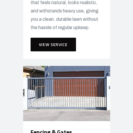
that feels natural, looks realistic,
and withstands heavy use, giving
you a clean, durable lawn without
the hassle of regular upkeep.
VIEW SERVICE
Fencing & Gates