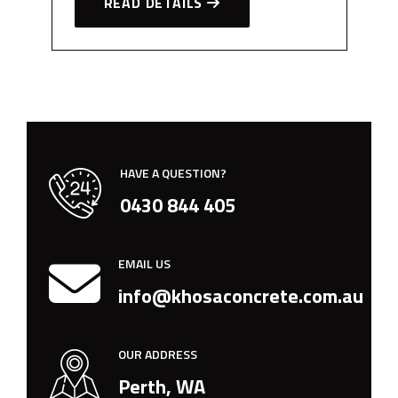
READ DETAILS
HAVE A QUESTION?
0430 844 405
EMAIL US
info@khosaconcrete.com.au
OUR ADDRESS
Perth, WA