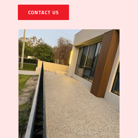
CONTACT US