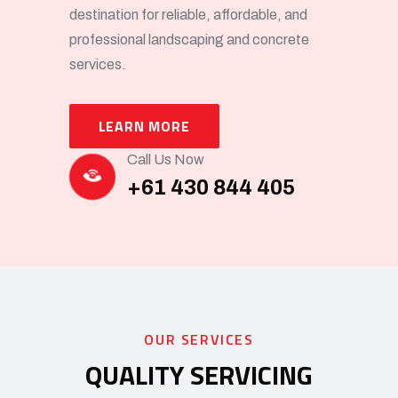
destination for reliable, affordable, and
professional landscaping and concrete
services.
LEARN MORE
Call Us Now
+61 430 844 405
OUR SERVICES
QUALITY SERVICING