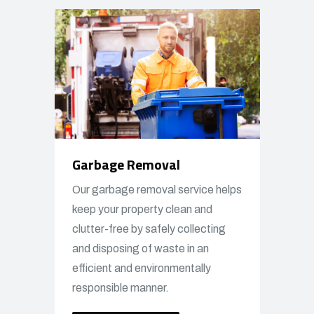
Garbage Removal
Our garbage removal service helps
keep your property clean and
clutter-free by safely collecting
and disposing of waste in an
efficient and environmentally
responsible manner.