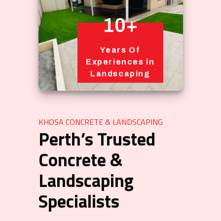
10+
Years Of
Experiences in
Landscaping
KHOSA CONCRETE & LANDSCAPING
Perth’s Trusted
Concrete &
Landscaping
Specialists