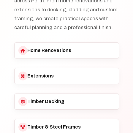
across Perth. From home renovations and
extensions to decking, cladding and custom
framing, we create practical spaces with
careful planning and a professional finish.
Home Renovations
Extensions
Timber Decking
Timber & Steel Frames