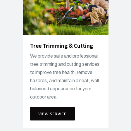
Tree Trimming & Cutting
We provide safe and professional
tree trimming and cutting services
to improve tree health, remove
hazards, and maintain a neat, well-
balanced appearance for your
outdoor area.
VIEW SERVICE