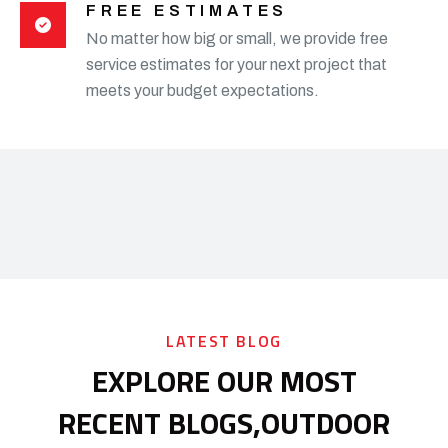
FREE ESTIMATES
No matter how big or small, we provide free
service estimates for your next project that
meets your budget expectations.
LATEST BLOG
EXPLORE OUR MOST
RECENT BLOGS,
OUTDOOR