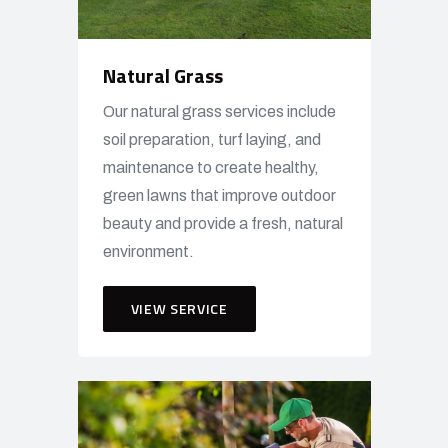
Natural Grass
Our natural grass services include
soil preparation, turf laying, and
maintenance to create healthy,
green lawns that improve outdoor
beauty and provide a fresh, natural
environment.
VIEW SERVICE