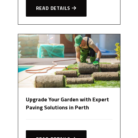
READ DETAILS
Upgrade Your Garden with Expert
Paving Solutions in Perth