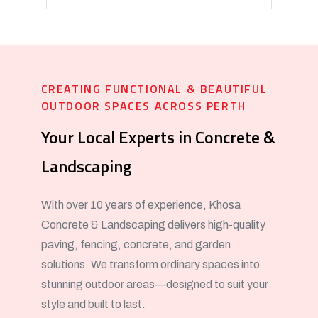
CREATING FUNCTIONAL & BEAUTIFUL
OUTDOOR SPACES ACROSS PERTH
Your Local Experts in Concrete &
Landscaping
With over 10 years of experience, Khosa
Concrete & Landscaping delivers high-quality
paving, fencing, concrete, and garden
solutions. We transform ordinary spaces into
stunning outdoor areas—designed to suit your
style and built to last.