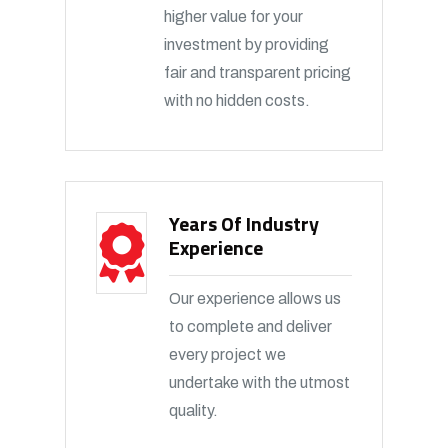
higher value for your
investment by providing
fair and transparent pricing
with no hidden costs.
Years Of Industry
Experience
Our experience allows us
to complete and deliver
every project we
undertake with the utmost
quality.