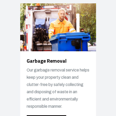
Garbage Removal
Our garbage removal service helps
keep your property clean and
clutter-free by safely collecting
and disposing of waste in an
efficient and environmentally
responsible manner.