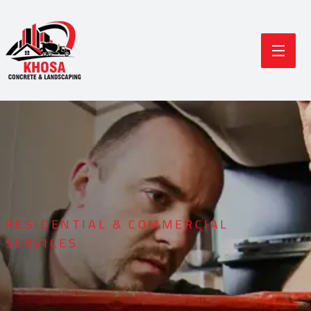
RESIDENTIAL & COMMERCIAL
SERVICES
Durable Concrete
Modern Landscaping