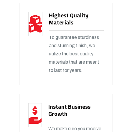
Highest Quality
Materials
To guarantee sturdiness
and stunning finish, we
utilize the best quality
materials that are meant
to last for years.
Instant Business
Growth
We make sure you receive