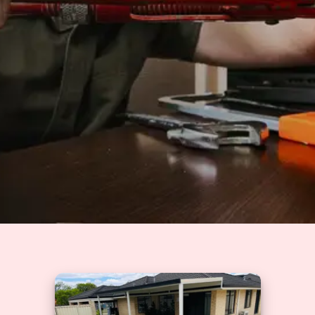
Solutions
GET A QUOTE