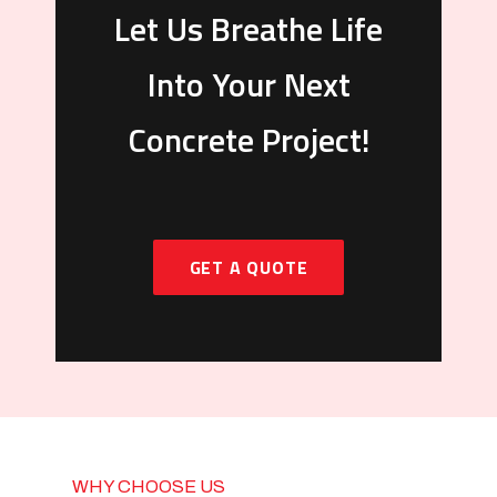
Let Us Breathe Life
Into Your Next
Concrete Project!
GET A QUOTE
WHY CHOOSE US