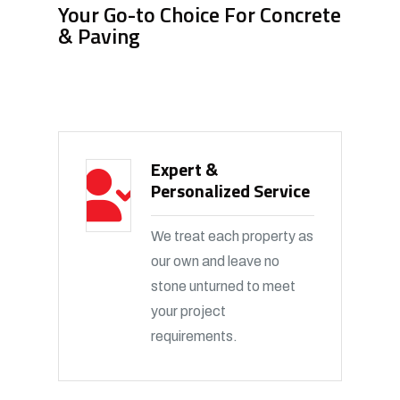
Your Go-to Choice For Concrete
& Paving
Expert &
Personalized Service
We treat each property as
our own and leave no
stone unturned to meet
your project
requirements.