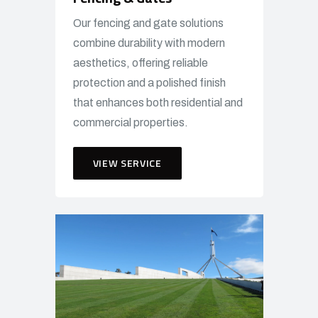
Our fencing and gate solutions
combine durability with modern
aesthetics, offering reliable
protection and a polished finish
that enhances both residential and
commercial properties.
VIEW SERVICE