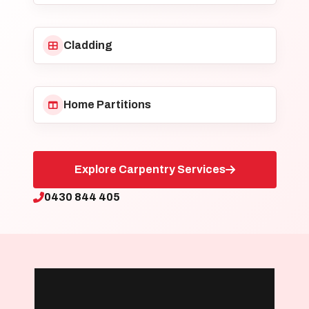
Cladding
Home Partitions
Explore Carpentry Services
0430 844 405