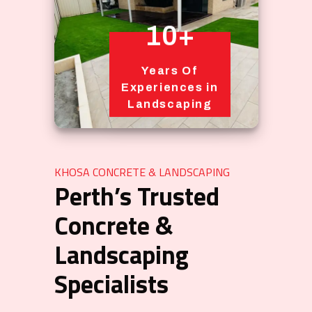
10+
Years Of
Experiences in
Landscaping
KHOSA CONCRETE & LANDSCAPING
Perth’s Trusted
Concrete &
Landscaping
Specialists