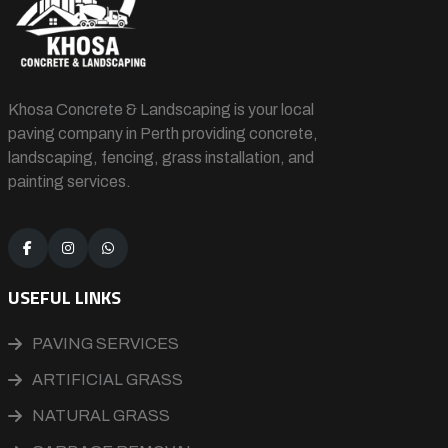
Khosa Concrete & Landscaping is your local
paving company in Perth providing concrete,
landscaping, fencing, grass installation, and
painting services.
USEFUL LINKS
PAVING SERVICES
ARTIFICIAL GRASS
NATURAL GRASS