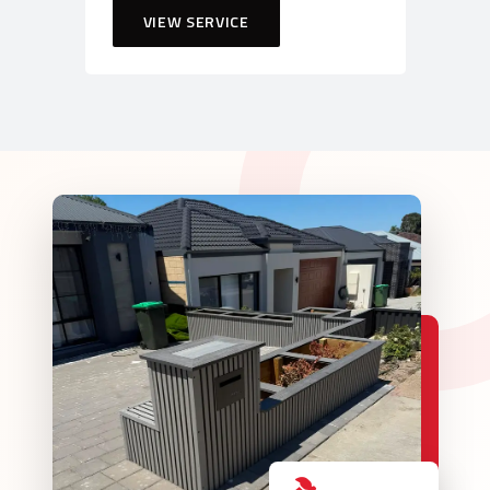
VIEW SERVICE