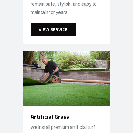
remain safe, stylish, and easy to
maintain for years.
VIEW SERVICE
Artificial Grass
We install premium artificial turf