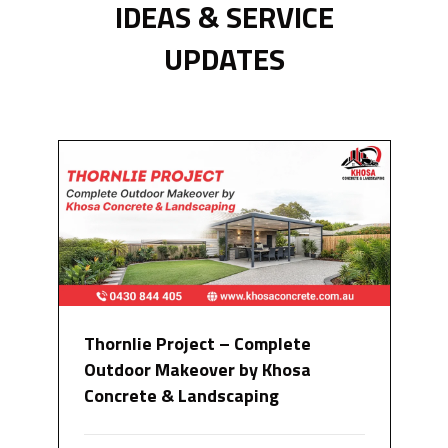
IDEAS & SERVICE
UPDATES
Thornlie Project – Complete
Outdoor Makeover by Khosa
Concrete & Landscaping