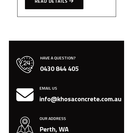
READ DETAILS
HAVE A QUESTION?
0430 844 405
EMAIL US
info@khosaconcrete.com.au
OUR ADDRESS
Perth, WA