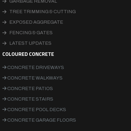
GARBAGE REMOVAL
TREE TRIMMING & CUTTING
EXPOSED AGGREGATE
FENCING & GATES
LATEST UPDATES
COLOURED CONCRETE
CONCRETE DRIVEWAYS
CONCRETE WALKWAYS
CONCRETE PATIOS
CONCRETE STAIRS
CONCRETE POOL DECKS
CONCRETE GARAGE FLOORS