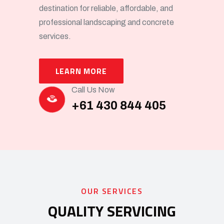
destination for reliable, affordable, and
professional landscaping and concrete
services.
LEARN MORE
Call Us Now
+61 430 844 405
OUR SERVICES
QUALITY SERVICING