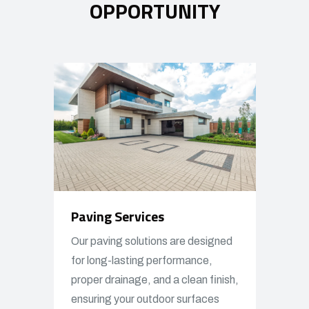
OPPORTUNITY
Paving Services
Our paving solutions are designed
for long-lasting performance,
proper drainage, and a clean finish,
ensuring your outdoor surfaces