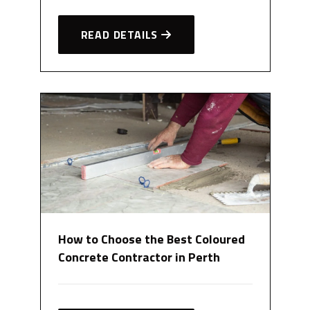
READ DETAILS
How to Choose the Best Coloured
Concrete Contractor in Perth