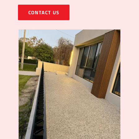
CONTACT US