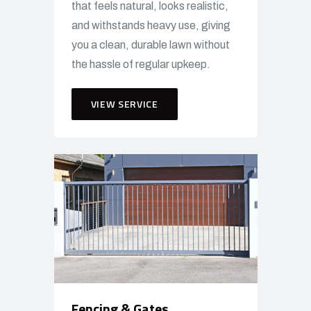
that feels natural, looks realistic,
and withstands heavy use, giving
you a clean, durable lawn without
the hassle of regular upkeep.
VIEW SERVICE
Fencing & Gates