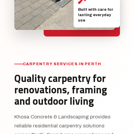
Built with care for
lasting everyday
use
CARPENTRY SERVICES IN PERTH
Quality carpentry for
renovations, framing
and outdoor living
Khosa Concrete & Landscaping provides
reliable residential carpentry solutions