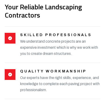
Your Reliable Landscaping
Contractors
SKILLED PROFESSIONALS
We understand concrete projects are an
expensive investment which is why we work with
you to create dream structures.
QUALITY WORKMANSHIP
Our experts have the right skills, experience, and
knowledge to complete each paving project with
professionalism.