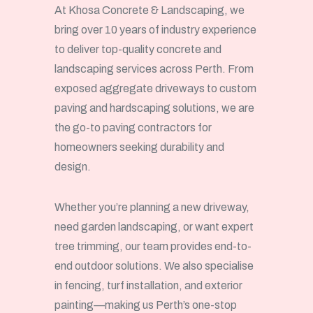
At Khosa Concrete & Landscaping, we
bring over 10 years of industry experience
to deliver top-quality concrete and
landscaping services across Perth. From
exposed aggregate driveways to custom
paving and hardscaping solutions, we are
the go-to paving contractors for
homeowners seeking durability and
design.
Whether you’re planning a new driveway,
need garden landscaping, or want expert
tree trimming, our team provides end-to-
end outdoor solutions. We also specialise
in fencing, turf installation, and exterior
painting—making us Perth’s one-stop