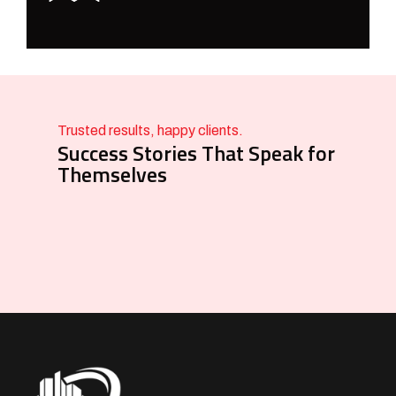
Trusted results, happy clients.
Success Stories That Speak for
Themselves