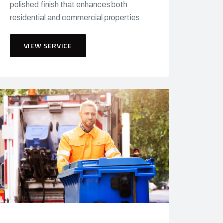
polished finish that enhances both
residential and commercial properties.
VIEW SERVICE