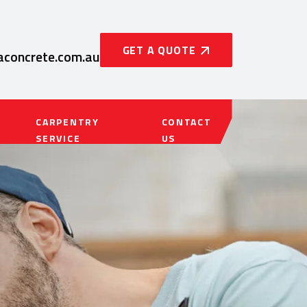
GET A QUOTE
concrete.com.au
CARPENTRY
CONTACT
SERVICE
US