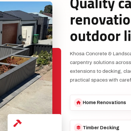
Quality c
renovatio
outdoor l
Khosa Concrete & Landscap
carpentry solutions acros
extensions to decking, cl
practical spaces with caref
Home Renovations
Timber Decking