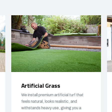
Artificial Grass
We install premium artificial turf that
feels natural, looks realistic, and
withstands heavy use, giving you a