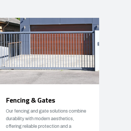
Fencing & Gates
Our fencing and gate solutions combine
durability with modern aesthetics,
offering reliable protection and a