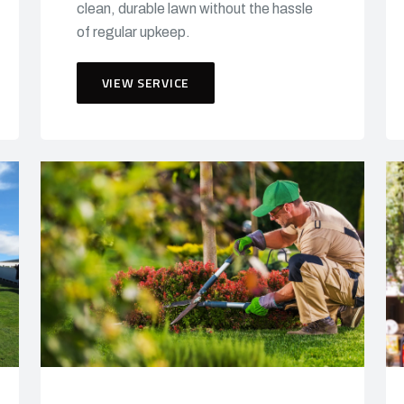
clean, durable lawn without the hassle
of regular upkeep.
VIEW SERVICE