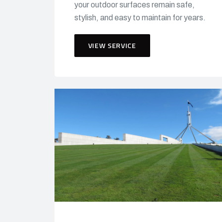
your outdoor surfaces remain safe,
stylish, and easy to maintain for years.
VIEW SERVICE