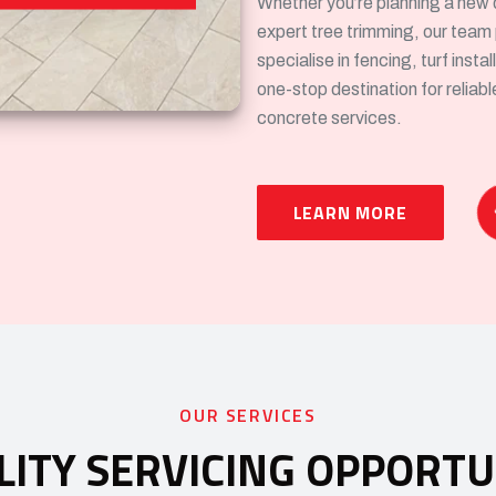
Whether you’re planning a new 
expert tree trimming, our team
specialise in fencing, turf inst
one-stop destination for reliab
concrete services.
LEARN MORE
OUR SERVICES
LITY SERVICING OPPORTU