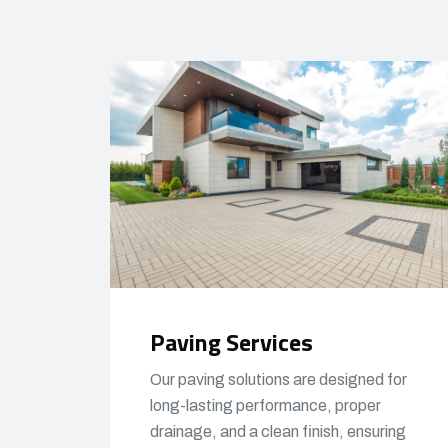
Paving Services
Our paving solutions are designed for
long-lasting performance, proper
drainage, and a clean finish, ensuring