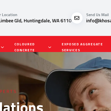
r Location
Send Us Mail
Limbee Gld, Huntingdale, WA 6110
info@khosa
COLOURED
EXPOSED AGGREGATE
CONCRETE
SERVICES
SERVICES