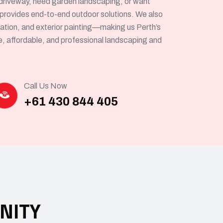
driveway, need garden landscaping, or want
 provides end-to-end outdoor solutions. We also
allation, and exterior painting—making us Perth’s
le, affordable, and professional landscaping and
Call Us Now
+61 430 844 405
NITY