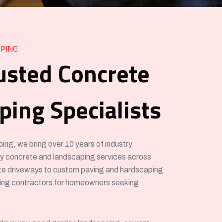
PING
usted Concrete
ing Specialists
g, we bring over 10 years of industry
ity concrete and landscaping services across
e driveways to custom paving and hardscaping
ving contractors for homeowners seeking