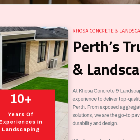
KHOSA CONCRETE & LANDSCA
Perth’s Tr
& Landscap
At Khosa Concrete & Landscapin
10+
experience to deliver top-qual
Perth. From exposed aggregat
Years Of
solutions, we are the go-to pa
Experiences in
durability and design.
Landscaping