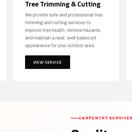
Tree Trimming & Cutting
We provide safe and professional tree
trimming and cutting services to
improve tree health, remove hazards,
and maintain a neat, well-balanced
appearance for your outdoor area.
VIEW SERVICE
CARPENTRY SERVICES