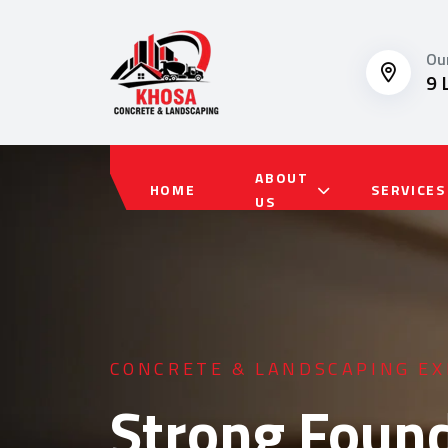
Ou
9 
ABOUT
HOME
SERVICES
US
RESIDENTIAL & COMMERCIAL 