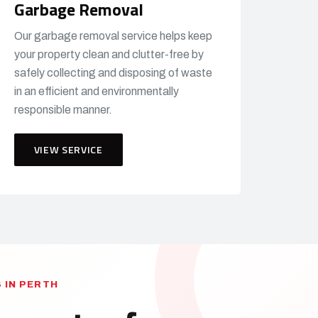
Garbage Removal
Our garbage removal service helps keep
your property clean and clutter-free by
safely collecting and disposing of waste
in an efficient and environmentally
responsible manner.
VIEW SERVICE
 IN PERTH