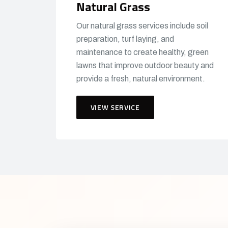
Natural Grass
Our natural grass services include soil
preparation, turf laying, and
maintenance to create healthy, green
lawns that improve outdoor beauty and
provide a fresh, natural environment.
VIEW SERVICE