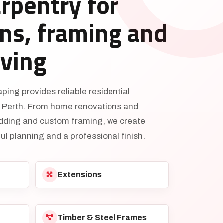
arpentry for
ns, framing and
iving
ing provides reliable residential
s Perth. From home renovations and
adding and custom framing, we create
ul planning and a professional finish.
Extensions
Timber & Steel Frames