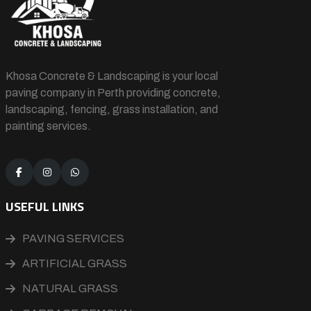
Khosa Concrete & Landscaping is your local
paving company in Perth providing concrete,
landscaping, fencing, grass installation, and
painting services.
USEFUL LINKS
PAVING SERVICES
ARTIFICIAL GRASS
NATURAL GRASS