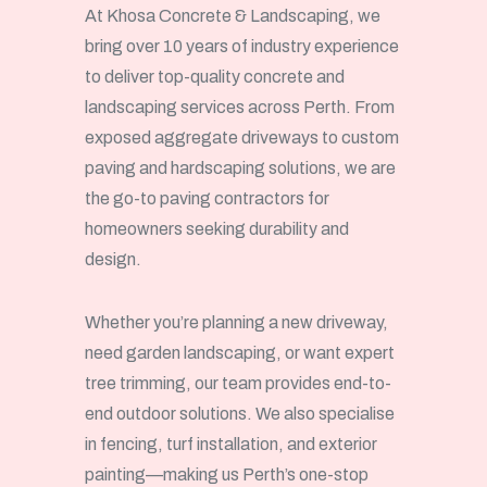
At Khosa Concrete & Landscaping, we
bring over 10 years of industry experience
to deliver top-quality concrete and
landscaping services across Perth. From
exposed aggregate driveways to custom
paving and hardscaping solutions, we are
the go-to paving contractors for
homeowners seeking durability and
design.
Whether you’re planning a new driveway,
need garden landscaping, or want expert
tree trimming, our team provides end-to-
end outdoor solutions. We also specialise
in fencing, turf installation, and exterior
painting—making us Perth’s one-stop