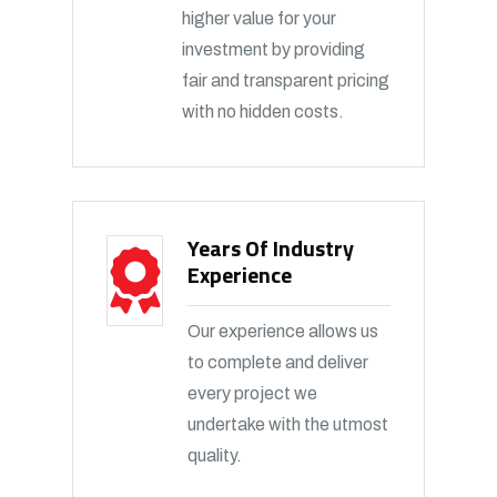
higher value for your
investment by providing
fair and transparent pricing
with no hidden costs.
Years Of Industry
Experience
Our experience allows us
to complete and deliver
every project we
undertake with the utmost
quality.