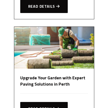
READ DETAILS
Upgrade Your Garden with Expert
Paving Solutions in Perth