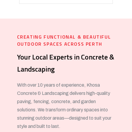
CREATING FUNCTIONAL & BEAUTIFUL
OUTDOOR SPACES ACROSS PERTH
Your Local Experts in Concrete &
Landscaping
With over 10 years of experience, Khosa
Concrete & Landscaping delivers high-quality
paving, fencing, concrete, and garden
solutions. We transform ordinary spaces into
stunning outdoor areas—designed to suit your
style and built to last.