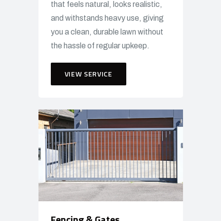
that feels natural, looks realistic,
and withstands heavy use, giving
you a clean, durable lawn without
the hassle of regular upkeep.
VIEW SERVICE
Fencing & Gates