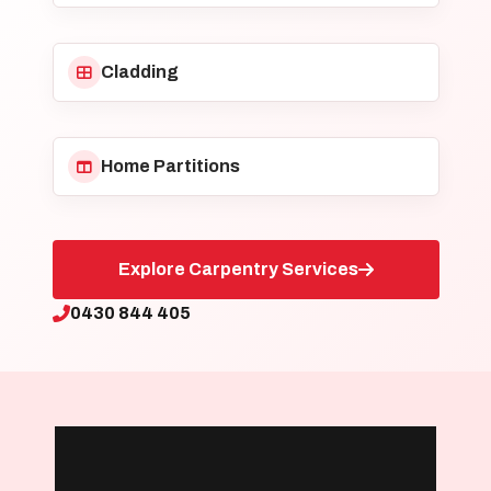
Cladding
Home Partitions
Explore Carpentry Services
0430 844 405