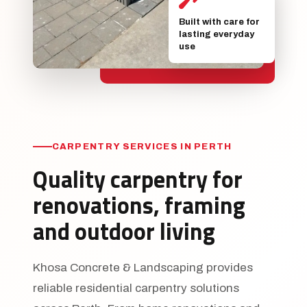
Built with care for
lasting everyday
use
CARPENTRY SERVICES IN PERTH
Quality carpentry for
renovations, framing
and outdoor living
Khosa Concrete & Landscaping provides
reliable residential carpentry solutions