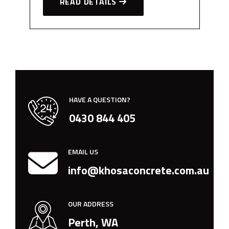
READ DETAILS
HAVE A QUESTION?
0430 844 405
EMAIL US
info@khosaconcrete.com.au
OUR ADDRESS
Perth, WA