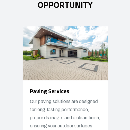
OPPORTUNITY
Paving Services
Our paving solutions are designed
for long-lasting performance,
proper drainage, and a clean finish,
ensuring your outdoor surfaces