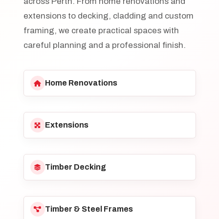
across Perth. From home renovations and
extensions to decking, cladding and custom
framing, we create practical spaces with
careful planning and a professional finish.
Home Renovations
Extensions
Timber Decking
Timber & Steel Frames