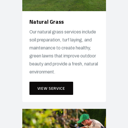
Natural Grass
Our natural grass services include
soil preparation, turf laying, and
maintenance to create healthy,
green lawns that improve outdoor
beauty and provide a fresh, natural
environment.
VIEW SERVICE