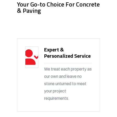
Your Go-to Choice For Concrete
& Paving
Expert &
Personalized Service
We treat each property as
our own and leave no
stone unturned to meet
your project
requirements.