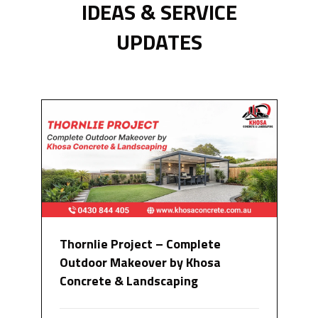
IDEAS & SERVICE
UPDATES
Thornlie Project – Complete
Outdoor Makeover by Khosa
Concrete & Landscaping