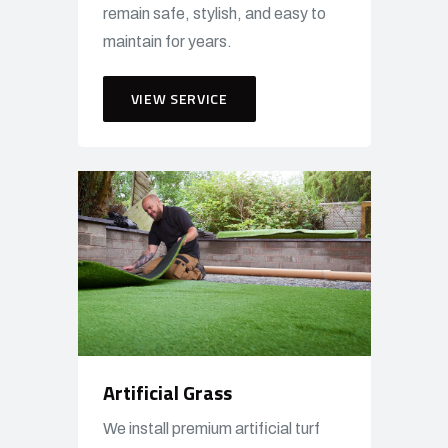
remain safe, stylish, and easy to
maintain for years.
VIEW SERVICE
Artificial Grass
We install premium artificial turf