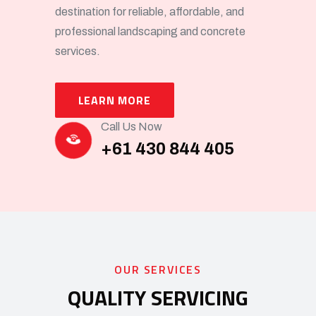
destination for reliable, affordable, and
professional landscaping and concrete
services.
LEARN MORE
Call Us Now
+61 430 844 405
OUR SERVICES
QUALITY SERVICING