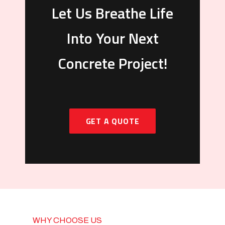
Let Us Breathe Life
Into Your Next
Concrete Project!
GET A QUOTE
WHY CHOOSE US