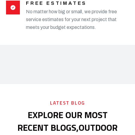
FREE ESTIMATES
No matter how big or small, we provide free
service estimates for your next project that
meets your budget expectations.
LATEST BLOG
EXPLORE OUR MOST
RECENT BLOGS,
OUTDOOR