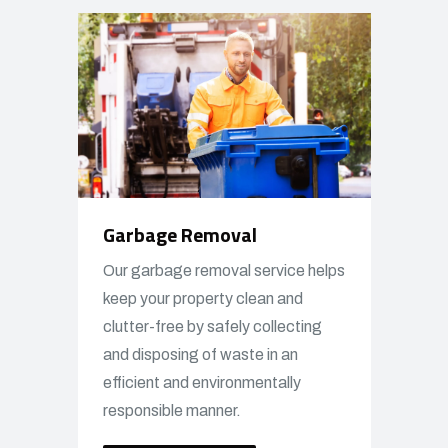
Garbage Removal
Our garbage removal service helps
keep your property clean and
clutter-free by safely collecting
and disposing of waste in an
efficient and environmentally
responsible manner.