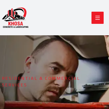
RESIDENTIAL & COMMERCIAL
SERVICES
Durable Concrete
Modern Landscaping