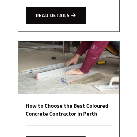
READ DETAILS
How to Choose the Best Coloured
Concrete Contractor in Perth