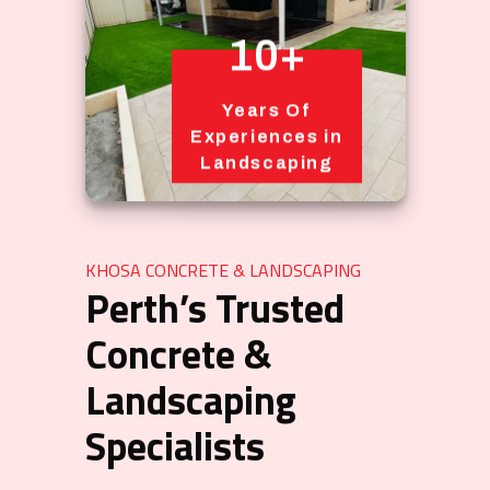
10+
Years Of
Experiences in
Landscaping
KHOSA CONCRETE & LANDSCAPING
Perth’s Trusted
Concrete &
Landscaping
Specialists