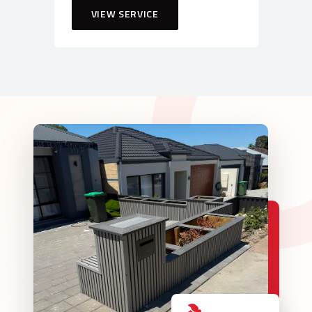
VIEW SERVICE