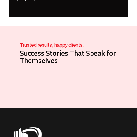
Trusted results, happy clients.
Success Stories That Speak for
Themselves