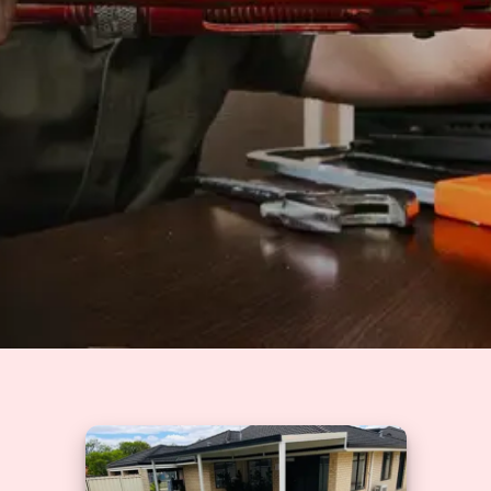
Solutions
GET A QUOTE