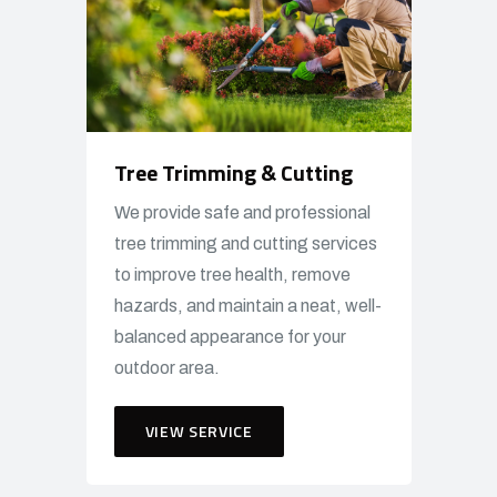
Tree Trimming & Cutting
We provide safe and professional
tree trimming and cutting services
to improve tree health, remove
hazards, and maintain a neat, well-
balanced appearance for your
outdoor area.
VIEW SERVICE