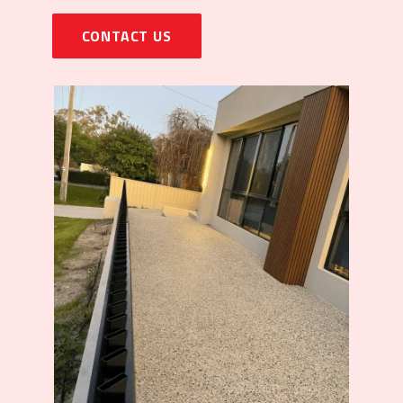
CONTACT US