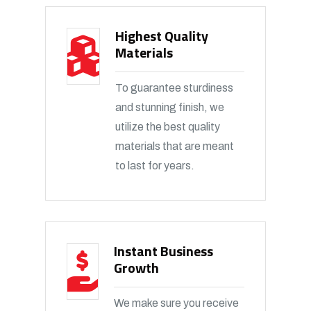
Highest Quality
Materials
To guarantee sturdiness
and stunning finish, we
utilize the best quality
materials that are meant
to last for years.
Instant Business
Growth
We make sure you receive