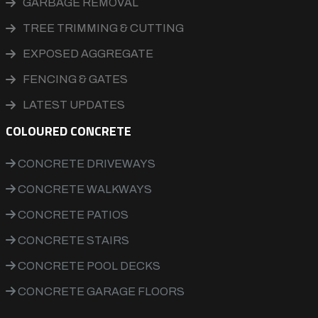
GARBAGE REMOVAL
TREE TRIMMING & CUTTING
EXPOSED AGGREGATE
FENCING & GATES
LATEST UPDATES
COLOURED CONCRETE
CONCRETE DRIVEWAYS
CONCRETE WALKWAYS
CONCRETE PATIOS
CONCRETE STAIRS
CONCRETE POOL DECKS
CONCRETE GARAGE FLOORS