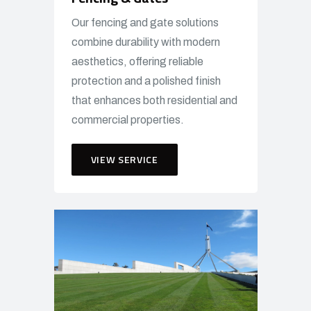
Our fencing and gate solutions
combine durability with modern
aesthetics, offering reliable
protection and a polished finish
that enhances both residential and
commercial properties.
VIEW SERVICE