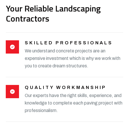
Your Reliable Landscaping
Contractors
SKILLED PROFESSIONALS
We understand concrete projects are an
expensive investment which is why we work with
you to create dream structures.
QUALITY WORKMANSHIP
Our experts have the right skills, experience, and
knowledge to complete each paving project with
professionalism.