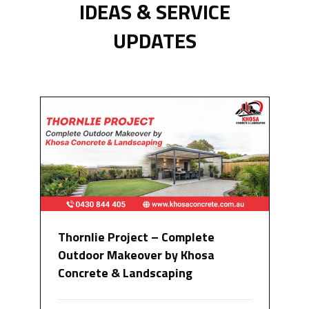
IDEAS & SERVICE
UPDATES
Thornlie Project – Complete
Outdoor Makeover by Khosa
Concrete & Landscaping