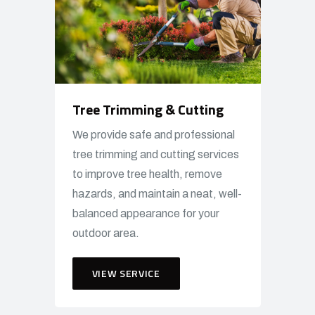
Tree Trimming & Cutting
We provide safe and professional
tree trimming and cutting services
to improve tree health, remove
hazards, and maintain a neat, well-
balanced appearance for your
outdoor area.
VIEW SERVICE