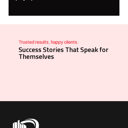
Trusted results, happy clients.
Success Stories That Speak for
Themselves