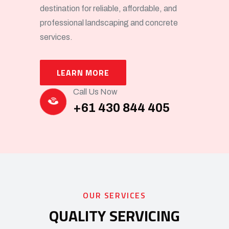
destination for reliable, affordable, and
professional landscaping and concrete
services.
LEARN MORE
Call Us Now
+61 430 844 405
OUR SERVICES
QUALITY SERVICING