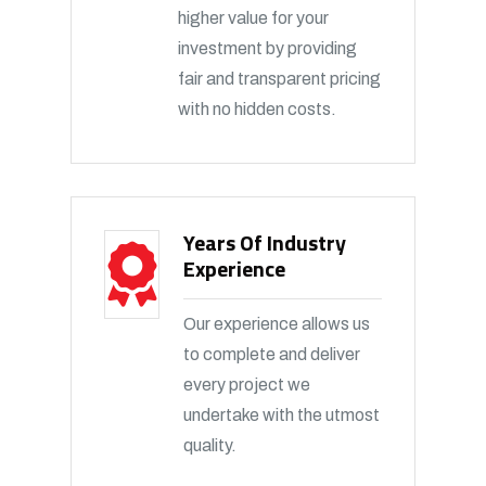
higher value for your
investment by providing
fair and transparent pricing
with no hidden costs.
Years Of Industry
Experience
Our experience allows us
to complete and deliver
every project we
undertake with the utmost
quality.