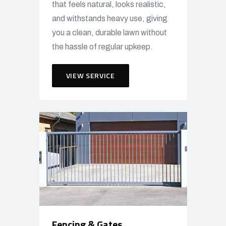
that feels natural, looks realistic,
and withstands heavy use, giving
you a clean, durable lawn without
the hassle of regular upkeep.
VIEW SERVICE
Fencing & Gates