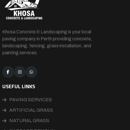
Khosa Concrete & Landscaping is your local
paving company in Perth providing concrete,
landscaping, fencing, grass installation, and
painting services.
USEFUL LINKS
PAVING SERVICES
ARTIFICIAL GRASS
NATURAL GRASS