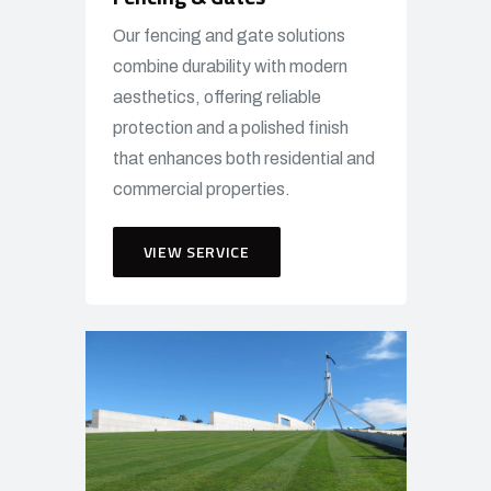
Our fencing and gate solutions
combine durability with modern
aesthetics, offering reliable
protection and a polished finish
that enhances both residential and
commercial properties.
VIEW SERVICE