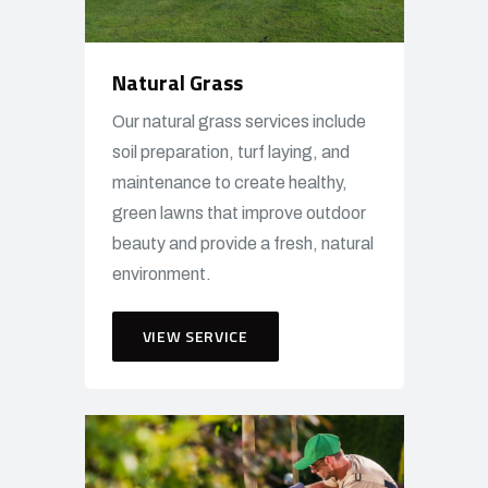
Natural Grass
Our natural grass services include
soil preparation, turf laying, and
maintenance to create healthy,
green lawns that improve outdoor
beauty and provide a fresh, natural
environment.
VIEW SERVICE