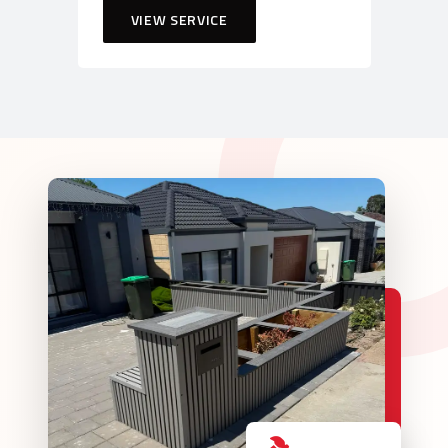
VIEW SERVICE