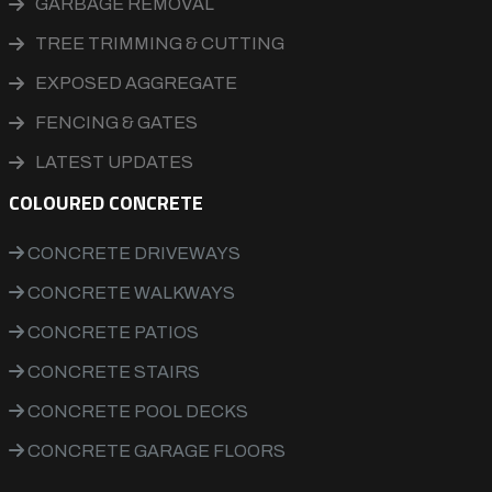
GARBAGE REMOVAL
TREE TRIMMING & CUTTING
EXPOSED AGGREGATE
FENCING & GATES
LATEST UPDATES
COLOURED CONCRETE
CONCRETE DRIVEWAYS
CONCRETE WALKWAYS
CONCRETE PATIOS
CONCRETE STAIRS
CONCRETE POOL DECKS
CONCRETE GARAGE FLOORS