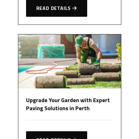
READ DETAILS
Upgrade Your Garden with Expert
Paving Solutions in Perth