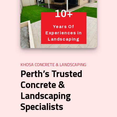
10+
Years Of
Experiences in
Landscaping
KHOSA CONCRETE & LANDSCAPING
Perth’s Trusted
Concrete &
Landscaping
Specialists