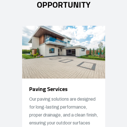
OPPORTUNITY
Paving Services
Our paving solutions are designed
for long-lasting performance,
proper drainage, and a clean finish,
ensuring your outdoor surfaces