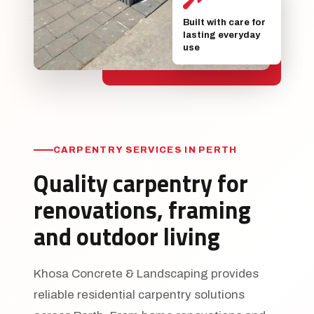
Built with care for
lasting everyday
use
CARPENTRY SERVICES IN PERTH
Quality carpentry for
renovations, framing
and outdoor living
Khosa Concrete & Landscaping provides
reliable residential carpentry solutions