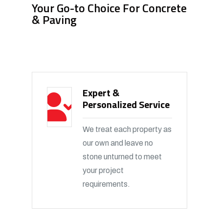
Your Go-to Choice For Concrete
& Paving
Expert &
Personalized Service
We treat each property as
our own and leave no
stone unturned to meet
your project
requirements.