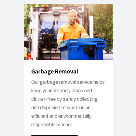
Garbage Removal
Our garbage removal service helps
keep your property clean and
clutter-free by safely collecting
and disposing of waste in an
efficient and environmentally
responsible manner.