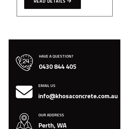
READ DETAILS
HAVE A QUESTION?
0430 844 405
EMAIL US
info@khosaconcrete.com.au
OUR ADDRESS
Perth, WA