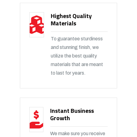
Highest Quality
Materials
To guarantee sturdiness
and stunning finish, we
utilize the best quality
materials that are meant
to last for years.
Instant Business
Growth
We make sure you receive