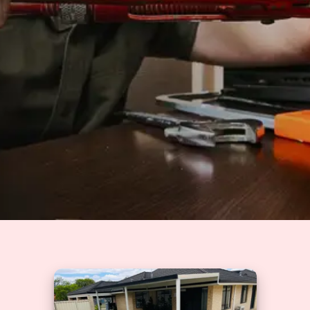
Solutions
GET A QUOTE