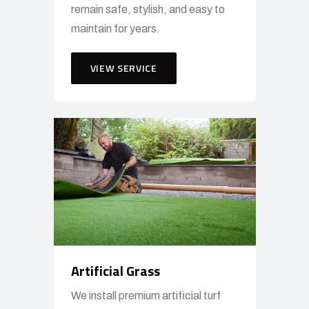
remain safe, stylish, and easy to
maintain for years.
VIEW SERVICE
Artificial Grass
We install premium artificial turf