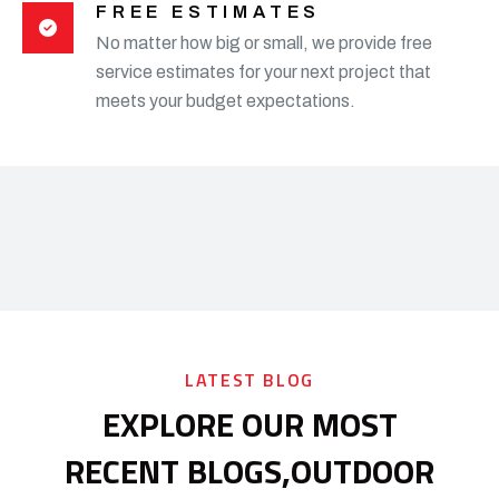
FREE ESTIMATES
No matter how big or small, we provide free
service estimates for your next project that
meets your budget expectations.
LATEST BLOG
EXPLORE OUR MOST
RECENT BLOGS,
OUTDOOR