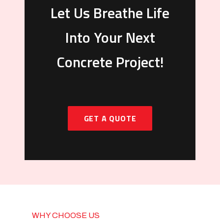
Let Us Breathe Life
Into Your Next
Concrete Project!
GET A QUOTE
WHY CHOOSE US