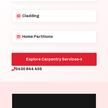
Cladding
Home Partitions
Explore Carpentry Services
0430 844 405