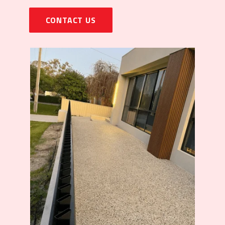
CONTACT US