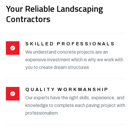
Your Reliable Landscaping
Contractors
SKILLED PROFESSIONALS
We understand concrete projects are an
expensive investment which is why we work with
you to create dream structures.
QUALITY WORKMANSHIP
Our experts have the right skills, experience, and
knowledge to complete each paving project with
professionalism.