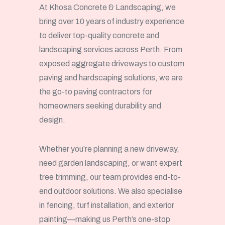
At Khosa Concrete & Landscaping, we
bring over 10 years of industry experience
to deliver top-quality concrete and
landscaping services across Perth. From
exposed aggregate driveways to custom
paving and hardscaping solutions, we are
the go-to paving contractors for
homeowners seeking durability and
design.
Whether you’re planning a new driveway,
need garden landscaping, or want expert
tree trimming, our team provides end-to-
end outdoor solutions. We also specialise
in fencing, turf installation, and exterior
painting—making us Perth’s one-stop