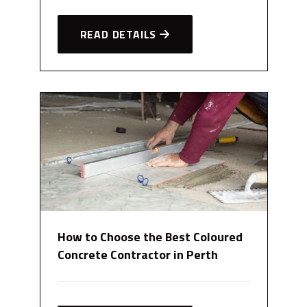
READ DETAILS
How to Choose the Best Coloured
Concrete Contractor in Perth