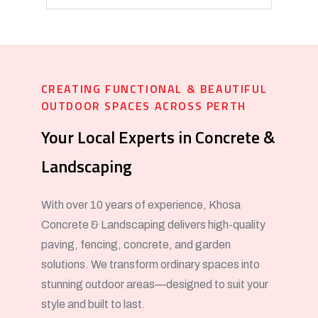
CREATING FUNCTIONAL & BEAUTIFUL
OUTDOOR SPACES ACROSS PERTH
Your Local Experts in Concrete &
Landscaping
With over 10 years of experience, Khosa
Concrete & Landscaping delivers high-quality
paving, fencing, concrete, and garden
solutions. We transform ordinary spaces into
stunning outdoor areas—designed to suit your
style and built to last.