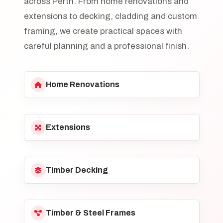
across Perth. From home renovations and
extensions to decking, cladding and custom
framing, we create practical spaces with
careful planning and a professional finish.
Home Renovations
Extensions
Timber Decking
Timber & Steel Frames