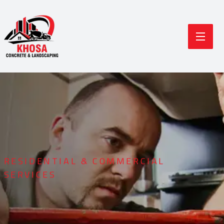
RESIDENTIAL & COMMERCIAL
SERVICES
Durable Concrete
Modern Landscaping