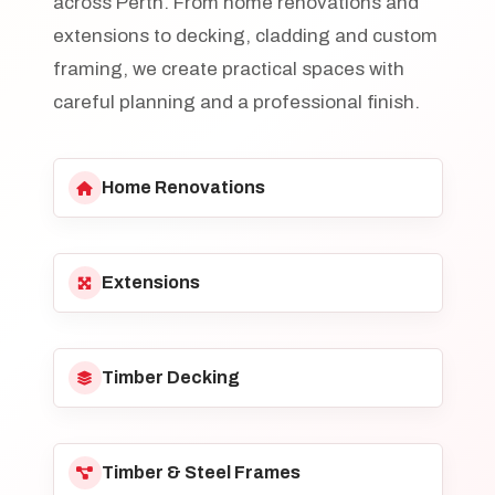
across Perth. From home renovations and
extensions to decking, cladding and custom
framing, we create practical spaces with
careful planning and a professional finish.
Home Renovations
Extensions
Timber Decking
Timber & Steel Frames