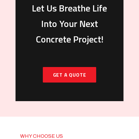
Let Us Breathe Life
Into Your Next
Concrete Project!
GET A QUOTE
WHY CHOOSE US