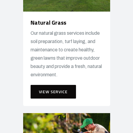
Natural Grass
Our natural grass services include
soil preparation, turf laying, and
maintenance to create healthy,
green lawns that improve outdoor
beauty and provide a fresh, natural
environment.
VIEW SERVICE