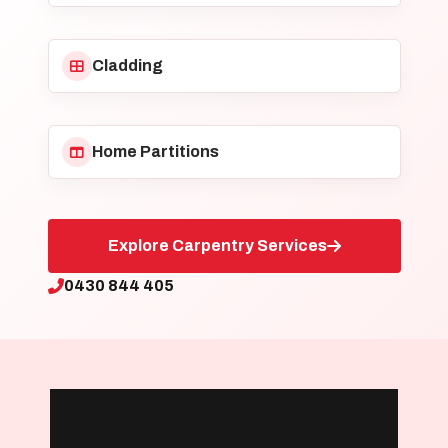
Cladding
Home Partitions
Explore Carpentry Services
0430 844 405