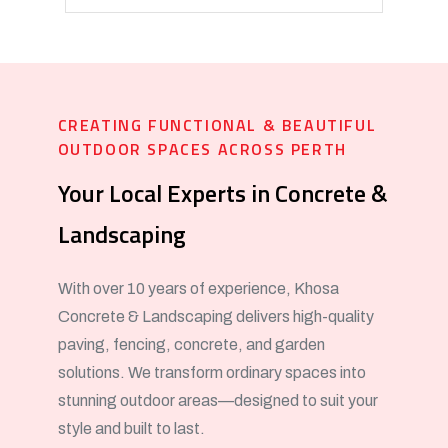
CREATING FUNCTIONAL & BEAUTIFUL
OUTDOOR SPACES ACROSS PERTH
Your Local Experts in Concrete &
Landscaping
With over 10 years of experience, Khosa
Concrete & Landscaping delivers high-quality
paving, fencing, concrete, and garden
solutions. We transform ordinary spaces into
stunning outdoor areas—designed to suit your
style and built to last.