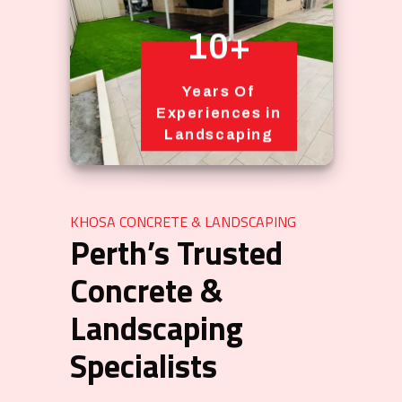
10+
Years Of
Experiences in
Landscaping
KHOSA CONCRETE & LANDSCAPING
Perth’s Trusted
Concrete &
Landscaping
Specialists