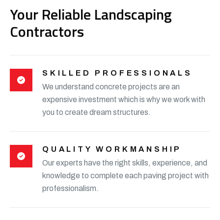
Your Reliable Landscaping
Contractors
SKILLED PROFESSIONALS
We understand concrete projects are an
expensive investment which is why we work with
you to create dream structures.
QUALITY WORKMANSHIP
Our experts have the right skills, experience, and
knowledge to complete each paving project with
professionalism.