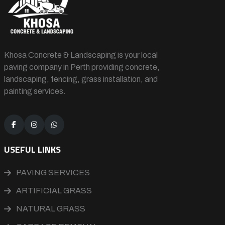
Khosa Concrete & Landscaping is your local
paving company in Perth providing concrete,
landscaping, fencing, grass installation, and
painting services.
USEFUL LINKS
PAVING SERVICES
ARTIFICIAL GRASS
NATURAL GRASS