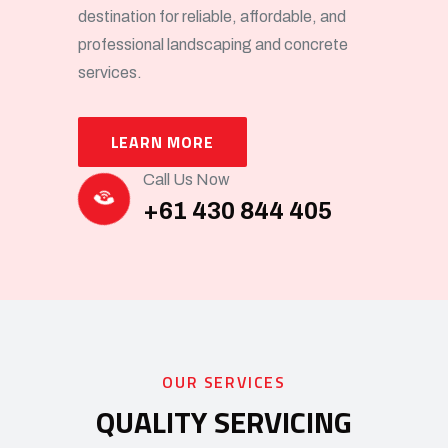
destination for reliable, affordable, and
professional landscaping and concrete
services.
LEARN MORE
Call Us Now
+61 430 844 405
OUR SERVICES
QUALITY SERVICING