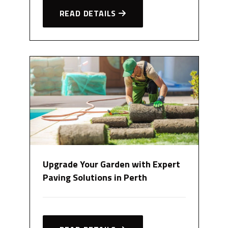
READ DETAILS
Upgrade Your Garden with Expert
Paving Solutions in Perth