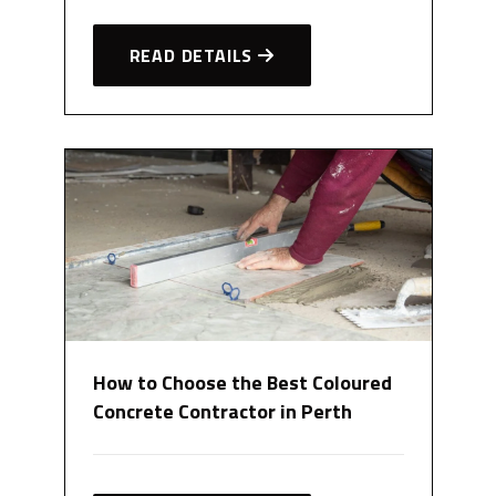
READ DETAILS
How to Choose the Best Coloured
Concrete Contractor in Perth