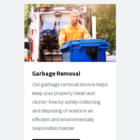
Garbage Removal
Our garbage removal service helps
keep your property clean and
clutter-free by safely collecting
and disposing of waste in an
efficient and environmentally
responsible manner.