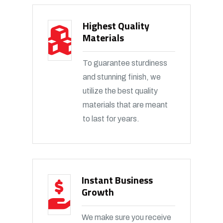
Highest Quality
Materials
To guarantee sturdiness
and stunning finish, we
utilize the best quality
materials that are meant
to last for years.
Instant Business
Growth
We make sure you receive