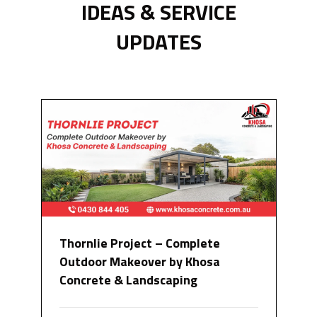
IDEAS & SERVICE
UPDATES
Thornlie Project – Complete
Outdoor Makeover by Khosa
Concrete & Landscaping