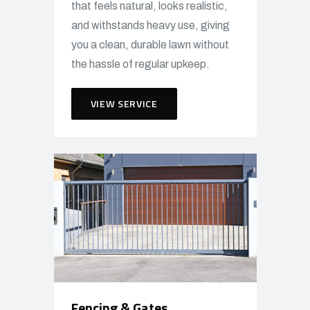
that feels natural, looks realistic,
and withstands heavy use, giving
you a clean, durable lawn without
the hassle of regular upkeep.
VIEW SERVICE
Fencing & Gates