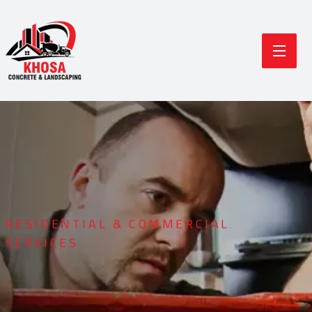
RESIDENTIAL & COMMERCIAL
SERVICES
Durable Concrete
Modern Landscaping