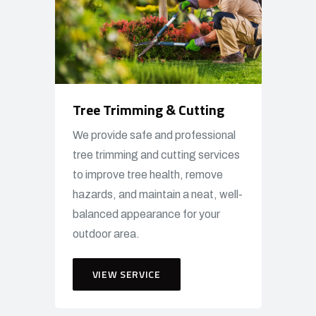
Tree Trimming & Cutting
We provide safe and professional
tree trimming and cutting services
to improve tree health, remove
hazards, and maintain a neat, well-
balanced appearance for your
outdoor area.
VIEW SERVICE