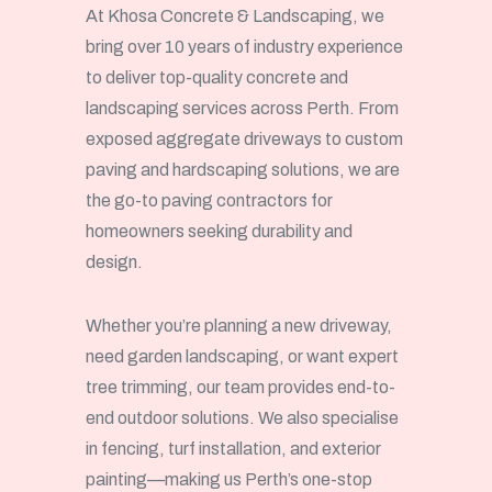
At Khosa Concrete & Landscaping, we
bring over 10 years of industry experience
to deliver top-quality concrete and
landscaping services across Perth. From
exposed aggregate driveways to custom
paving and hardscaping solutions, we are
the go-to paving contractors for
homeowners seeking durability and
design.
Whether you’re planning a new driveway,
need garden landscaping, or want expert
tree trimming, our team provides end-to-
end outdoor solutions. We also specialise
in fencing, turf installation, and exterior
painting—making us Perth’s one-stop