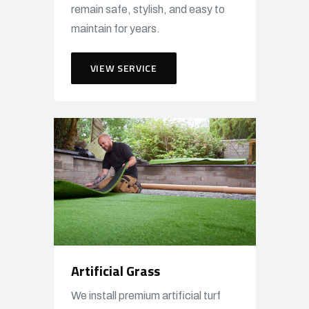
remain safe, stylish, and easy to
maintain for years.
VIEW SERVICE
Artificial Grass
We install premium artificial turf