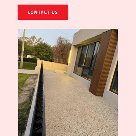
CONTACT US