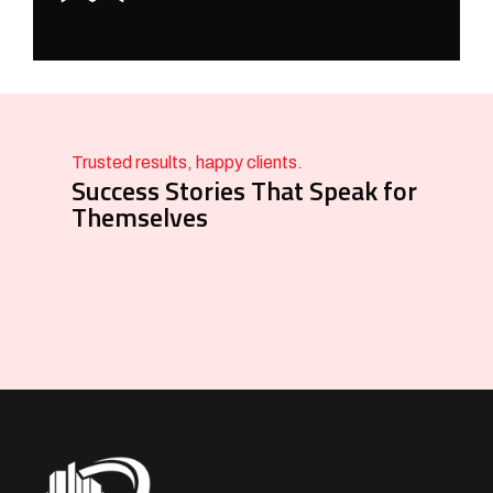
Trusted results, happy clients.
Success Stories That Speak for
Themselves