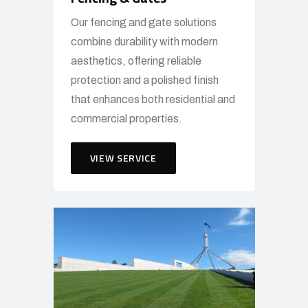
Our fencing and gate solutions
combine durability with modern
aesthetics, offering reliable
protection and a polished finish
that enhances both residential and
commercial properties.
VIEW SERVICE