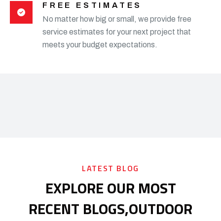
FREE ESTIMATES
No matter how big or small, we provide free
service estimates for your next project that
meets your budget expectations.
LATEST BLOG
EXPLORE OUR MOST
RECENT BLOGS,
OUTDOOR