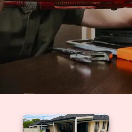
Solutions
GET A QUOTE