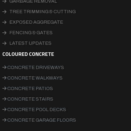
GARBAGE REMOVAL
TREE TRIMMING & CUTTING
EXPOSED AGGREGATE
FENCING & GATES
LATEST UPDATES
COLOURED CONCRETE
CONCRETE DRIVEWAYS
CONCRETE WALKWAYS
CONCRETE PATIOS
CONCRETE STAIRS
CONCRETE POOL DECKS
CONCRETE GARAGE FLOORS