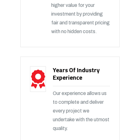
higher value for your
investment by providing
fair and transparent pricing
with no hidden costs.
Years Of Industry
Experience
Our experience allows us
to complete and deliver
every project we
undertake with the utmost
quality.