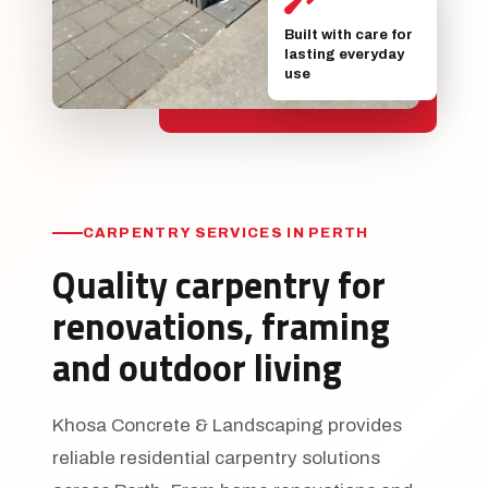
Built with care for
lasting everyday
use
CARPENTRY SERVICES IN PERTH
Quality carpentry for
renovations, framing
and outdoor living
Khosa Concrete & Landscaping provides
reliable residential carpentry solutions