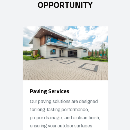
OPPORTUNITY
Paving Services
Our paving solutions are designed
for long-lasting performance,
proper drainage, and a clean finish,
ensuring your outdoor surfaces