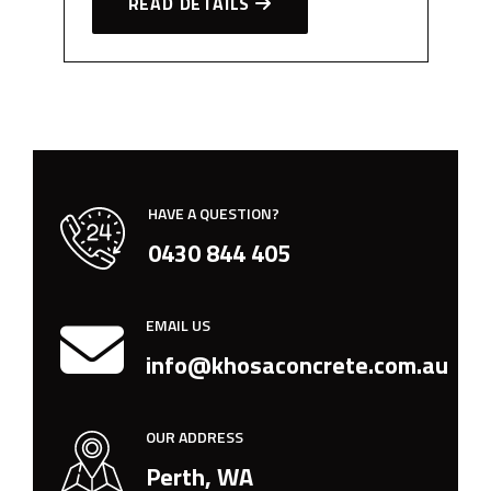
READ DETAILS
HAVE A QUESTION?
0430 844 405
EMAIL US
info@khosaconcrete.com.au
OUR ADDRESS
Perth, WA