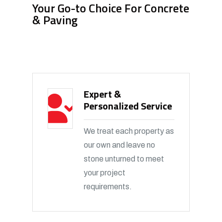
Your Go-to Choice For Concrete
& Paving
Expert &
Personalized Service
We treat each property as
our own and leave no
stone unturned to meet
your project
requirements.