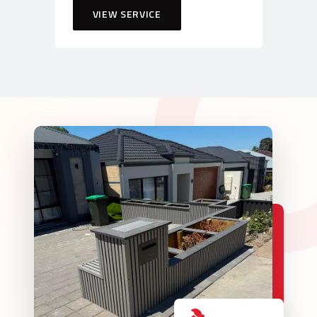
VIEW SERVICE