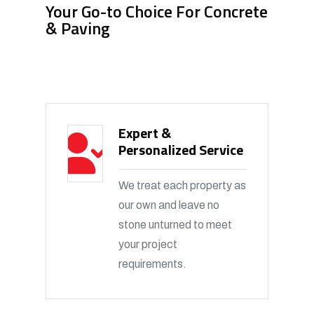
Your Go-to Choice For Concrete
& Paving
Expert &
Personalized Service
We treat each property as
our own and leave no
stone unturned to meet
your project
requirements.