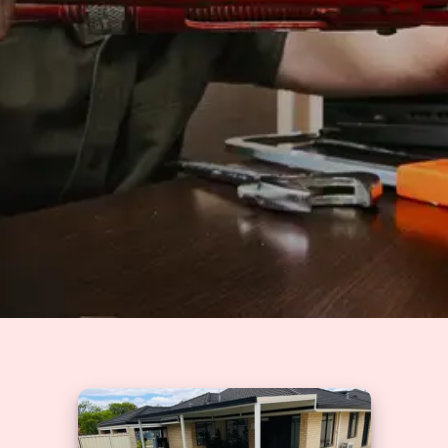
Solutions
GET A QUOTE