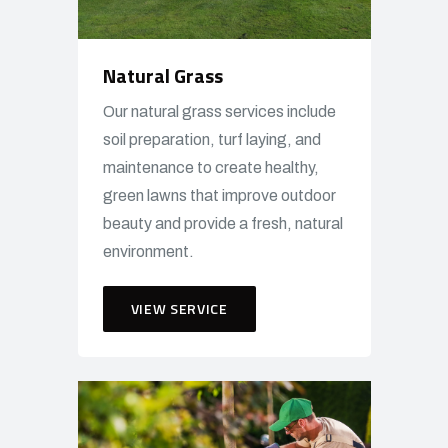
Natural Grass
Our natural grass services include
soil preparation, turf laying, and
maintenance to create healthy,
green lawns that improve outdoor
beauty and provide a fresh, natural
environment.
VIEW SERVICE