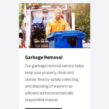
Garbage Removal
Our garbage removal service helps
keep your property clean and
clutter-free by safely collecting
and disposing of waste in an
efficient and environmentally
responsible manner.