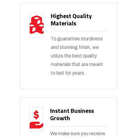
Highest Quality
Materials
To guarantee sturdiness
and stunning finish, we
utilize the best quality
materials that are meant
to last for years.
Instant Business
Growth
We make sure you receive