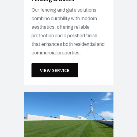
Our fencing and gate solutions
combine durability with modern
aesthetics, offering reliable
protection and a polished finish
that enhances both residential and
commercial properties.
VIEW SERVICE