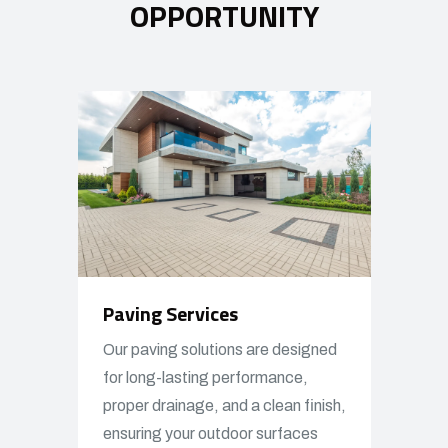
OPPORTUNITY
Paving Services
Our paving solutions are designed
for long-lasting performance,
proper drainage, and a clean finish,
ensuring your outdoor surfaces