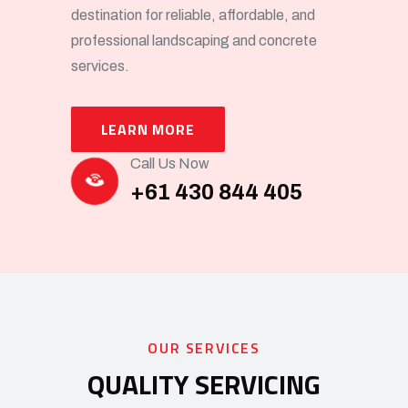
destination for reliable, affordable, and
professional landscaping and concrete
services.
LEARN MORE
Call Us Now
+61 430 844 405
OUR SERVICES
QUALITY SERVICING