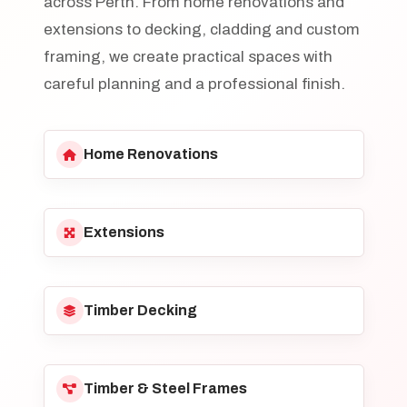
across Perth. From home renovations and
extensions to decking, cladding and custom
framing, we create practical spaces with
careful planning and a professional finish.
Home Renovations
Extensions
Timber Decking
Timber & Steel Frames