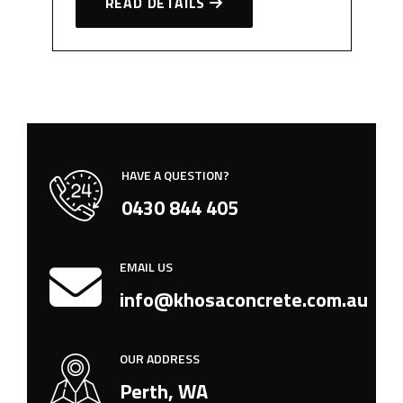
READ DETAILS
HAVE A QUESTION?
0430 844 405
EMAIL US
info@khosaconcrete.com.au
OUR ADDRESS
Perth, WA