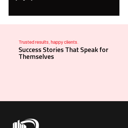
Trusted results, happy clients.
Success Stories That Speak for
Themselves