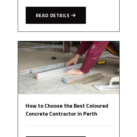
READ DETAILS
How to Choose the Best Coloured
Concrete Contractor in Perth