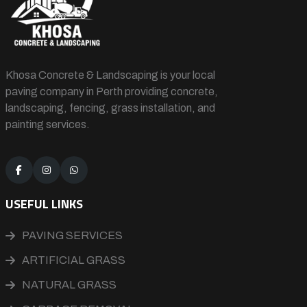
Khosa Concrete & Landscaping is your local
paving company in Perth providing concrete,
landscaping, fencing, grass installation, and
painting services.
USEFUL LINKS
PAVING SERVICES
ARTIFICIAL GRASS
NATURAL GRASS