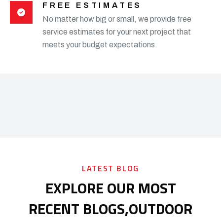
FREE ESTIMATES
No matter how big or small, we provide free
service estimates for your next project that
meets your budget expectations.
LATEST BLOG
EXPLORE OUR MOST
RECENT BLOGS,
OUTDOOR