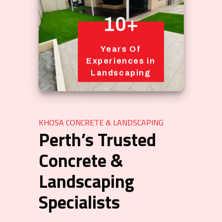
10+
Years Of
Experiences in
Landscaping
KHOSA CONCRETE & LANDSCAPING
Perth’s Trusted
Concrete &
Landscaping
Specialists