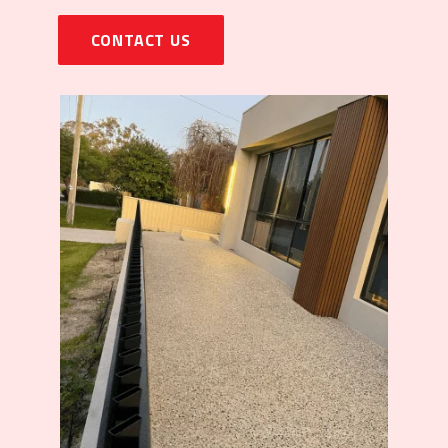
CONTACT US