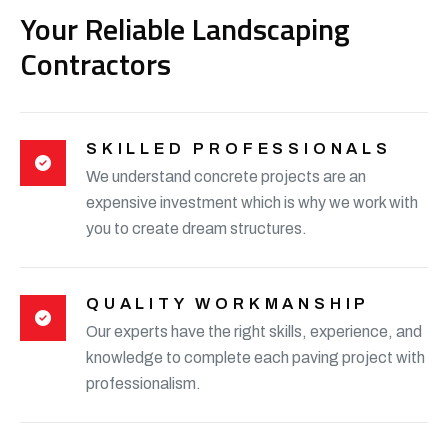
Your Reliable Landscaping
Contractors
SKILLED PROFESSIONALS
We understand concrete projects are an
expensive investment which is why we work with
you to create dream structures.
QUALITY WORKMANSHIP
Our experts have the right skills, experience, and
knowledge to complete each paving project with
professionalism.