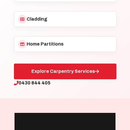
Cladding
Home Partitions
Explore Carpentry Services
0430 844 405