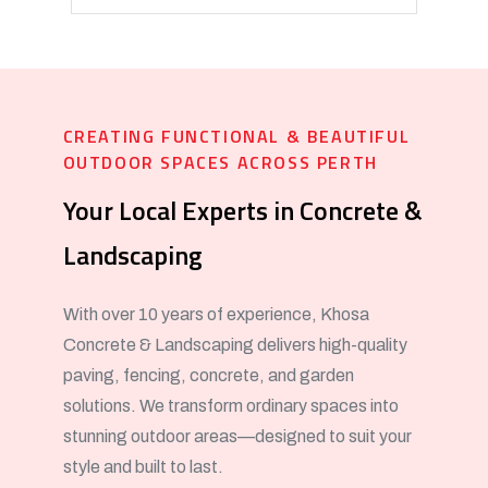
CREATING FUNCTIONAL & BEAUTIFUL
OUTDOOR SPACES ACROSS PERTH
Your Local Experts in Concrete &
Landscaping
With over 10 years of experience, Khosa
Concrete & Landscaping delivers high-quality
paving, fencing, concrete, and garden
solutions. We transform ordinary spaces into
stunning outdoor areas—designed to suit your
style and built to last.