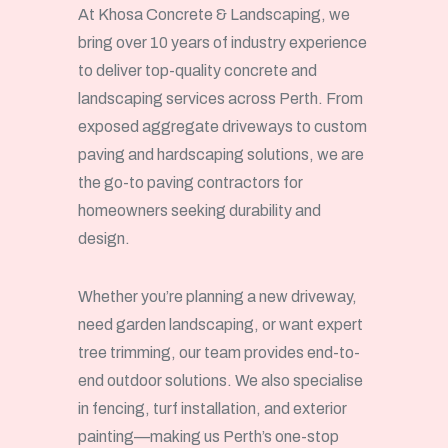
At Khosa Concrete & Landscaping, we
bring over 10 years of industry experience
to deliver top-quality concrete and
landscaping services across Perth. From
exposed aggregate driveways to custom
paving and hardscaping solutions, we are
the go-to paving contractors for
homeowners seeking durability and
design.
Whether you’re planning a new driveway,
need garden landscaping, or want expert
tree trimming, our team provides end-to-
end outdoor solutions. We also specialise
in fencing, turf installation, and exterior
painting—making us Perth’s one-stop