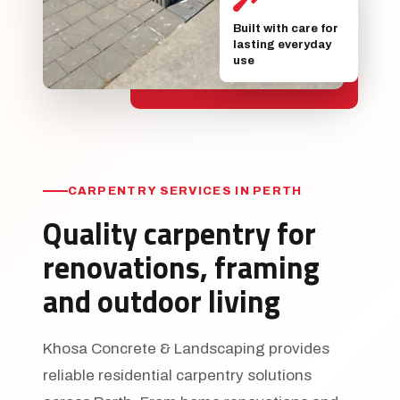
Built with care for
lasting everyday
use
CARPENTRY SERVICES IN PERTH
Quality carpentry for
renovations, framing
and outdoor living
Khosa Concrete & Landscaping provides
reliable residential carpentry solutions