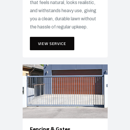
that feels natural, looks realistic,
and withstands heavy use, giving
you a clean, durable lawn without
the hassle of regular upkeep.
VIEW SERVICE
Fencing & Gates