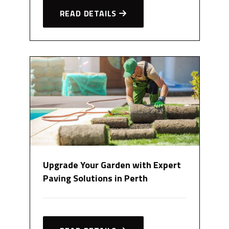
READ DETAILS
Upgrade Your Garden with Expert
Paving Solutions in Perth