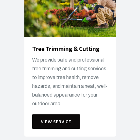
Tree Trimming & Cutting
We provide safe and professional
tree trimming and cutting services
to improve tree health, remove
hazards, and maintain a neat, well-
balanced appearance for your
outdoor area.
VIEW SERVICE