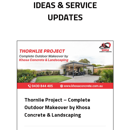
IDEAS & SERVICE
UPDATES
Thornlie Project – Complete
Outdoor Makeover by Khosa
Concrete & Landscaping