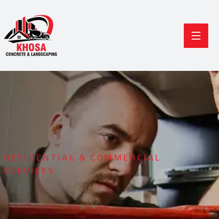
RESIDENTIAL & COMMERCIAL
SERVICES
Durable Concrete
Modern Landscaping