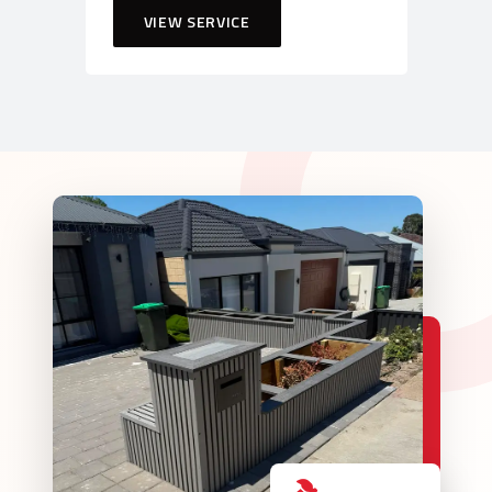
VIEW SERVICE