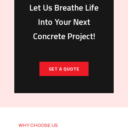
Let Us Breathe Life
Into Your Next
Concrete Project!
GET A QUOTE
WHY CHOOSE US