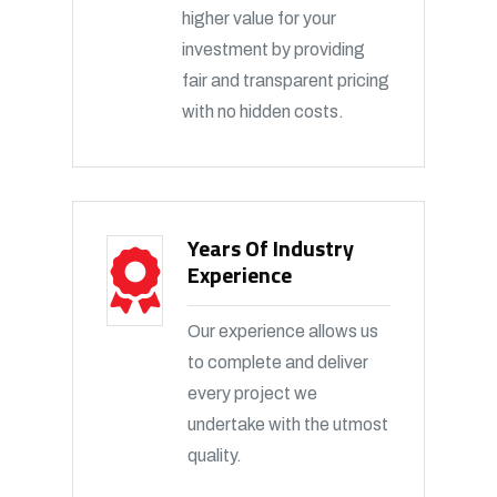
higher value for your
investment by providing
fair and transparent pricing
with no hidden costs.
Years Of Industry
Experience
Our experience allows us
to complete and deliver
every project we
undertake with the utmost
quality.