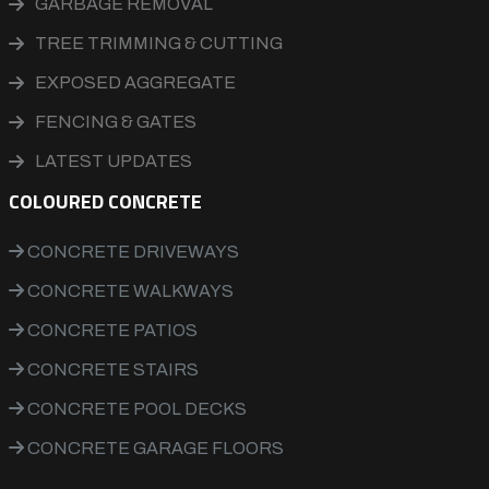
GARBAGE REMOVAL
TREE TRIMMING & CUTTING
EXPOSED AGGREGATE
FENCING & GATES
LATEST UPDATES
COLOURED CONCRETE
CONCRETE DRIVEWAYS
CONCRETE WALKWAYS
CONCRETE PATIOS
CONCRETE STAIRS
CONCRETE POOL DECKS
CONCRETE GARAGE FLOORS