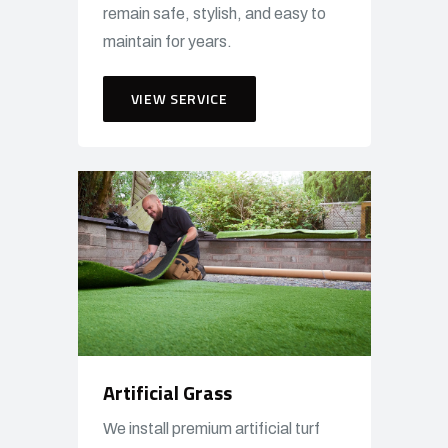
remain safe, stylish, and easy to
maintain for years.
VIEW SERVICE
Artificial Grass
We install premium artificial turf