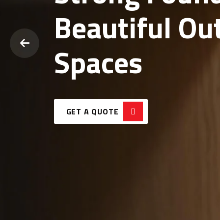
Durable Conc
Modern Land
Solutions