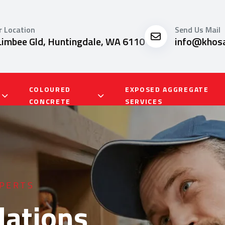
r Location
Send Us Mail
Limbee Gld, Huntingdale, WA 6110
info@khosa
COLOURED
EXPOSED AGGREGATE
CONCRETE
SERVICES
SERVICES