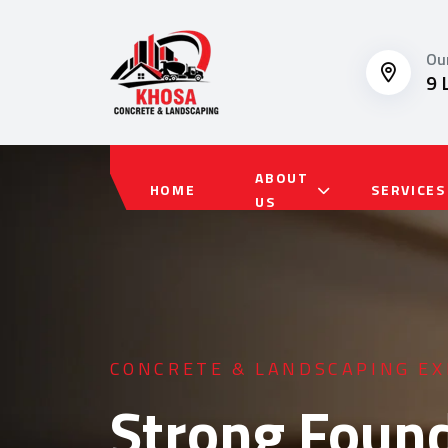
Ou
9 
ABOUT
HOME
SERVICES
US
RESIDENTIAL & COMMERCIAL 