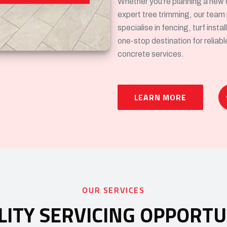
Whether you’re planning a new 
expert tree trimming, our team
specialise in fencing, turf inst
one-stop destination for reliab
concrete services.
LEARN MORE
OUR SERVICES
LITY SERVICING OPPORTU