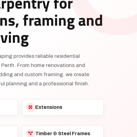
arpentry for
ns, framing and
iving
ing provides reliable residential
s Perth. From home renovations and
adding and custom framing, we create
ul planning and a professional finish.
Extensions
Timber & Steel Frames