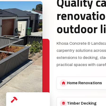
Quality c
renovatio
outdoor l
Khosa Concrete & Landscap
carpentry solutions acros
extensions to decking, cl
practical spaces with caref
Home Renovations
Timber Decking