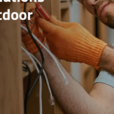
rete
scaping