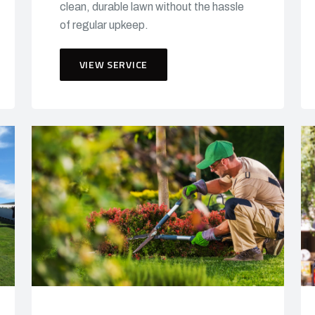
clean, durable lawn without the hassle
of regular upkeep.
VIEW SERVICE