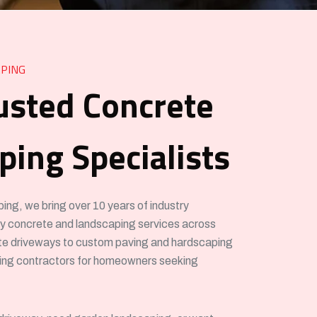
PING
usted Concrete
ing Specialists
g, we bring over 10 years of industry
ity concrete and landscaping services across
e driveways to custom paving and hardscaping
ving contractors for homeowners seeking