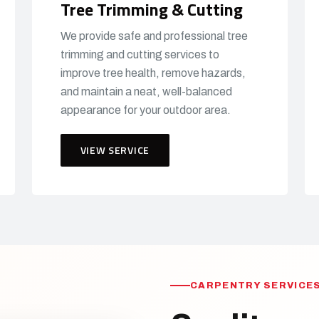
Tree Trimming & Cutting
We provide safe and professional tree
trimming and cutting services to
improve tree health, remove hazards,
and maintain a neat, well-balanced
appearance for your outdoor area.
VIEW SERVICE
CARPENTRY SERVICES