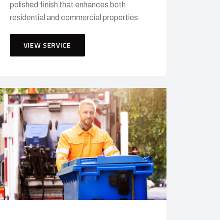
polished finish that enhances both
residential and commercial properties.
VIEW SERVICE