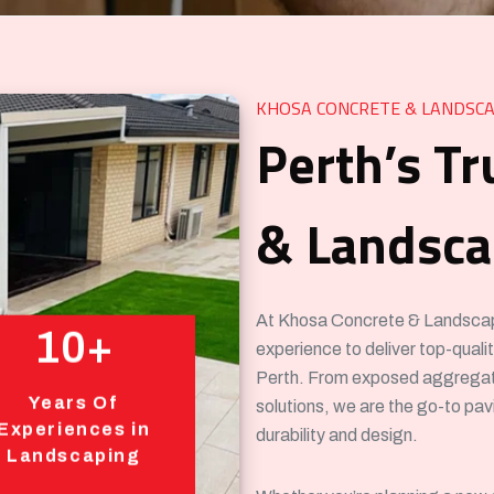
KHOSA CONCRETE & LANDSCA
Perth’s Tr
& Landscap
At Khosa Concrete & Landscapin
10+
experience to deliver top-qual
Perth. From exposed aggregat
Years Of
solutions, we are the go-to pa
Experiences in
durability and design.
Landscaping