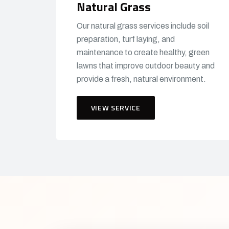
Natural Grass
Our natural grass services include soil
preparation, turf laying, and
maintenance to create healthy, green
lawns that improve outdoor beauty and
provide a fresh, natural environment.
VIEW SERVICE