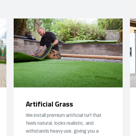
Artificial Grass
We install premium artificial turf that
feels natural, looks realistic, and
withstands heavy use, giving you a