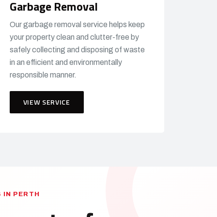
Garbage Removal
Our garbage removal service helps keep
your property clean and clutter-free by
safely collecting and disposing of waste
in an efficient and environmentally
responsible manner.
VIEW SERVICE
 IN PERTH