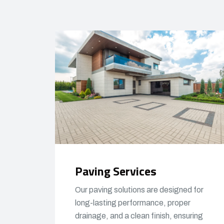
Paving Services
Our paving solutions are designed for
long-lasting performance, proper
drainage, and a clean finish, ensuring