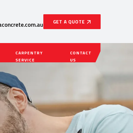
GET A QUOTE
concrete.com.au
CARPENTRY
CONTACT
SERVICE
US