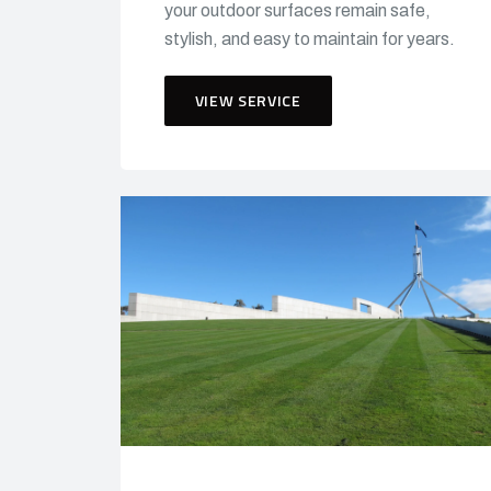
your outdoor surfaces remain safe,
stylish, and easy to maintain for years.
VIEW SERVICE