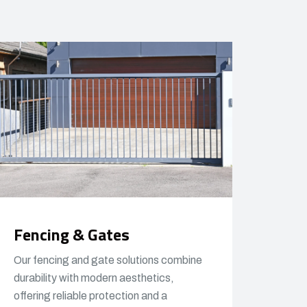
Fencing & Gates
Our fencing and gate solutions combine
durability with modern aesthetics,
offering reliable protection and a