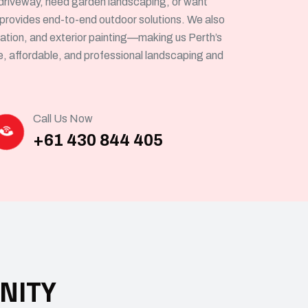
driveway, need garden landscaping, or want
 provides end-to-end outdoor solutions. We also
allation, and exterior painting—making us Perth’s
le, affordable, and professional landscaping and
Call Us Now
+61 430 844 405
NITY