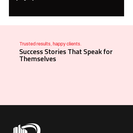
Trusted results, happy clients.
Success Stories That Speak for
Themselves