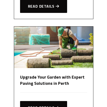
READ DETAILS
Upgrade Your Garden with Expert
Paving Solutions in Perth