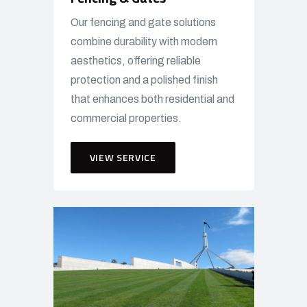
Our fencing and gate solutions
combine durability with modern
aesthetics, offering reliable
protection and a polished finish
that enhances both residential and
commercial properties.
VIEW SERVICE