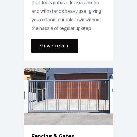
that feels natural, looks realistic,
and withstands heavy use, giving
you a clean, durable lawn without
the hassle of regular upkeep.
VIEW SERVICE
Fencing & Gates