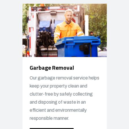
Garbage Removal
Our garbage removal service helps
keep your property clean and
clutter-free by safely collecting
and disposing of waste in an
efficient and environmentally
responsible manner.