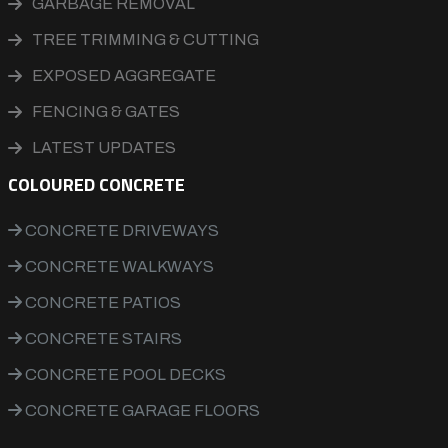
GARBAGE REMOVAL
TREE TRIMMING & CUTTING
EXPOSED AGGREGATE
FENCING & GATES
LATEST UPDATES
COLOURED CONCRETE
CONCRETE DRIVEWAYS
CONCRETE WALKWAYS
CONCRETE PATIOS
CONCRETE STAIRS
CONCRETE POOL DECKS
CONCRETE GARAGE FLOORS