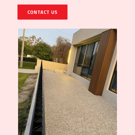
CONTACT US