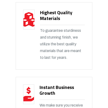
Highest Quality
Materials
To guarantee sturdiness
and stunning finish, we
utilize the best quality
materials that are meant
to last for years.
Instant Business
Growth
We make sure you receive