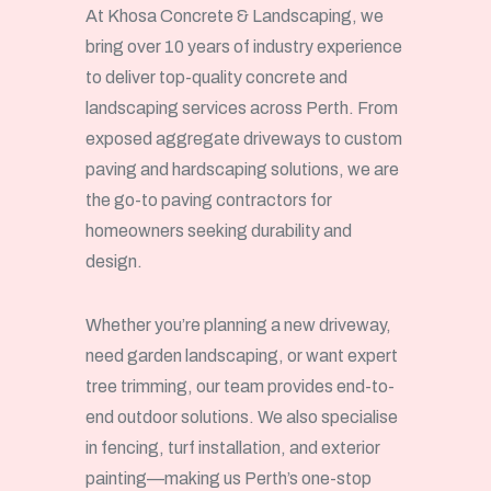
At Khosa Concrete & Landscaping, we
bring over 10 years of industry experience
to deliver top-quality concrete and
landscaping services across Perth. From
exposed aggregate driveways to custom
paving and hardscaping solutions, we are
the go-to paving contractors for
homeowners seeking durability and
design.
Whether you’re planning a new driveway,
need garden landscaping, or want expert
tree trimming, our team provides end-to-
end outdoor solutions. We also specialise
in fencing, turf installation, and exterior
painting—making us Perth’s one-stop