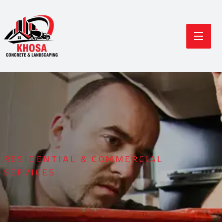
RESIDENTIAL & COMMERCIAL
SERVICES
Durable Concrete
Modern Landscaping