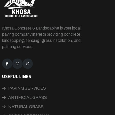
Khosa Concrete & Landscaping is your local
paving company in Perth providing concrete,
landscaping, fencing, grass installation, and
painting services.
USEFUL LINKS
PAVING SERVICES
ARTIFICIAL GRASS
NATURAL GRASS