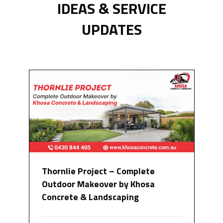
IDEAS & SERVICE
UPDATES
Thornlie Project – Complete
Outdoor Makeover by Khosa
Concrete & Landscaping