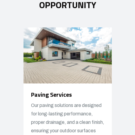
OPPORTUNITY
Paving Services
Our paving solutions are designed
for long-lasting performance,
proper drainage, and a clean finish,
ensuring your outdoor surfaces