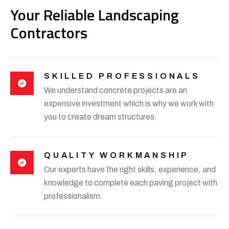
Your Reliable Landscaping
Contractors
SKILLED PROFESSIONALS
We understand concrete projects are an
expensive investment which is why we work with
you to create dream structures.
QUALITY WORKMANSHIP
Our experts have the right skills, experience, and
knowledge to complete each paving project with
professionalism.