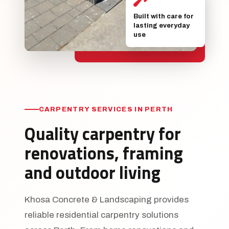
Built with care for
lasting everyday
use
CARPENTRY SERVICES IN PERTH
Quality carpentry for
renovations, framing
and outdoor living
Khosa Concrete & Landscaping provides
reliable residential carpentry solutions