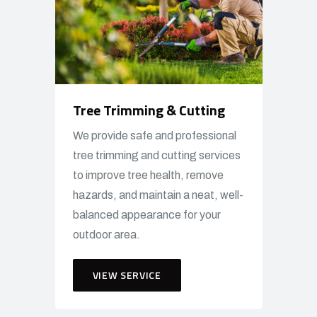
Tree Trimming & Cutting
We provide safe and professional
tree trimming and cutting services
to improve tree health, remove
hazards, and maintain a neat, well-
balanced appearance for your
outdoor area.
VIEW SERVICE