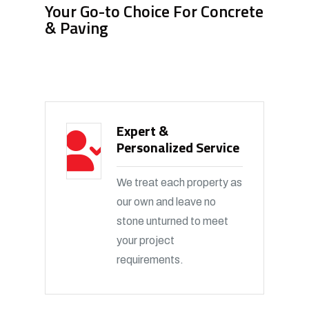
Your Go-to Choice For Concrete
& Paving
Expert &
Personalized Service
We treat each property as
our own and leave no
stone unturned to meet
your project
requirements.