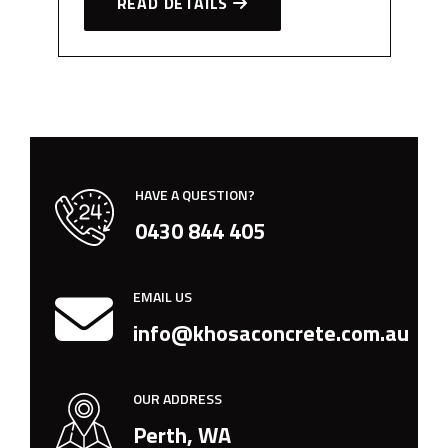
READ DETAILS
HAVE A QUESTION?
0430 844 405
EMAIL US
info@khosaconcrete.com.au
OUR ADDRESS
Perth, WA