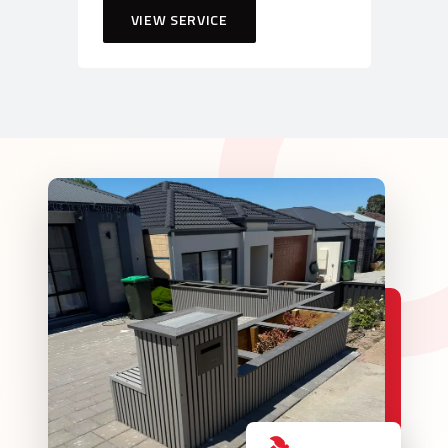
VIEW SERVICE