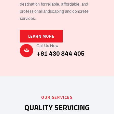
destination for reliable, affordable, and
professional landscaping and concrete
services.
LEARN MORE
Call Us Now
+61 430 844 405
OUR SERVICES
QUALITY SERVICING