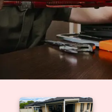
Solutions
GET A QUOTE