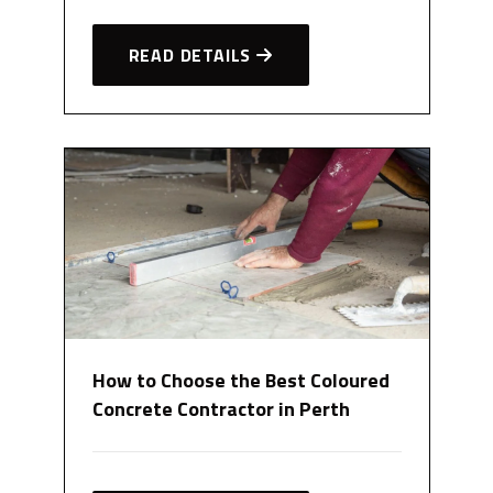
READ DETAILS
How to Choose the Best Coloured
Concrete Contractor in Perth