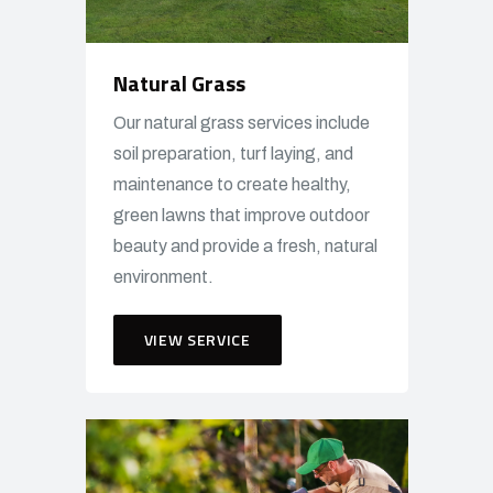
Natural Grass
Our natural grass services include
soil preparation, turf laying, and
maintenance to create healthy,
green lawns that improve outdoor
beauty and provide a fresh, natural
environment.
VIEW SERVICE