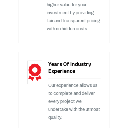
higher value for your
investment by providing
fair and transparent pricing
with no hidden costs.
Years Of Industry
Experience
Our experience allows us
to complete and deliver
every project we
undertake with the utmost
quality.