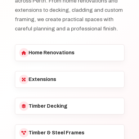
across Perth. From home renovations and
extensions to decking, cladding and custom
framing, we create practical spaces with
careful planning and a professional finish.
Home Renovations
Extensions
Timber Decking
Timber & Steel Frames