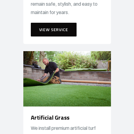
remain safe, stylish, and easy to
maintain for years.
VIEW SERVICE
Artificial Grass
We install premium artificial turf