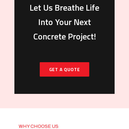
Let Us Breathe Life
Into Your Next
Concrete Project!
GET A QUOTE
WHY CHOOSE US