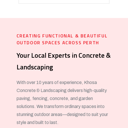
CREATING FUNCTIONAL & BEAUTIFUL
OUTDOOR SPACES ACROSS PERTH
Your Local Experts in Concrete &
Landscaping
With over 10 years of experience, Khosa
Concrete & Landscaping delivers high-quality
paving, fencing, concrete, and garden
solutions. We transform ordinary spaces into
stunning outdoor areas—designed to suit your
style and built to last.