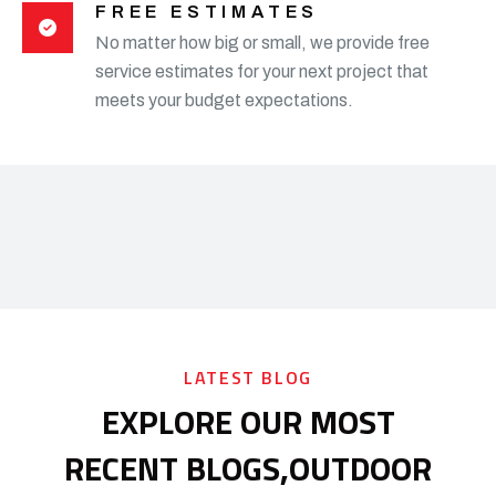
FREE ESTIMATES
No matter how big or small, we provide free
service estimates for your next project that
meets your budget expectations.
LATEST BLOG
EXPLORE OUR MOST
RECENT BLOGS,
OUTDOOR