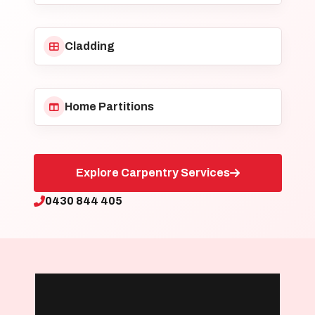
Cladding
Home Partitions
Explore Carpentry Services
0430 844 405