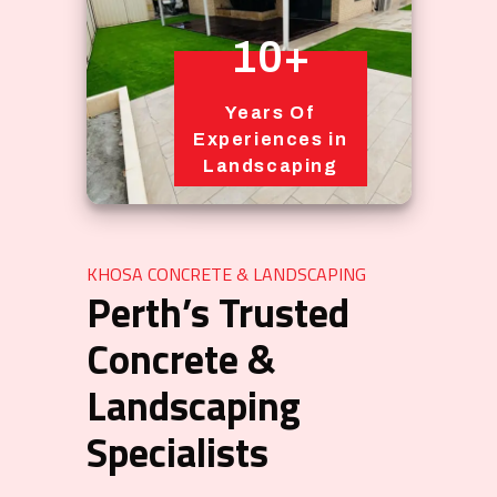
10+
Years Of
Experiences in
Landscaping
KHOSA CONCRETE & LANDSCAPING
Perth’s Trusted
Concrete &
Landscaping
Specialists